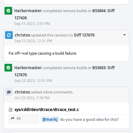
Harbormaster
completed remote builds in
B53604: Diff
127426
.
Sep 15 2023, 2:55 PM
Com
christos
updated this revision to
Diff 127670
.
Acti
Sep 23 2023, 12:31 PM
Fix off->val type causing a build failure.
Harbormaster
completed remote builds in
B53683: Diff
127670
.
Sep 23 2023, 12:31 PM
christos
added inline comments.
Oct 29 2023, 7:38 PM
sys/cddl/dev/dtrace/dtrace_test.c
88
@markj
do you have a good idea for this?