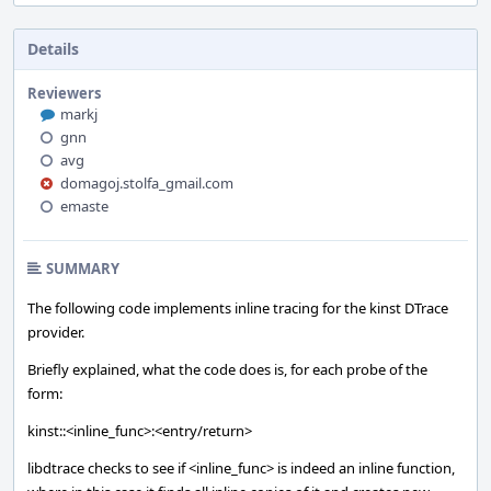
Details
Reviewers
markj
gnn
avg
domagoj.stolfa_gmail.com
emaste
SUMMARY
The following code implements inline tracing for the kinst DTrace
provider.
Briefly explained, what the code does is, for each probe of the
form:
kinst::<inline_func>:<entry/return>
libdtrace checks to see if <inline_func> is indeed an inline function,