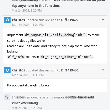
rbp anywhere in the function
.
Mar 24 2023, 8:20 PM
Com
christos
updated this revision to
Diff 119429
.
Acti
Mar 24 2023, 11:21 PM
Implement
to make
dt_sugar_elf_verify_debuglink()
sure the debug files we're
reading are up to date, and if they're not, skip them. Also stop
leaking
structs in
.
elf_info
dt_sugar_do_kinst_inline()
Com
christos
updated this revision to
Diff 119430
.
Acti
Mar 24 2023, 11:30 PM
Fix accidental dangling brace.
christos
removed a parent revision:
D39229: kinst: add
kinst_excluded()
.
Mar 26 2023, 5:23 AM