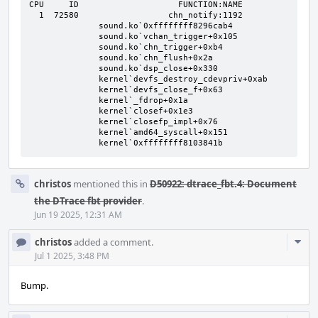
CPU     ID                    FUNCTION:NAME

  1  72580                  chn_notify:1192

              sound.ko`0xffffffff8296cab4

              sound.ko`vchan_trigger+0x105

              sound.ko`chn_trigger+0xb4

              sound.ko`chn_flush+0x2a

              sound.ko`dsp_close+0x330

              kernel`devfs_destroy_cdevpriv+0xab

              kernel`devfs_close_f+0x63

              kernel`_fdrop+0x1a

              kernel`closef+0x1e3

              kernel`closefp_impl+0x76

              kernel`amd64_syscall+0x151

              kernel`0xffffffff8103841b
christos
mentioned this in
D50922: dtrace_fbt.4: Document
the DTrace fbt provider
.
Jun 19 2025, 12:31 AM
Com
christos
added a comment.
Acti
Jul 1 2025, 3:48 PM
Bump.