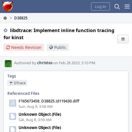
Home
Pag
Log In
Me
D38825
libdtrace: Implement inline function tracing
for kinst
Needs Revision
Public
Authored by
christos
on Feb 28 2023, 5:10 PM.
Tags
DTrace
Referenced Files
F165673458: D38825.id119430.diff
Sun, Aug 9, 3:58 AM
Unknown Object (File)
Sat, Aug 8, 3:59 AM
Unknown Object (File)