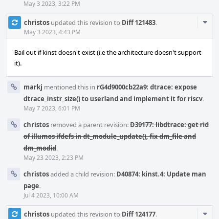
May 3 2023, 3:22 PM
Com
christos
updated this revision to
Diff 121483
.
Acti
May 3 2023, 4:43 PM
Bail out if kinst doesn't exist (i.e the architecture doesn't support
it).
markj
mentioned this in
rG4d9000cb22a9: dtrace: expose
dtrace_instr_size() to userland and implement it for riscv
.
May 7 2023, 6:01 PM
christos
removed a parent revision:
D39177: libdtrace: get rid
of illumos ifdefs in dt_module_update(), fix dm_file and
dm_modid
.
May 23 2023, 2:23 PM
christos
added a child revision:
D40874: kinst.4: Update man
page
.
Jul 4 2023, 10:00 AM
Com
christos
updated this revision to
Diff 124177
.