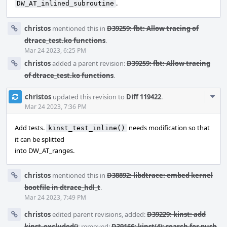
.
DW_AT_inlined_subroutine
christos
mentioned this in
D39259: fbt: Allow tracing of
dtrace_test.ko functions
.
Mar 24 2023, 6:25 PM
christos
added a parent revision:
D39259: fbt: Allow tracing
of dtrace_test.ko functions
.
Com
christos
updated this revision to
Diff 119422
.
Acti
Mar 24 2023, 7:36 PM
Add tests.
needs modification so that
kinst_test_inline()
it can be splitted
into DW_AT_ranges.
christos
mentioned this in
D38892: libdtrace: embed kernel
bootfile in dtrace_hdl_t
.
Mar 24 2023, 7:49 PM
christos
edited parent revisions, added:
D39229: kinst: add
kinst_excluded()
; removed:
D39166: kinst(4): search for push