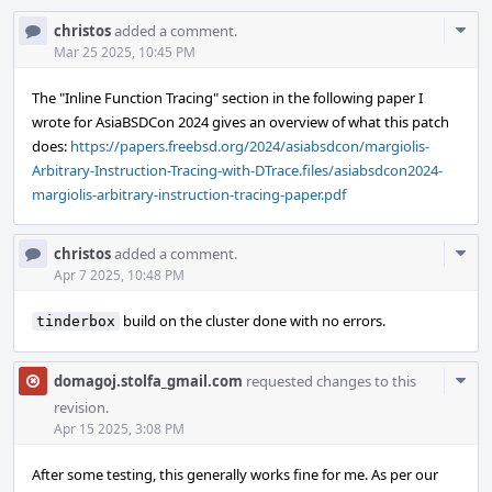
Com
christos
added a comment.
Acti
Mar 25 2025, 10:45 PM
The "Inline Function Tracing" section in the following paper I
wrote for AsiaBSDCon 2024 gives an overview of what this patch
does:
https://papers.freebsd.org/2024/asiabsdcon/margiolis-
Arbitrary-Instruction-Tracing-with-DTrace.files/asiabsdcon2024-
margiolis-arbitrary-instruction-tracing-paper.pdf
Com
christos
added a comment.
Acti
Apr 7 2025, 10:48 PM
build on the cluster done with no errors.
tinderbox
Com
domagoj.stolfa_gmail.com
requested changes to this
Acti
revision.
Apr 15 2025, 3:08 PM
After some testing, this generally works fine for me. As per our