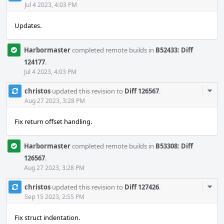
Acti
Jul 4 2023, 4:03 PM
Updates.
Harbormaster
completed remote builds in
B52433: Diff
124177
.
Jul 4 2023, 4:03 PM
Com
christos
updated this revision to
Diff 126567
.
Acti
Aug 27 2023, 3:28 PM
Fix return offset handling.
Harbormaster
completed remote builds in
B53308: Diff
126567
.
Aug 27 2023, 3:28 PM
Com
christos
updated this revision to
Diff 127426
.
Acti
Sep 15 2023, 2:55 PM
Fix struct indentation.