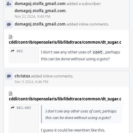
domagoj.stolfa_gmail.com
added a subscriber:
domagoj.stolfa_gmail.com
.
Nov 22 2024, 9:49 PM
domagoj.stolfa_gmail.com
added inline comments.
cddl/contrib/opensolaris/lib/libdtrace/common/dt_sugar.c
882
I don't see any other uses of
, perhaps
cont
this can be done without using a goto?
christos
added inline comments.
Dec 5 2024, 6:46 PM
cddl/contrib/opensolaris/lib/libdtrace/common/dt_sugar.c
881–885
I don't see any other uses of cont, perhaps
this can be done without using a goto?
I guess it could be rewritten like this.