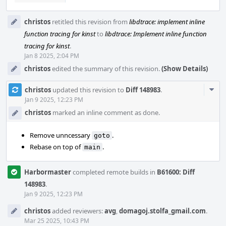
christos
retitled this revision from
libdtrace: implement inline
function tracing for kinst
to
libdtrace: Implement inline function
tracing for kinst
.
Jan 8 2025, 2:04 PM
christos
edited the summary of this revision.
(Show Details)
Com
christos
updated this revision to
Diff 148983
.
Acti
Jan 9 2025, 12:23 PM
christos
marked an inline comment as done.
Remove unncessary
.
goto
Rebase on top of
.
main
Harbormaster
completed remote builds in
B61600: Diff
148983
.
Jan 9 2025, 12:23 PM
christos
added reviewers:
avg
,
domagoj.stolfa_gmail.com
.
Mar 25 2025, 10:43 PM