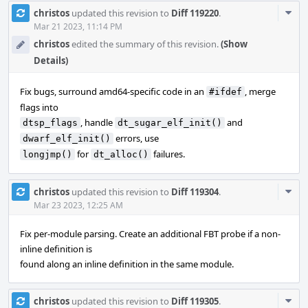
Com
christos
updated this revision to
Diff 119220
.
Acti
Mar 21 2023, 11:14 PM
christos
edited the summary of this revision.
(Show
Details)
Fix bugs, surround amd64-specific code in an
, merge
#ifdef
flags into
, handle
and
dtsp_flags
dt_sugar_elf_init()
errors, use
dwarf_elf_init()
for
failures.
longjmp()
dt_alloc()
Com
christos
updated this revision to
Diff 119304
.
Acti
Mar 23 2023, 12:25 AM
Fix per-module parsing. Create an additional FBT probe if a non-
inline definition is
found along an inline definition in the same module.
Com
christos
updated this revision to
Diff 119305
.