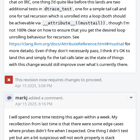
chat on IRC, one thing I'd quite like before this lands are two
additional tests in
, one for a simple tail call and
dtrace_test
one for tail recursion which is unrolled into a loop (both should
be achievable via
, though I'm
__attribute__((musttail))
not 100% clear on how to ensure that you get the desired loop
unrolling behaviour for recursion. See
https://clang.llvm.org/docs/AttributeReference.html#musttail
for
more details). Even if they don't necessarily pass, I think it's OK to
land this and simply fix the tail calls later as the state of things
with this change would still improve over what's currently there.
This revision now requires changes to proceed.
Apr 15 2025, 3:08 PM
Com
markj
added a comment.
Acti
Apr 15 2025, 6:16 PM
I will spend some time testing this again within a week. My
recollection from last time is that there were some edge cases
where probes didn't fire when I expected. One thing I didn't test
yet but am a bit suspicious will not work properly is stack