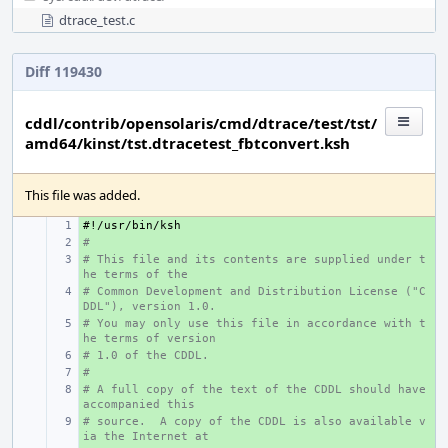
dtrace_test.c
Diff 119430
cddl/contrib/opensolaris/cmd/dtrace/test/tst/
amd64/kinst/tst.dtracetest_fbtconvert.ksh
This file was added.
#!/usr/bin/ksh
+ 
#
+ 
# This file and its contents are supplied under t
+ 
he terms of the
# Common Development and Distribution License ("C
+ 
DDL"), version 1.0.
# You may only use this file in accordance with t
+ 
he terms of version
# 1.0 of the CDDL.
+ 
#
+ 
# A full copy of the text of the CDDL should have 
+ 
accompanied this
# source.  A copy of the CDDL is also available v
+ 
ia the Internet at