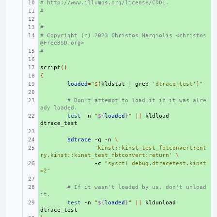
# http://www.illumos.org/license/CDDL.
+ 
#
+ 
+ 
#
+ 
# Copyright (c) 2023 Christos Margiolis <christos
+ 
@FreeBSD.org>
#
+ 
+ 
script
+ 
()
{
+ 
+ 
loaded
=
"
$(
kldstat
|
grep
'dtrace_test'
)
"
+ 
+ 
# Don't attempt to load it if it was alre
ady loaded.
+ 
test
-n
"
${
loaded
}
"
||
kldload
+ 
+ 
$dtrace
-q
-n
\
+ 
'kinst::kinst_test_fbtconvert:ent
ry,kinst::kinst_test_fbtconvert:return'
\
+ 
-c
"sysctl debug.dtracetest.kinst
=2"
+ 
+ 
# If it wasn't loaded by us, don't unload 
it.
+ 
test
-n
"
${
loaded
}
"
||
kldunload