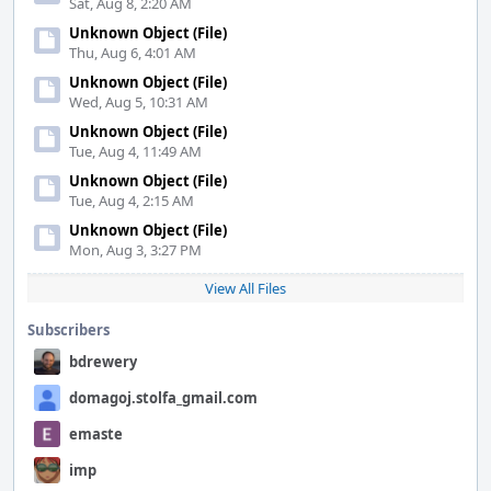
Sat, Aug 8, 2:20 AM
Unknown Object (File)
Thu, Aug 6, 4:01 AM
Unknown Object (File)
Wed, Aug 5, 10:31 AM
Unknown Object (File)
Tue, Aug 4, 11:49 AM
Unknown Object (File)
Tue, Aug 4, 2:15 AM
Unknown Object (File)
Mon, Aug 3, 3:27 PM
View All Files
Subscribers
bdrewery
domagoj.stolfa_gmail.com
emaste
imp