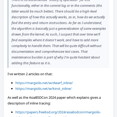
functionality, either in the commit log or in the comments (the
latter would be much better). There should be a high-level
description of how this actually works, as in, how do we actually
find the entry and return instructions. As far as I understand,
the algorithm is basically just a generalization of some examples
drawn from the kernel. As such, I suspect that over time we'll
find examples where it doesn't work, and have to add more
complexity to handle them. That will be quite difficult without
documentation and comprehensive test cases. That
maintenance burden is part of why I'm quite hesitant about
adding this feature as it is.
I've written 2 articles on that:
https://margiolis.net/w/dwarf_inline/
https://margiolis.net/w/kinst_inline/
As well as the AsiaBSDCon 2024 paper which explains gives a
description of inline tracing:
https://papers.freebsd.org/2024/asiabsdcon/margiolis-