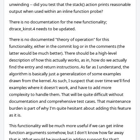
unwinding -- did you test that the stack() action prints reasonable
output when used within an inline function probe?
There is no documentation for the new functionality;
dtrace_kinst.4 needs to be updated.
There is no documented "theory of operation" for this
functionality, either in the commit log or in the comments (the
latter would be much better). There should be a high-level
description of how this actually works, as in, how do we actually
find the entry and return instructions. As far as I understand, the
algorithm is basically just a generalization of some examples
drawn from the kernel. As such, I suspect that over time we'll find
examples where it doesn't work, and have to add more
complexity to handle them. That will be quite difficult without
documentation and comprehensive test cases. That maintenance
burden is part of why I'm quite hesitant about adding this feature
as it is.
This functionality will be much more useful if we can get inline
function arguments somehow, but I don't know how far away
that is. What would be involved in adding support for that?