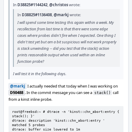
In
D38825#1144242
,
@christos
wrote:
In
D38825#1136408
,
@markj
wrote:
I will spend some time testing this again within a week. My
recollection from last time is that there were some edge
cases where probes didn't fire when I expected. One thing I
didn't test yet but am a bit suspicious will not work properly
is stack unwinding -- did you test that the stack() action
prints reasonable output when used within an inline
function probe?
I will test it in the following days.
@markj
I actually needed that today when I was working on
D50488
. In the commit message you can see a
call
stack()
from a kinst inline probe.
root@freebsd:~ # dtrace -n 'kinst::chn_abort:entry { 
stack(); }'

dtrace: description 'kinst::chn_abort:entry ' 
matched 5 probes

dtrace: buffer size lowered to 1m
