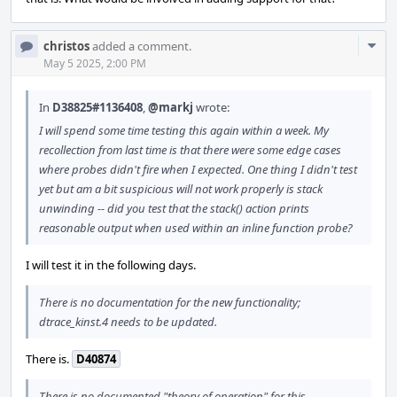
Com
christos
added a comment.
Acti
May 5 2025, 2:00 PM
In
D38825#1136408
,
@markj
wrote:
I will spend some time testing this again within a week. My
recollection from last time is that there were some edge cases
where probes didn't fire when I expected. One thing I didn't test
yet but am a bit suspicious will not work properly is stack
unwinding -- did you test that the stack() action prints
reasonable output when used within an inline function probe?
I will test it in the following days.
There is no documentation for the new functionality;
dtrace_kinst.4 needs to be updated.
There is.
D40874
There is no documented "theory of operation" for this