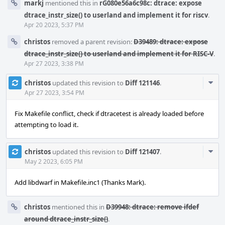
markj
mentioned this in
rG080e56a6c98c: dtrace: expose
dtrace_instr_size() to userland and implement it for riscv
.
Apr 20 2023, 5:37 PM
christos
removed a parent revision:
D39489: dtrace: expose
dtrace_instr_size() to userland and implement it for RISC-V
.
Apr 27 2023, 3:38 PM
Com
christos
updated this revision to
Diff 121146
.
Acti
Apr 27 2023, 3:54 PM
Fix Makefile conflict, check if dtracetest is already loaded before
attempting to load it.
Com
christos
updated this revision to
Diff 121407
.
Acti
May 2 2023, 6:05 PM
Add libdwarf in Makefile.inc1 (Thanks Mark).
christos
mentioned this in
D39948: dtrace: remove ifdef
around dtrace_instr_size()
.