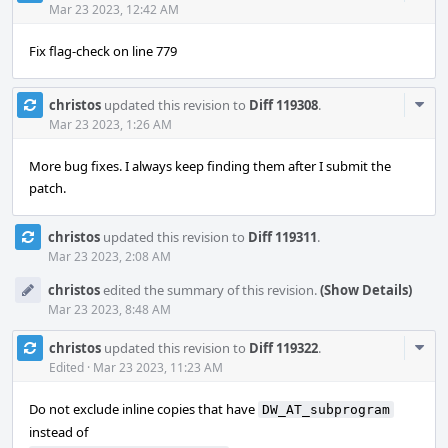
Acti
Mar 23 2023, 12:42 AM
Fix flag-check on line 779
Com
christos
updated this revision to
Diff 119308
.
Acti
Mar 23 2023, 1:26 AM
More bug fixes. I always keep finding them after I submit the
patch.
christos
updated this revision to
Diff 119311
.
Mar 23 2023, 2:08 AM
christos
edited the summary of this revision.
(Show Details)
Mar 23 2023, 8:48 AM
Com
christos
updated this revision to
Diff 119322
.
Acti
Edited
·
Mar 23 2023, 11:23 AM
Do not exclude inline copies that have
DW_AT_subprogram
instead of