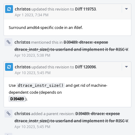
Com
christos
updated this revision to
Diff 119753
.
Acti
Apr 1 2023, 7:34 PM
Surround amd64-specific code in an ifdef.
christos
mentioned this in
D39489: dtrace: expose
dtrace_instr_size() to userland and implement it for RISC-V
.
Apr 10 2023, 5:38 PM
Com
christos
updated this revision to
Diff 120096
.
Acti
Apr 10 2023, 5:45 PM
Use
and get rid of machine-
dtrace_instr_size()
dependent code (depends on
D39489
).
christos
added a parent revision:
D39489: dtrace: expose
dtrace_instr_size() to userland and implement it for RISC-V
.
Apr 10 2023, 5:45 PM