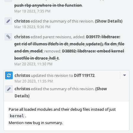
push rbp anywhere in the function
.
Mar 18 2023, 7:35 PM
christos
edited the summary of this revision.
(Show Details)
Mar 18 2023, 9:36 PM
christos
edited parent revisions, added:
D39177: libdtrace:
get rid of illumos ifdefs in dt_module_update(), fix dm_file
and dm_modid
; removed:
D38892: libdtrace: embed kernel
bootfile in dtrace_hdl_t
.
Mar 20 2023, 11:30 PM
Com
christos
updated this revision to
Diff 119172
.
Acti
Mar 20 2023, 11:35 PM
christos
edited the summary of this revision.
(Show
Details)
Parse all loaded modules and their debug files instead of just
.
kernel
Mention new bug in summary.