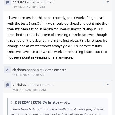
Com
christos
added a comment.
Acti
Oct 16 2025, 10:56 AM
I have been testing this again recently, and it works fine, at least
with the tests I ran. I think we should go ahead and get it into the
tree, it's been sitting in review for 3 years almost. releng/15.0 is
branched so there is no fear of breaking the release, even though
this shouldn't break anything in the first place, it's a kinst-specific
change and at worst it won't always yield 100% correct results.
Once we have it in tree we can work on remaining issues, but I do
not see a point in keeping it here anymore.
christos
added a reviewer:
emaste
.
Oct 16 2025, 10:56 AM
Com
christos
added a comment.
Acti
Mar 27 2026, 10:47 AM
In
D38825#1213702
,
@christos
wrote:
I have been testing this again recently, and it works fine, at least
with the tests I ran. I think we should go ahead and get it into