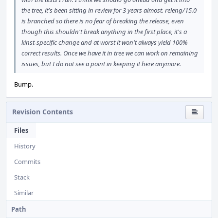
the tree, it's been sitting in review for 3 years almost. releng/15.0
is branched so there is no fear of breaking the release, even
though this shouldn't break anything in the first place, it's a
kinst-specific change and at worst it won't always yield 100%
correct results. Once we have it in tree we can work on remaining
issues, but I do not see a point in keeping it here anymore.
Bump.
Revision Contents
Files
History
Commits
Stack
Similar
Path