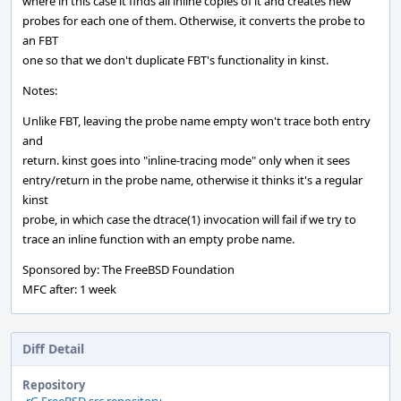
where in this case it finds all inline copies of it and creates new
probes for each one of them. Otherwise, it converts the probe to
an FBT
one so that we don't duplicate FBT's functionality in kinst.
Notes:
Unlike FBT, leaving the probe name empty won't trace both entry
and
return. kinst goes into "inline-tracing mode" only when it sees
entry/return in the probe name, otherwise it thinks it's a regular
kinst
probe, in which case the dtrace(1) invocation will fail if we try to
trace an inline function with an empty probe name.
Sponsored by: The FreeBSD Foundation
MFC after: 1 week
Diff Detail
Repository