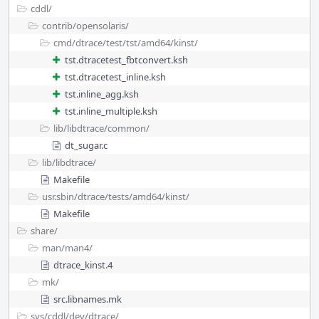
cddl/
contrib/
opensolaris/
cmd/
dtrace/
test/
tst/
amd64/
kinst/
tst.dtracetest_fbtconvert.ksh
tst.dtracetest_inline.ksh
tst.inline_agg.ksh
tst.inline_multiple.ksh
lib/
libdtrace/
common/
dt_sugar.c
lib/
libdtrace/
Makefile
usr.sbin/
dtrace/
tests/
amd64/
kinst/
Makefile
share/
man/
man4/
dtrace_kinst.4
mk/
src.libnames.mk
sys/
cddl/
dev/
dtrace/