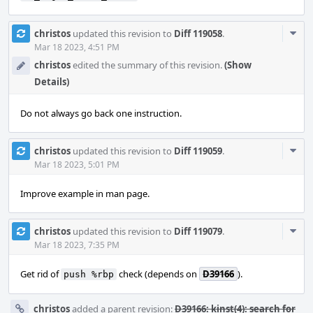
Com
christos
updated this revision to
Diff 119058
.
Acti
Mar 18 2023, 4:51 PM
christos
edited the summary of this revision.
(Show
Details)
Do not always go back one instruction.
Com
christos
updated this revision to
Diff 119059
.
Acti
Mar 18 2023, 5:01 PM
Improve example in man page.
Com
christos
updated this revision to
Diff 119079
.
Acti
Mar 18 2023, 7:35 PM
Get rid of
check (depends on
D39166
).
push %rbp
christos
added a parent revision:
D39166: kinst(4): search for