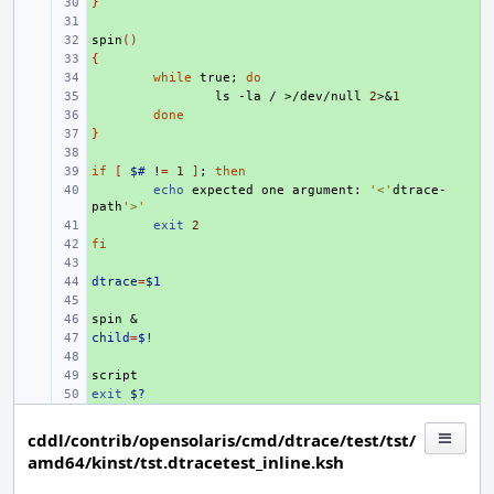
}
+ 
+ 
spin
+ 
()
{
+ 
+ 
while
true
;
do
+ 
ls
-la
/
>/dev/null
2
>
&
1
+ 
done
}
+ 
+ 
if
+ 
[
$#
!
=
1
]
;
then
+ 
echo
expected
one
argument:
'<'
dtrace-
path
'>'
+ 
exit
2
fi
+ 
+ 
dtrace
+ 
=
$1
+ 
spin
+ 
&
child
+ 
=
$!
+ 
+ 
exit
+ 
$?
cddl/contrib/opensolaris/cmd/dtrace/test/tst/
amd64/kinst/tst.dtracetest_inline.ksh