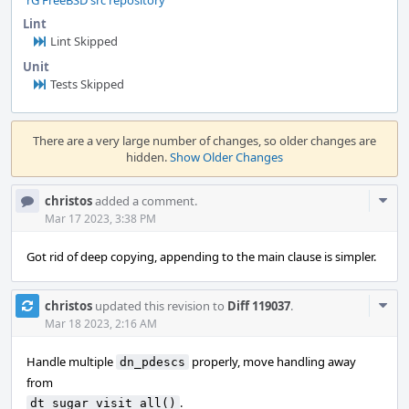
rG FreeBSD src repository
Lint
Lint Skipped
Unit
Tests Skipped
Event
Timeline
There are a very large number of changes, so older changes are
hidden.
Show Older Changes
Com
christos
added a comment.
Acti
Mar 17 2023, 3:38 PM
Got rid of deep copying, appending to the main clause is simpler.
Com
christos
updated this revision to
Diff 119037
.
Acti
Mar 18 2023, 2:16 AM
Handle multiple
properly, move handling away
dn_pdescs
from
.
dt_sugar_visit_all()