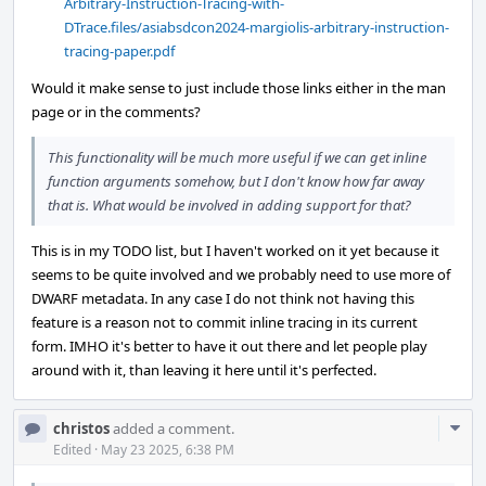
Arbitrary-Instruction-Tracing-with-
DTrace.files/asiabsdcon2024-margiolis-arbitrary-instruction-
tracing-paper.pdf
Would it make sense to just include those links either in the man
page or in the comments?
This functionality will be much more useful if we can get inline
function arguments somehow, but I don't know how far away
that is. What would be involved in adding support for that?
This is in my TODO list, but I haven't worked on it yet because it
seems to be quite involved and we probably need to use more of
DWARF metadata. In any case I do not think not having this
feature is a reason not to commit inline tracing in its current
form. IMHO it's better to have it out there and let people play
around with it, than leaving it here until it's perfected.
Com
christos
added a comment.
Acti
Edited
·
May 23 2025, 6:38 PM