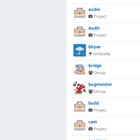
audio
Project
Audit
Project
bhyve
Umbrella
bridge
Group
bugmeister
Group
build
Project
cam
Project