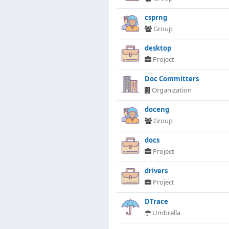
csprng
Group
desktop
Project
Doc Committers
Organization
doceng
Group
docs
Project
drivers
Project
DTrace
Umbrella