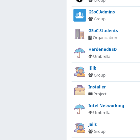
Group
GSoC Admins
Group
GSoC Students
Organization
HardenedBSD
Umbrella
iflib
Group
Installer
Project
Intel Networking
Umbrella
Jails
Group