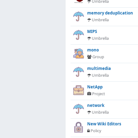
Umbrella
memory deduplication
Umbrella
MIPS
Umbrella
mono
Group
multimedia
Umbrella
NetApp
Project
network
Umbrella
New Wiki Editors
Policy