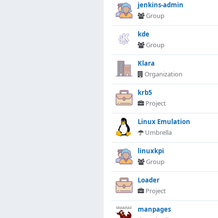
jenkins-admin
Group
kde
Group
Klara
Organization
krb5
Project
Linux Emulation
Umbrella
linuxkpi
Group
Loader
Project
manpages