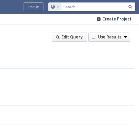
Sea
Log In
Configure Global Search
Create Project
Edit Query
Use Results