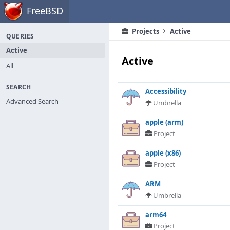
Home
FreeBSD
Projects
Active
QUERIES
Active
Active
All
SEARCH
Accessibility
Advanced Search
Umbrella
apple (arm)
Project
apple (x86)
Project
ARM
Umbrella
arm64
Project