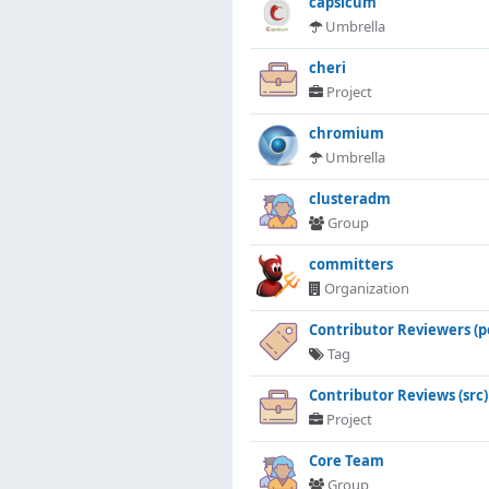
capsicum
Umbrella
cheri
Project
chromium
Umbrella
clusteradm
Group
committers
Organization
Contributor Reviewers (p
Tag
Contributor Reviews (src)
Project
Core Team
Group