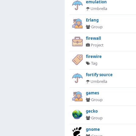
emulation
Umbrella
Erlang
Group
firewall
Project
firewire
Tag
fortify source
Umbrella
games
Group
gecko
Group
gnome