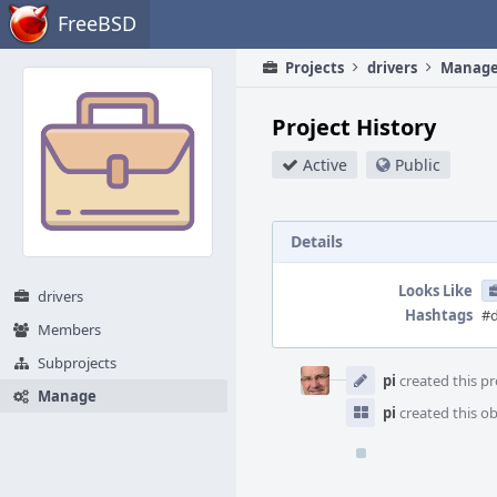
Home
FreeBSD
Projects
drivers
Manag
Project History
Active
Public
Details
Looks Like
drivers
Hashtags
#d
Members
Event
Subprojects
Timeline
pi
created this pr
Manage
pi
created this ob