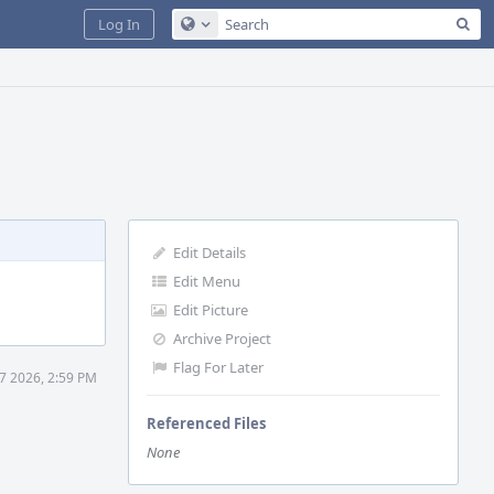
Sea
Log In
Configure Global Search
Edit Details
Edit Menu
Edit Picture
Archive Project
Flag For Later
7 2026, 2:59 PM
Referenced Files
None