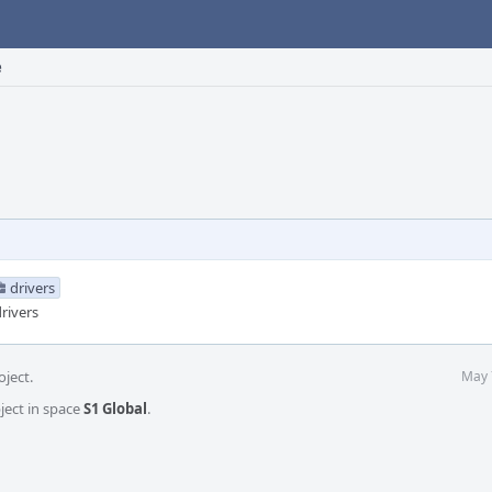
e
drivers
rivers
oject.
May 
ject in space
S1 Global
.