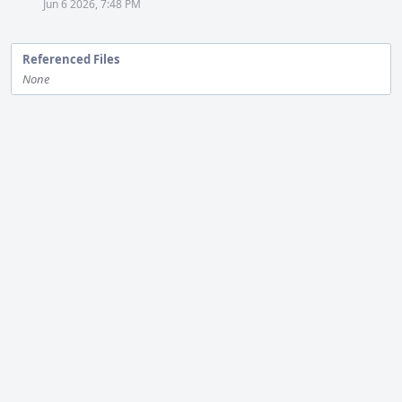
Jun 6 2026, 7:48 PM
Referenced Files
None