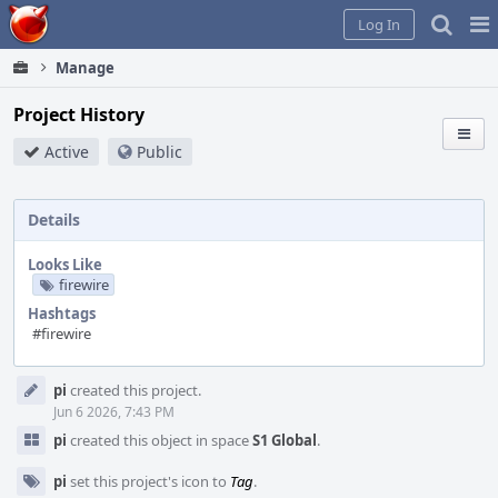
Home
Pag
Log In
Me
Manage
Project History
Active
Public
Details
Looks Like
firewire
Hashtags
#firewire
Event
pi
created this project.
Timeline
Jun 6 2026, 7:43 PM
pi
created this object in space
S1 Global
.
pi
set this project's icon to
Tag
.