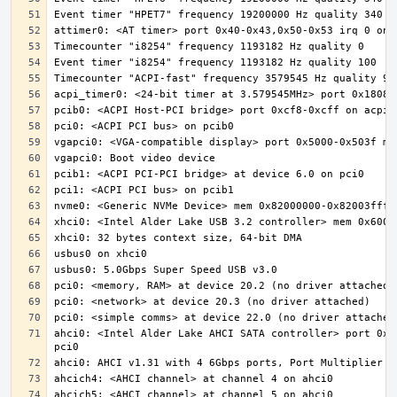
ahci0: <Intel Alder Lake AHCI SATA controller> port 0x5