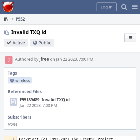
Home
Pag
Log In
Me
P552
Invalid TXQ id
Active
Public
Authored by
jfree
on Jan 22 2023, 7:00 PM.
Tags
wireless
Referenced Files
F55189489: Invalid TXQ id
Jan 22 2023, 7:00 PM
Subscribers
None