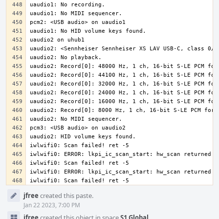
iwlwifi0: Scan failed! ret -5
Event
jfree
created this paste.
Timeline
Jan 22 2023, 7:00 PM
jfree
created this object in space
S1 Global
.