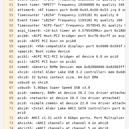
ahci0: <Intel Alder Lake AHCI SATA controller> port 0x5