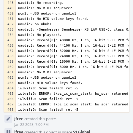
iwlwifi0: Scan failed! ret -5
Event
jfree
created this paste.
Timeline
Jan 22 2023, 7:00 PM
jfree
created this object in space
S1 Global
.