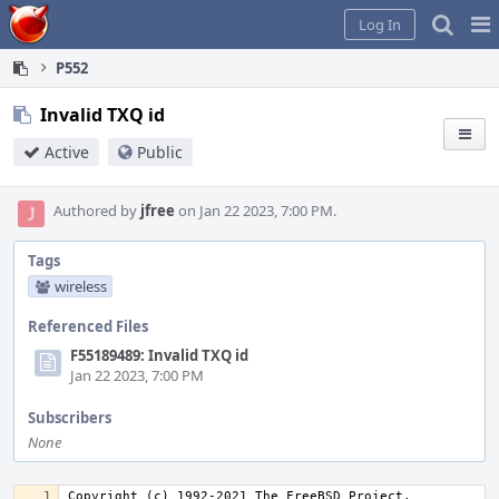
Home
Pag
Log In
Me
P552
Invalid TXQ id
Active
Public
Authored by
jfree
on Jan 22 2023, 7:00 PM.
Tags
wireless
Referenced Files
F55189489: Invalid TXQ id
Jan 22 2023, 7:00 PM
Subscribers
None