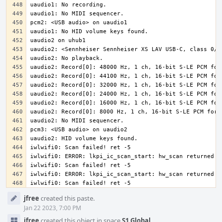
iwlwifi0: Scan failed! ret -5
Event
jfree
created this paste.
Timeline
Jan 22 2023, 7:00 PM
jfree
created this object in space
S1 Global
.