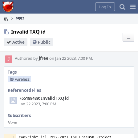
Home
Pag
Log In
Me
P552
Invalid TXQ id
Active
Public
Authored by
jfree
on Jan 22 2023, 7:00 PM.
Tags
wireless
Referenced Files
F55189489: Invalid TXQ id
Jan 22 2023, 7:00 PM
Subscribers
None