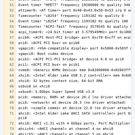
ahci0: <Intel Alder Lake AHCI SATA controller> port 0x5