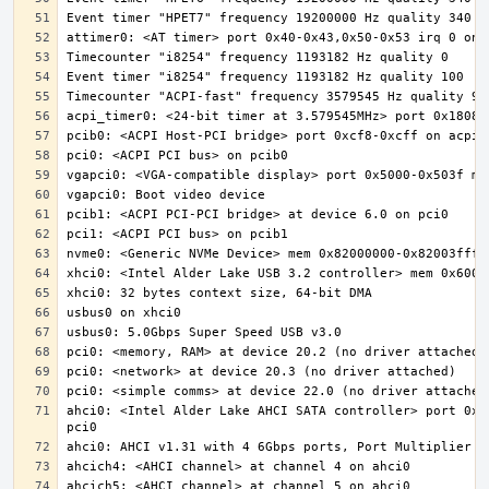
ahci0: <Intel Alder Lake AHCI SATA controller> port 0x5