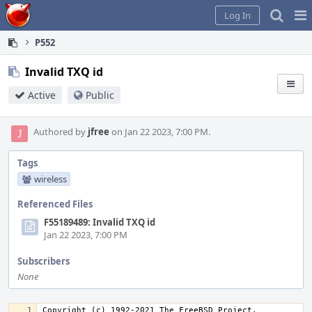
Home
Pag
Log In
Me
P552
Invalid TXQ id
Active
Public
Authored by
jfree
on Jan 22 2023, 7:00 PM.
Tags
wireless
Referenced Files
F55189489: Invalid TXQ id
Jan 22 2023, 7:00 PM
Subscribers
None