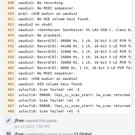
iwlwifi0: Scan failed! ret -5
Event
jfree
created this paste.
Timeline
Jan 22 2023, 7:00 PM
jfree
created this object in space
S1 Global
.