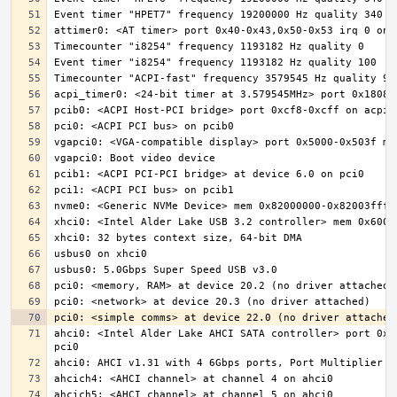
ahci0: <Intel Alder Lake AHCI SATA controller> port 0x5