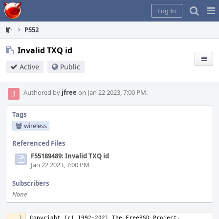
Home
Pag
Log In
Me
P552
Invalid TXQ id
Active
Public
Authored by
jfree
on Jan 22 2023, 7:00 PM.
Tags
wireless
Referenced Files
F55189489: Invalid TXQ id
Jan 22 2023, 7:00 PM
Subscribers
None