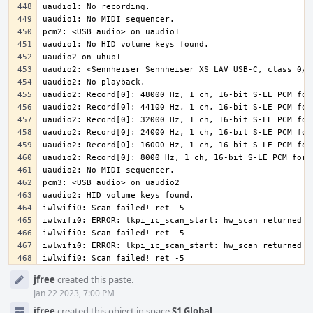
iwlwifi0: Scan failed! ret -5
Event
jfree
created this paste.
Timeline
Jan 22 2023, 7:00 PM
jfree
created this object in space
S1 Global
.