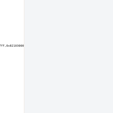
ff,0x82103000-0x821030ff,0x82102000-0x821027ff at device 23.0 on