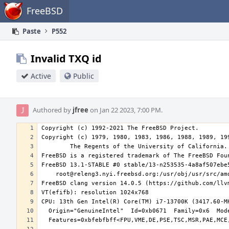
Home
FreeBSD
Paste
P552
Invalid TXQ id
Active
Public
Authored by
jfree
on Jan 22 2023, 7:00 PM.