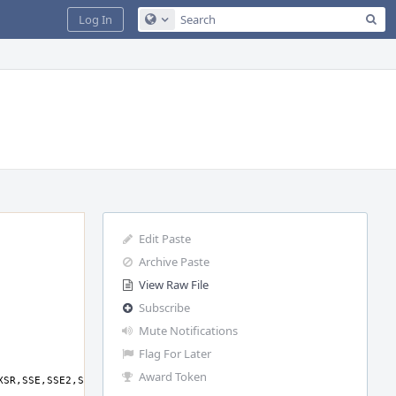
Sea
Log In
Configure Global Search
Edit Paste
Archive Paste
View Raw File
Subscribe
Mute Notifications
Flag For Later
Award Token