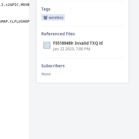
Tags
wireless
Referenced Files
F55189489: Invalid TXQ id
Jan 22 2023, 7:00 PM
Subscribers
None