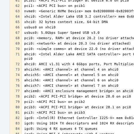
ahci0: <Intel Alder Lake AHCI SATA controller> port 