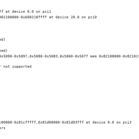
0x5090-0x5097,0x5080-0x5083,0x5060-0x507f mem 0x82100000-0x82101f