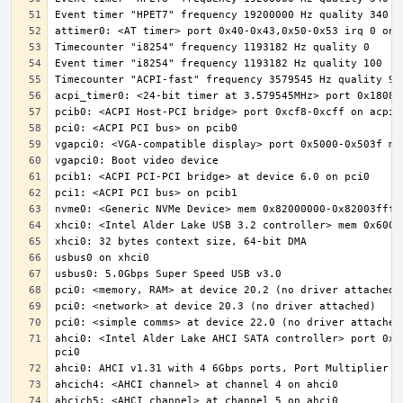
ahci0: <Intel Alder Lake AHCI SATA controller> port 0x5