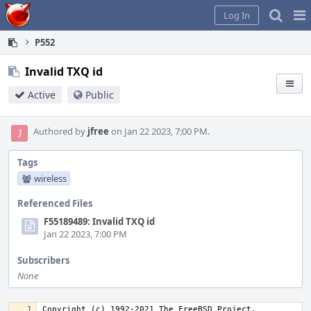
Home
Pag
Log In
Me
P552
Invalid TXQ id
Active
Public
Authored by
jfree
on Jan 22 2023, 7:00 PM.
Tags
wireless
Referenced Files
F55189489: Invalid TXQ id
Jan 22 2023, 7:00 PM
Subscribers
None