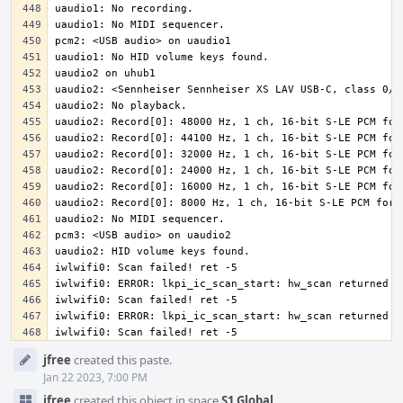
iwlwifi0: Scan failed! ret -5
Event
jfree
created this paste.
Timeline
Jan 22 2023, 7:00 PM
jfree
created this object in space
S1 Global
.