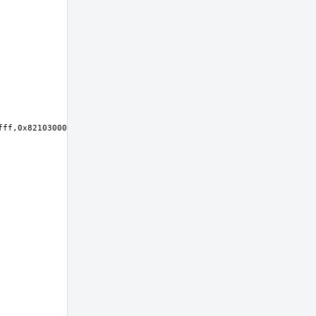
ff,0x82103000-0x821030ff,0x82102000-0x821027ff at device 23.0 on