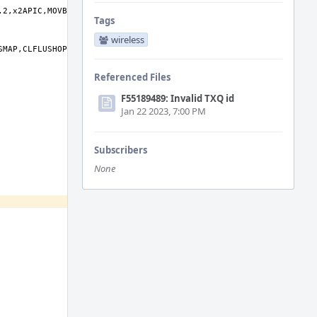
Tags
wireless
Referenced Files
F55189489: Invalid TXQ id
Jan 22 2023, 7:00 PM
Subscribers
None