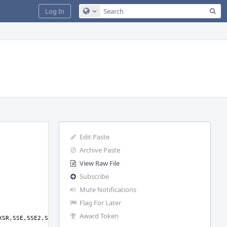
Sea
Log In
Configure Global Search
Edit Paste
Archive Paste
View Raw File
Subscribe
Mute Notifications
Flag For Later
Award Token