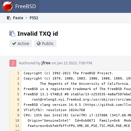
Home
FreeBSD
Paste
P552
Invalid TXQ id
Active
Public
Authored by
jfree
on Jan 22 2023, 7:00 PM.