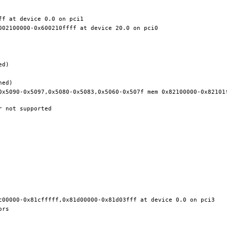
0x5090-0x5097,0x5080-0x5083,0x5060-0x507f mem 0x82100000-0x82101f