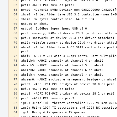
ahci0: <Intel Alder Lake AHCI SATA controller> port 