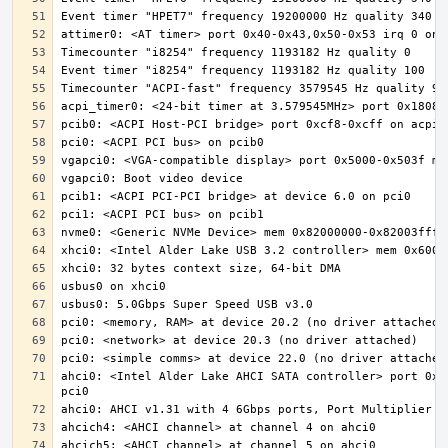
ahci0: <Intel Alder Lake AHCI SATA controller> port 0x5