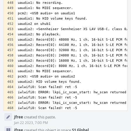
iwlwifi0: Scan failed! ret -5
Event
jfree
created this paste.
Timeline
Jan 22 2023, 7:00 PM
jfree
created this object in space
S1 Global
.