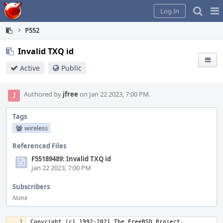
Home
Pag
Log In
Me
P552
Invalid TXQ id
Active
Public
Authored by
jfree
on Jan 22 2023, 7:00 PM.
Tags
wireless
Referenced Files
F55189489: Invalid TXQ id
Jan 22 2023, 7:00 PM
Subscribers
None