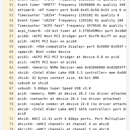
ahci0: <Intel Alder Lake AHCI SATA controller> port 0x5