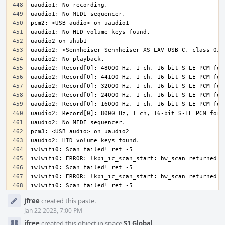
iwlwifi0: Scan failed! ret -5
Event
jfree
created this paste.
Timeline
Jan 22 2023, 7:00 PM
jfree
created this object in space
S1 Global
.