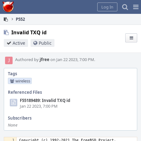
Home
Pag
Log In
Me
P552
Invalid TXQ id
Active
Public
Authored by
jfree
on Jan 22 2023, 7:00 PM.
Tags
wireless
Referenced Files
F55189489: Invalid TXQ id
Jan 22 2023, 7:00 PM
Subscribers
None