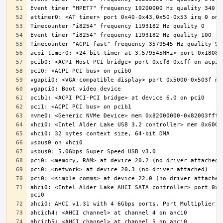
ahci0: <Intel Alder Lake AHCI SATA controller> port 0x5