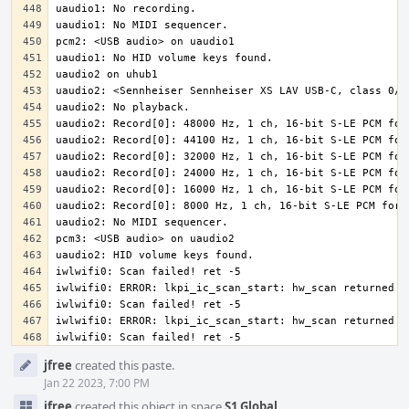
iwlwifi0: Scan failed! ret -5
Event
jfree
created this paste.
Timeline
Jan 22 2023, 7:00 PM
jfree
created this object in space
S1 Global
.