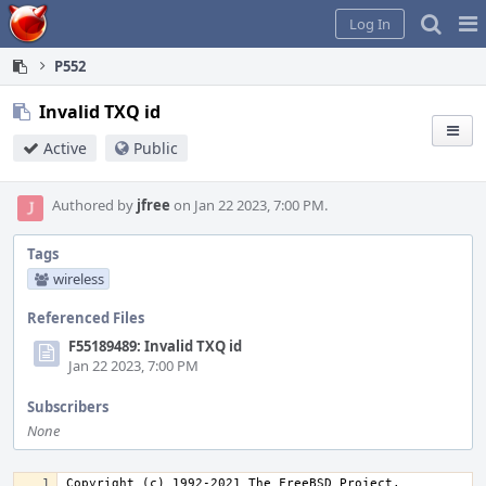
Home
Pag
Log In
Me
P552
Invalid TXQ id
Active
Public
Authored by
jfree
on Jan 22 2023, 7:00 PM.
Tags
wireless
Referenced Files
F55189489: Invalid TXQ id
Jan 22 2023, 7:00 PM
Subscribers
None