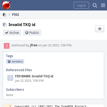
Home
Pag
Log In
Me
P552
Invalid TXQ id
Active
Public
Authored by
jfree
on Jan 22 2023, 7:00 PM.
Tags
wireless
Referenced Files
F55189489: Invalid TXQ id
Jan 22 2023, 7:00 PM
Subscribers
None