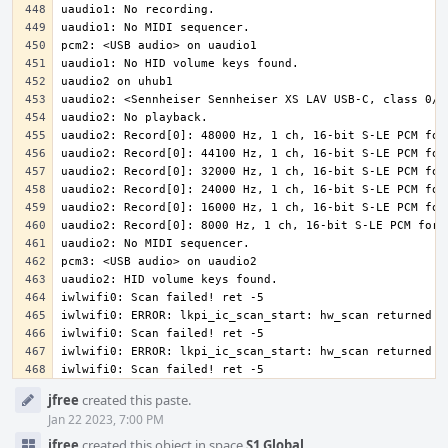
iwlwifi0: Scan failed! ret -5
Event
jfree
created this paste.
Timeline
Jan 22 2023, 7:00 PM
jfree
created this object in space
S1 Global
.