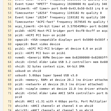
ahci0: <Intel Alder Lake AHCI SATA controller> port 0x5