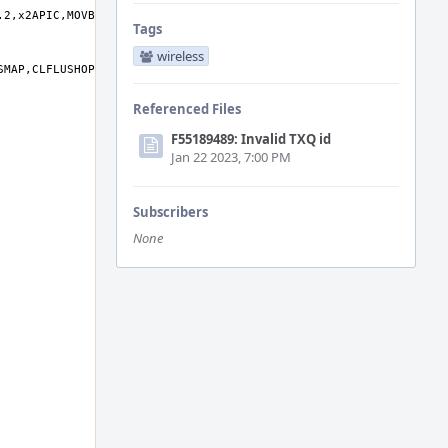
Tags
wireless
Referenced Files
F55189489: Invalid TXQ id
Jan 22 2023, 7:00 PM
Subscribers
None