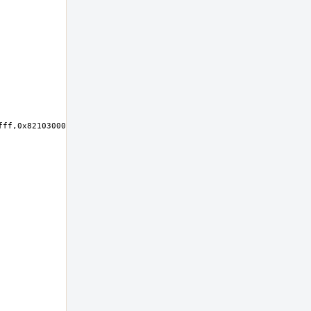
ff,0x82103000-0x821030ff,0x82102000-0x821027ff at device 23.0 on