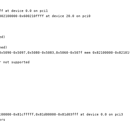
0x5090-0x5097,0x5080-0x5083,0x5060-0x507f mem 0x82100000-0x82101f