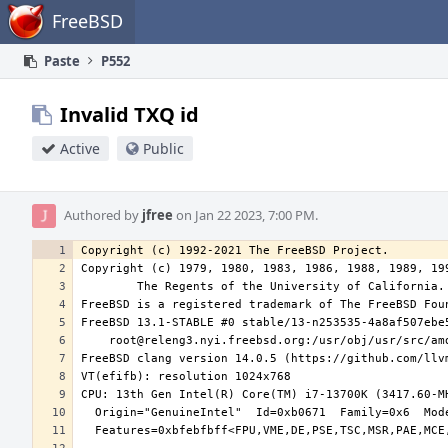
Home
FreeBSD
Paste
P552
Invalid TXQ id
Active
Public
Authored by
jfree
on Jan 22 2023, 7:00 PM.