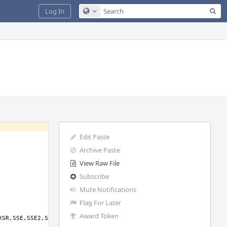
Sea
Log In
Configure Global Search
Edit Paste
Archive Paste
View Raw File
Subscribe
Mute Notifications
Flag For Later
Award Token