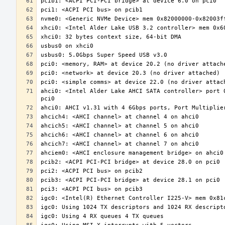
ahci0: <Intel Alder Lake AHCI SATA controller> port 