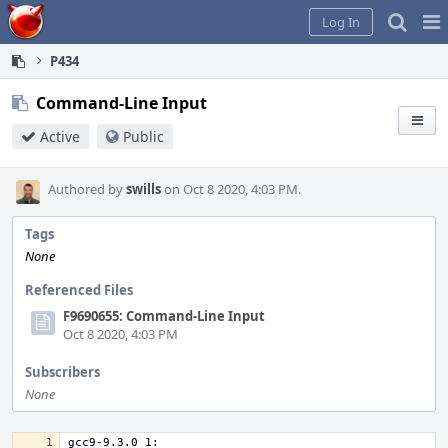
Home
Pag
Log In
Me
P434
Command-Line Input
Active
Public
Authored by
swills
on Oct 8 2020, 4:03 PM.
Tags
None
Referenced Files
F9690655: Command-Line Input
Oct 8 2020, 4:03 PM
Subscribers
None