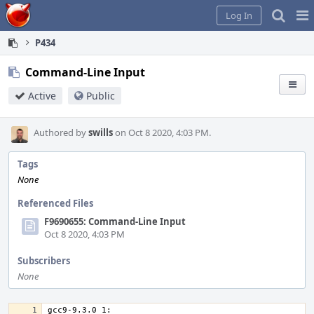
Home
Pag
Log In
Me
P434
Command-Line Input
Active
Public
Authored by
swills
on Oct 8 2020, 4:03 PM.
Tags
None
Referenced Files
F9690655: Command-Line Input
Oct 8 2020, 4:03 PM
Subscribers
None