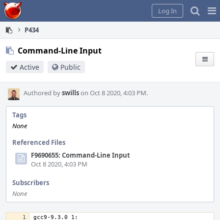
Home
Pag
Log In
Me
P434
Command-Line Input
Active
Public
Authored by
swills
on Oct 8 2020, 4:03 PM.
Tags
None
Referenced Files
F9690655: Command-Line Input
Oct 8 2020, 4:03 PM
Subscribers
None