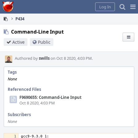
Home
Pag
Log In
Me
P434
Command-Line Input
Active
Public
Authored by
swills
on Oct 8 2020, 4:03 PM.
Tags
None
Referenced Files
F9690655: Command-Line Input
Oct 8 2020, 4:03 PM
Subscribers
None