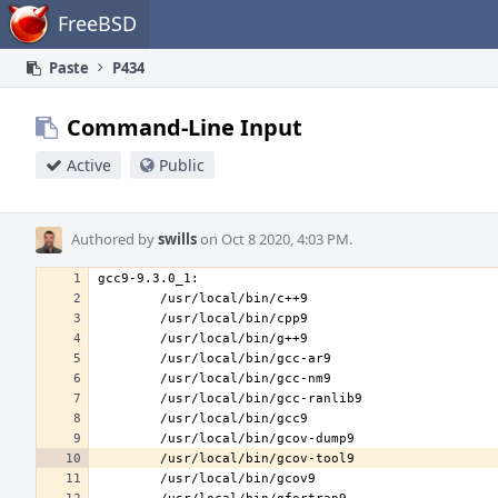
Home
FreeBSD
Paste
P434
Command-Line Input
Active
Public
Authored by
swills
on Oct 8 2020, 4:03 PM.