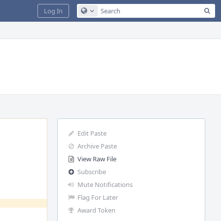
Sea
Log In
Configure Global Search
Edit Paste
Archive Paste
View Raw File
Subscribe
Mute Notifications
Flag For Later
Award Token