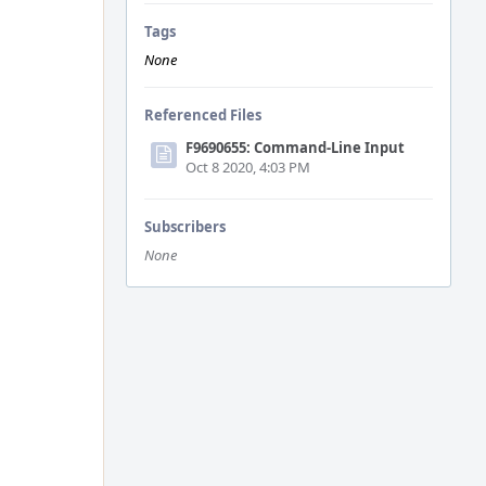
Tags
None
Referenced Files
F9690655: Command-Line Input
Oct 8 2020, 4:03 PM
Subscribers
None