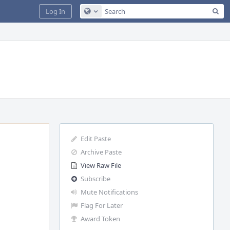
Sea
Log In
Configure Global Search
Edit Paste
Archive Paste
View Raw File
Subscribe
Mute Notifications
Flag For Later
Award Token