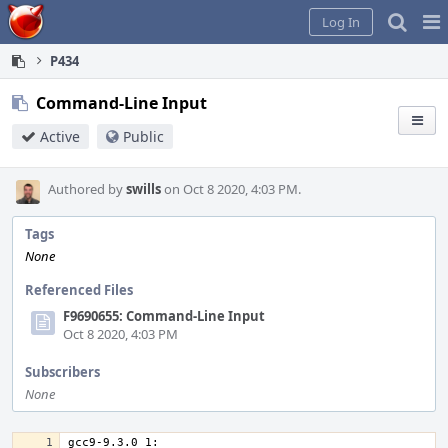
Home
Pag
Log In
Me
P434
Command-Line Input
Active
Public
Authored by
swills
on Oct 8 2020, 4:03 PM.
Tags
None
Referenced Files
F9690655: Command-Line Input
Oct 8 2020, 4:03 PM
Subscribers
None