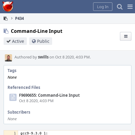
Home
Pag
Log In
Me
P434
Command-Line Input
Active
Public
Authored by
swills
on Oct 8 2020, 4:03 PM.
Tags
None
Referenced Files
F9690655: Command-Line Input
Oct 8 2020, 4:03 PM
Subscribers
None