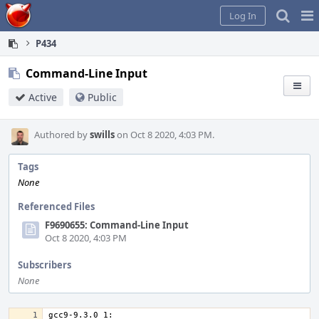
Home
Pag
Log In
Me
P434
Command-Line Input
Active
Public
Authored by
swills
on Oct 8 2020, 4:03 PM.
Tags
None
Referenced Files
F9690655: Command-Line Input
Oct 8 2020, 4:03 PM
Subscribers
None