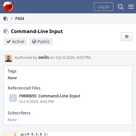
Home
Pag
Log In
Me
P434
Command-Line Input
Active
Public
Authored by
swills
on Oct 8 2020, 4:03 PM.
Tags
None
Referenced Files
F9690655: Command-Line Input
Oct 8 2020, 4:03 PM
Subscribers
None