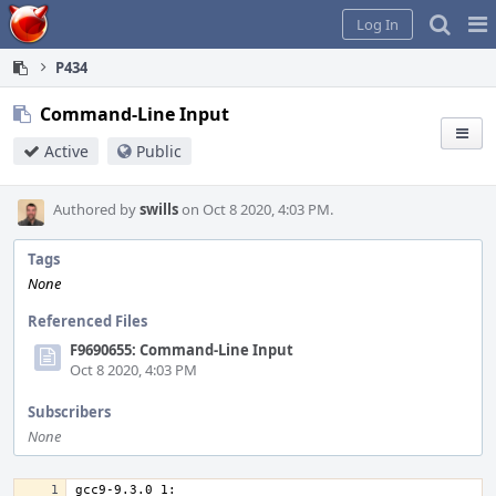
Home
Pag
Log In
Me
P434
Command-Line Input
Active
Public
Authored by
swills
on Oct 8 2020, 4:03 PM.
Tags
None
Referenced Files
F9690655: Command-Line Input
Oct 8 2020, 4:03 PM
Subscribers
None