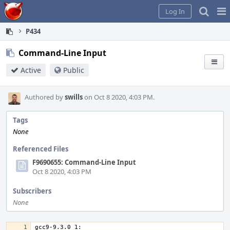
Home
Pag
Log In
Me
P434
Command-Line Input
Active
Public
Authored by
swills
on Oct 8 2020, 4:03 PM.
Tags
None
Referenced Files
F9690655: Command-Line Input
Oct 8 2020, 4:03 PM
Subscribers
None