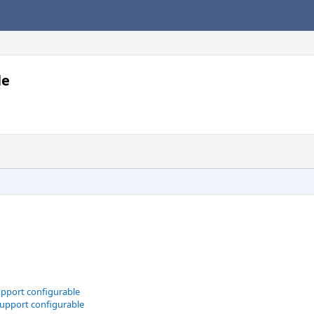
le
upport configurable
support configurable