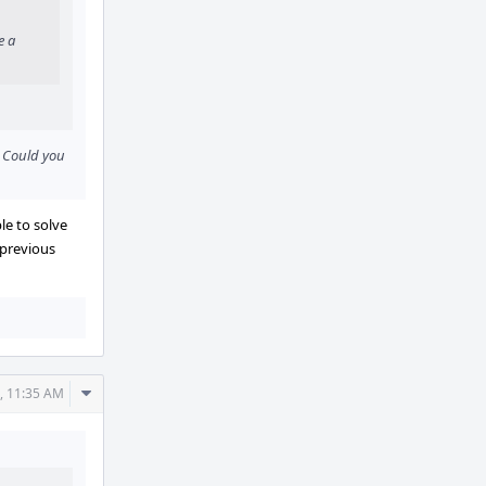
e a
. Could you
le to solve
 previous
Comment
, 11:35 AM
Actions