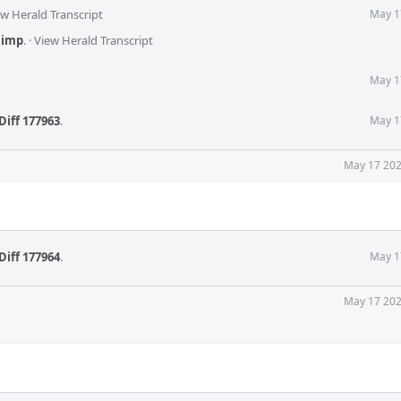
ew Herald Transcript
May 1
,
imp
.
·
View Herald Transcript
May 1
Diff 177963
.
May 1
May 17 202
Diff 177964
.
May 1
May 17 202