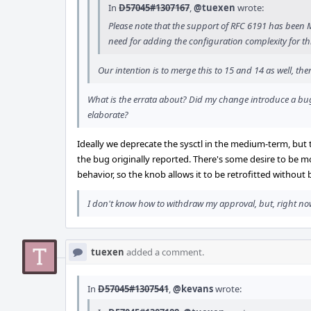
In
D57045#1307167
,
@tuexen
wrote:
Please note that the support of RFC 6191 has been MFC
need for adding the configuration complexity for th
Our intention is to merge this to 15 and 14 as well, t
What is the errata about? Did my change introduce a bug?
elaborate?
Ideally we deprecate the sysctl in the medium-term, but 
the bug originally reported. There's some desire to be 
behavior, so the knob allows it to be retrofitted without
I don't know how to withdraw my approval, but, right now,
tuexen
added a comment.
In
D57045#1307541
,
@kevans
wrote: