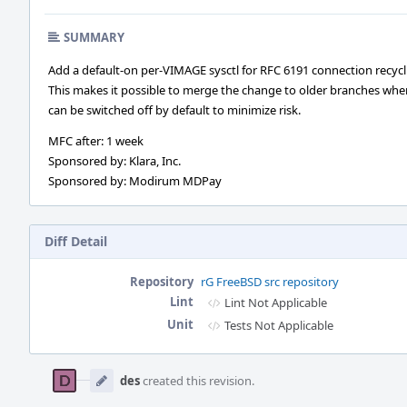
SUMMARY
Add a default-on per-VIMAGE sysctl for RFC 6191 connection recycl
This makes it possible to merge the change to older branches wher
can be switched off by default to minimize risk.
MFC after: 1 week
Sponsored by: Klara, Inc.
Sponsored by: Modirum MDPay
Diff Detail
Repository
rG FreeBSD src repository
Lint
Lint Not Applicable
Unit
Tests Not Applicable
Event
Timeline
des
created this revision.