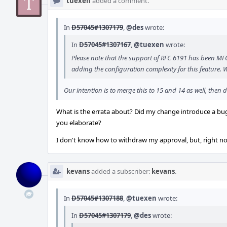
tuexen
added a comment.
In
D57045#1307179
,
@des
wrote:
In
D57045#1307167
,
@tuexen
wrote:
Please note that the support of RFC 6191 has been MFC'e
adding the configuration complexity for this feature. 
Our intention is to merge this to 15 and 14 as well, the
What is the errata about? Did my change introduce a bug?
you elaborate?
I don't know how to withdraw my approval, but, right now
kevans
added a subscriber:
kevans
.
In
D57045#1307188
,
@tuexen
wrote:
In
D57045#1307179
,
@des
wrote: