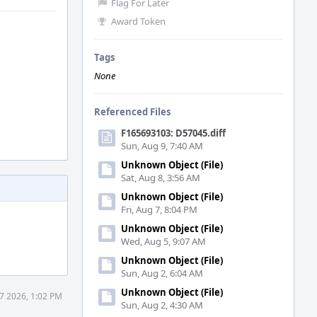
Flag For Later
Award Token
Tags
None
Referenced Files
F165693103: D57045.diff
Sun, Aug 9, 7:40 AM
Unknown Object (File)
Sat, Aug 8, 3:56 AM
Unknown Object (File)
Fri, Aug 7, 8:04 PM
Unknown Object (File)
Wed, Aug 5, 9:07 AM
Unknown Object (File)
Sun, Aug 2, 6:04 AM
Unknown Object (File)
7 2026, 1:02 PM
Sun, Aug 2, 4:30 AM