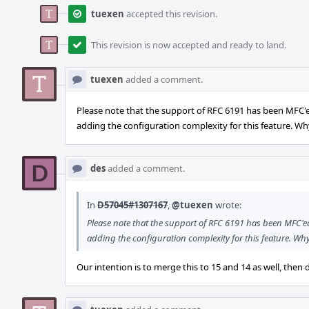
tuexen
accepted this revision.
This revision is now accepted and ready to land.
tuexen
added a comment.
Please note that the support of RFC 6191 has been MFC'
adding the configuration complexity for this feature. Wh
des
added a comment.
In
D57045#1307167
,
@tuexen
wrote:
Please note that the support of RFC 6191 has been MFC'ed t
adding the configuration complexity for this feature. Wh
Our intention is to merge this to 15 and 14 as well, the