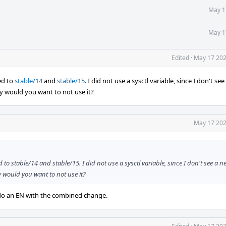
May 1
May 1
Edited
·
May 17 202
ed to
stable/14
and
stable/15
. I did not use a sysctl variable, since I don't se
y would you want to not use it?
May 17 202
o stable/14 and stable/15. I did not use a sysctl variable, since I don't see a n
y would you want to not use it?
n do an EN with the combined change.