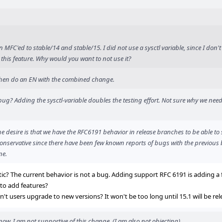
MFC'ed to stable/14 and stable/15. I did not use a sysctl variable, since I don't
this feature. Why would you want to not use it?
, then do an EN with the combined change.
g? Adding the sysctl-variable doubles the testing effort. Not sure why we need 
he desire is that we have the RFC6191 behavior in release branches to be able to 
conservative since there have been few known reports of bugs with the previous 
ne.
ic? The current behavior is not a bug. Adding support RFC 6191 is adding a
 to add features?
't users upgrade to new versions? It won't be too long until 15.1 will be rel
ow, I am not supportive of this change. (I am also not objecting).