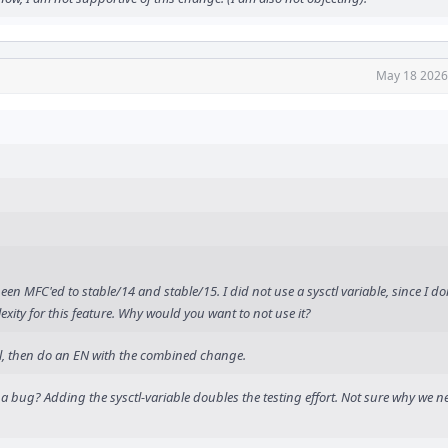
May 18 2026
en MFC'ed to stable/14 and stable/15. I did not use a sysctl variable, since I do
xity for this feature. Why would you want to not use it?
ell, then do an EN with the combined change.
 bug? Adding the sysctl-variable doubles the testing effort. Not sure why we ne