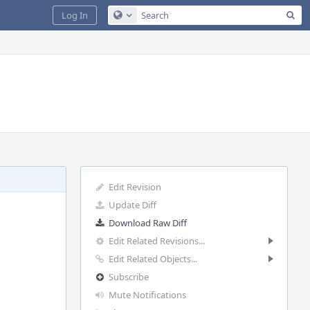
Sea
Log In
Configure Global Search
Edit Revision
Update Diff
Download Raw Diff
Edit Related Revisions...
Edit Related Objects...
Subscribe
Mute Notifications