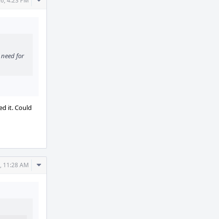
Comment
6, 4:23 PM
Actions
 need for
d it. Could
Comment
, 11:28 AM
Actions