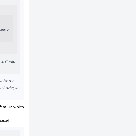
 see a
it. Could
solve the
behavior, so
 feature which
eased.