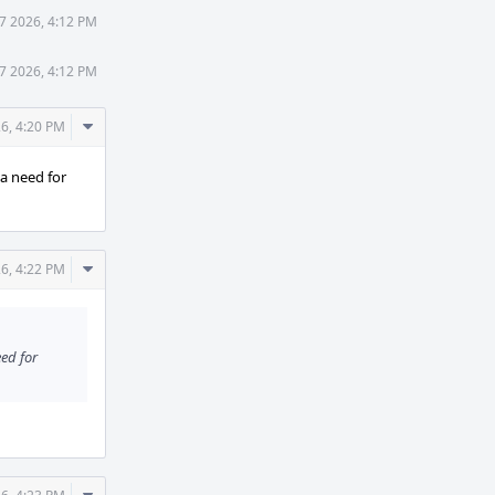
7 2026, 4:12 PM
7 2026, 4:12 PM
Comment
6, 4:20 PM
Actions
e a need for
Comment
6, 4:22 PM
Actions
eed for