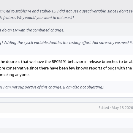
'ed to stable/14 and stable/15. I did not use a sysctl variable, since I don't se
is feature. Why would you want to not use it?
hen do an EN with the combined change.
 Adding the sysctl-variable doubles the testing effort. Not sure why we need it
the desire is that we have the RFC6191 behavior in release branches to be ab
more conservative since there have been few known reports of bugs with the
 breaking anyone.
 I am not supportive of this change. (I am also not objecting).
Edited
·
May 18 2026