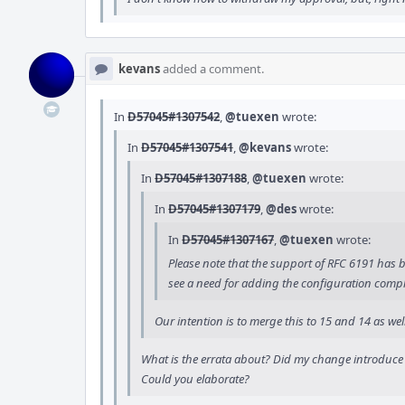
kevans
added a comment.
In
D57045#1307542
,
@tuexen
wrote:
In
D57045#1307541
,
@kevans
wrote:
In
D57045#1307188
,
@tuexen
wrote:
In
D57045#1307179
,
@des
wrote:
In
D57045#1307167
,
@tuexen
wrote:
Please note that the support of RFC 6191 has be
see a need for adding the configuration comple
Our intention is to merge this to 15 and 14 as w
What is the errata about? Did my change introduce a
Could you elaborate?