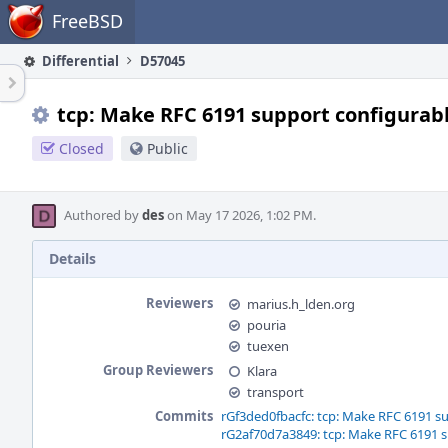
Home
FreeBSD
Differential
D57045
tcp: Make RFC 6191 support configurab
Closed
Public
Authored by
des
on May 17 2026, 1:02 PM.
Details
Reviewers
marius.h_lden.org
pouria
tuexen
Group Reviewers
Klara
transport
Commits
rGf3ded0fbacfc: tcp: Make RFC 6191 s
rG2af70d7a3849: tcp: Make RFC 6191 