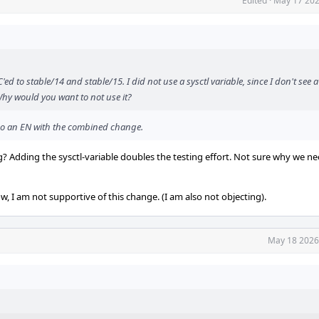
Edited
·
May 17 202
d to stable/14 and stable/15. I did not use a sysctl variable, since I don't see a
Why would you want to not use it?
n do an EN with the combined change.
 Adding the sysctl-variable doubles the testing effort. Not sure why we nee
, I am not supportive of this change. (I am also not objecting).
May 18 2026