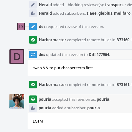
Herald
added 1 blocking reviewer(s):
transport
.
·
Vi
Herald
added subscribers:
ziaee
,
glebius
,
melifaro
des
requested review of this revision.
Harbormaster
completed remote builds in
B73160: 
des
updated this revision to
Diff 177964
.
swap && to put cheaper term first
Harbormaster
completed remote builds in
B73161: 
pouria
accepted this revision as:
pouria
.
pouria
added a subscriber:
pouria
.
LGTM