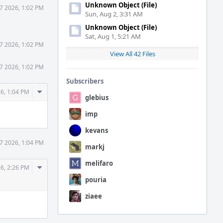
Unknown Object (File)
7 2026, 1:02 PM
Sun, Aug 2, 3:31 AM
Unknown Object (File)
Sat, Aug 1, 5:21 AM
7 2026, 1:02 PM
View All 42 Files
7 2026, 1:02 PM
Subscribers
Comment
6, 1:04 PM
glebius
Actions
imp
kevans
7 2026, 1:04 PM
markj
melifaro
Comment
6, 2:26 PM
Actions
pouria
ziaee