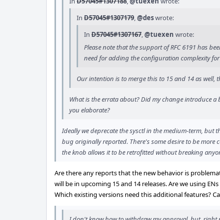
In
D57045#1307188
,
@tuexen
wrote:
In
D57045#1307179
,
@des
wrote:
In
D57045#1307167
,
@tuexen
wrote:
Please note that the support of RFC 6191 has been 
need for adding the configuration complexity for 
Our intention is to merge this to 15 and 14 as well
What is the errata about? Did my change introduce a bu
you elaborate?
Ideally we deprecate the sysctl in the medium-term, but t
bug originally reported. There's some desire to be more 
the knob allows it to be retrofitted without breaking anyo
Are there any reports that the new behavior is problemat
will be in upcoming 15 and 14 releases. Are we using ENs
Which existing versions need this additional features? Can
I don't know how to withdraw my approval, but, right n