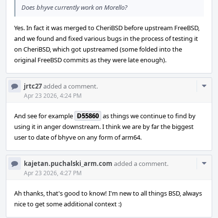
Does bhyve currently work on Morello?
Yes. In fact it was merged to CheriBSD before upstream FreeBSD,
and we found and fixed various bugs in the process of testing it
on CheriBSD, which got upstreamed (some folded into the
original FreeBSD commits as they were late enough).
Com
jrtc27
added a comment.
Acti
Apr 23 2026, 4:24 PM
And see for example
D55860
as things we continue to find by
using it in anger downstream. I think we are by far the biggest
user to date of bhyve on any form of arm64.
Com
kajetan.puchalski_arm.com
added a comment.
Acti
Apr 23 2026, 4:27 PM
Ah thanks, that's good to know! I'm new to all things BSD, always
nice to get some additional context :)