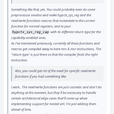
Something like that, yes. You could probably even do some
preprocessor voodoo and make hypctx_sys_reg and the
read/write functions macros that instantiate to the current
function for normal registers, and to your
with its different return type for the
hypctx_sys_reg_cap
capability-enabled ones.
As I've mentioned previously, currently all these functions and
macros get compiled away to bare mrs & msr instructions. The
"return type" is just there so that the compiler finds the right
instruction.
Also, you could get rid of the need for specific read/write
functions if you had something like:
I wish.. The read/write functions are just cosmetic and don't do
anything at the moment, but they'll be necessary to handle
certain architectural edge cases that'll come up when
implementing support for nested virt. I'm just adding them
ahead of time.