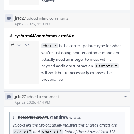
pointer.
jrtc27
added inline comments.
Apr 23 2026, 4:10 PM
sys/arm64/vmm/vmm_arm64.c
571–572
is the correct pointer type for when
char *
you're just doing pointer arithmetic and don't
actually need an integer to mess with it
beyond addition/subtraction.
uintptr_t
will work but unnecessarily exposes the
provenance.
Com
jrtc27
added a comment.
Acti
Apr 23 2026, 4:14 PM
In
D56551#1295771
,
@andrew
wrote:
It looks like the two capability registers this change affects are
and
. Both of these have at least 128
elr_el1
vbar_el1