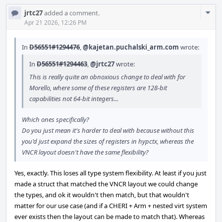
Com
jrtc27
added a comment.
Acti
Apr 21 2026, 12:26 PM
In
D56551#1294476
,
@kajetan.puchalski_arm.com
wrote:
In
D56551#1294463
,
@jrtc27
wrote:
This is really quite an obnoxious change to deal with for
Morello, where some of these registers are 128-bit
capabilities not 64-bit integers...
Which ones specifically?
Do you just mean it's harder to deal with because without this
you'd just expand the sizes of registers in hypctx, whereas the
VNCR layout doesn't have the same flexibility?
Yes, exactly. This loses all type system flexibility. At least if you just
made a struct that matched the VNCR layout we could change
the types, and ok it wouldn't then match, but that wouldn't
matter for our use case (and if a CHERI + Arm + nested virt system
ever exists then the layout can be made to match that). Whereas