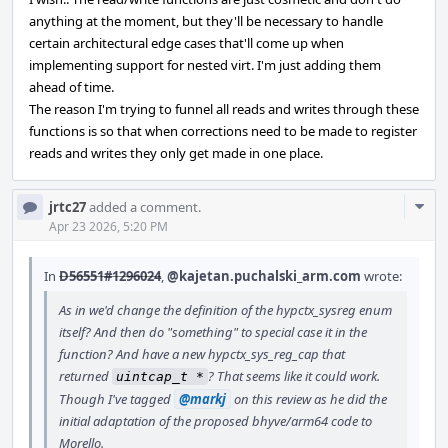
anything at the moment, but they'll be necessary to handle
certain architectural edge cases that'll come up when
implementing support for nested virt. I'm just adding them
ahead of time.
The reason I'm trying to funnel all reads and writes through these
functions is so that when corrections need to be made to register
reads and writes they only get made in one place.
Com
jrtc27
added a comment.
Acti
Apr 23 2026, 5:20 PM
In
D56551#1296024
,
@kajetan.puchalski_arm.com
wrote:
As in we'd change the definition of the hypctx_sysreg enum
itself? And then do "something" to special case it in the
function? And have a new hypctx_sys_reg_cap that
returned
? That seems like it could work.
uintcap_t *
Though I've tagged
@markj
on this review as he did the
initial adaptation of the proposed bhyve/arm64 code to
Morello.