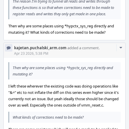
The reason I'm trying to funnel all reads and writes through
these functions is so that when corrections need to be made to
register reads and writes they only get made in one place.
Then why are some places using *hypctx_sys_reg directly and
mutating it? What kinds of corrections need to be made?
Com
kajetan.puchalski_arm.com
added a comment.
Acti
Apr 23 2026, 5:38 PM
Then why are some places using *hypctx_sys_reg directly and
mutating it?
I left these wherever the existing code was doing operations like
"&=" etc to not inflate the diff on this series even higher since it's
currently not an issue. But yeah ideally those should be changed
over as well. Especially the ones outside of vmm_reset.c.
What kinds of corrections need to be made?