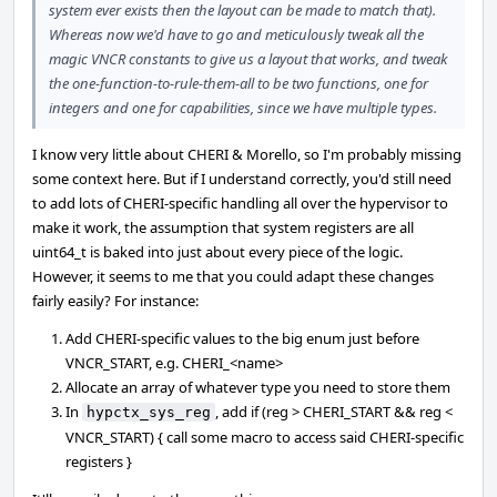
system ever exists then the layout can be made to match that).
Whereas now we'd have to go and meticulously tweak all the
magic VNCR constants to give us a layout that works, and tweak
the one-function-to-rule-them-all to be two functions, one for
integers and one for capabilities, since we have multiple types.
I know very little about CHERI & Morello, so I'm probably missing
some context here. But if I understand correctly, you'd still need
to add lots of CHERI-specific handling all over the hypervisor to
make it work, the assumption that system registers are all
uint64_t is baked into just about every piece of the logic.
However, it seems to me that you could adapt these changes
fairly easily? For instance:
Add CHERI-specific values to the big enum just before
VNCR_START, e.g. CHERI_<name>
Allocate an array of whatever type you need to store them
In
, add if (reg > CHERI_START && reg <
hypctx_sys_reg
VNCR_START) { call some macro to access said CHERI-specific
registers }