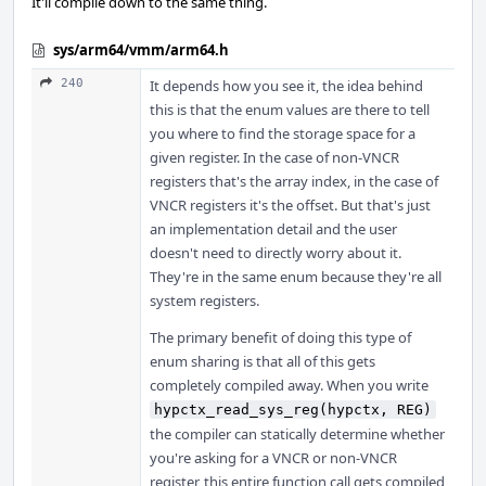
It'll compile down to the same thing.
sys/arm64/vmm/arm64.h
240
It depends how you see it, the idea behind
this is that the enum values are there to tell
you where to find the storage space for a
given register. In the case of non-VNCR
registers that's the array index, in the case of
VNCR registers it's the offset. But that's just
an implementation detail and the user
doesn't need to directly worry about it.
They're in the same enum because they're all
system registers.
The primary benefit of doing this type of
enum sharing is that all of this gets
completely compiled away. When you write
hypctx_read_sys_reg(hypctx, REG)
the compiler can statically determine whether
you're asking for a VNCR or non-VNCR
register, this entire function call gets compiled