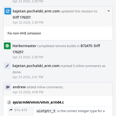
Apr 23 2026, 2:28 PM
Com
kajetan.puchalski_arm.com
updated this revision to
Acti
Diff 176257
.
Apr 23 2026, 2:38 PM
Fix non-VHE omission
Harbormaster
completed remote builds in
B72475: Diff
176257
.
Apr 23 2026, 2:38 PM
kajetan.puchalski_arm.com
marked 5 inline comments as
done.
Apr 23 2026, 2:41 PM
andrew
added inline comments.
Apr 23 2026, 4:08 PM
sys/arm64/vmm/vmm_arm64.c
571–572
is the correct integer type for a
uintptr_t