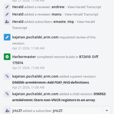
Apr 21 2026, 11:08 AM
Herald
added a reviewer:
andrew
.
·
View Herald Transcript
Herald
added a reviewer:
manu
.
·
View Herald Transcript
Herald
added subscribers:
emaste
,
imp
.
·
View Herald
Transcript
kajetan.puchalski_arm.com
requested review of this
revision.
Apr 21 2026, 11:08 AM
Harbormaster
completed remote builds in
B72410: Diff
175974
.
Apr 21 2026, 11:08 AM
kajetan.puchalski_arm.com
added a parent revision:
D56550: arm64/vmm: Add FEAT_NV2 definitions
.
Apr 21 2026, 11:08 AM
kajetan.puchalski_arm.com
added a child revision:
D56552:
arm64/vmm: Store non-VNCR registers in an array
.
Com
jrtc27
added a subscriber:
jrtc27
.