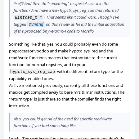
itself? And then do "something" to special case it in the
function? And have a new hypctx_sys_reg_cap that returned
? That seems like it could work. Though I've
uintcap_t *
tagged
@markj
on this review as he did the initial adaptation
of the proposed bhyve/arm64 code to Morello.
Something like that, yes. You could probably even do some
preprocessor voodoo and make hypctx_sys_reg and the
read/write functions macros that instantiate to the current
function for normal registers, and to your
with its different return type for the
hypctx_sys_reg_cap
capability-enabled ones.
As I've mentioned previously, currently all these functions and
macros get compiled away to bare mrs & msr instructions. The
"return type" is just there so that the compiler finds the right
instruction.
Also, you could get rid of the need for specific read/write
functions if you had something like:
I wish.. The read/write functions are just cosmetic and don't do