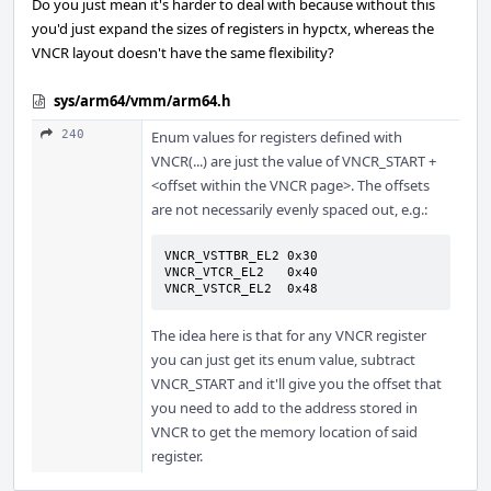
Do you just mean it's harder to deal with because without this
you'd just expand the sizes of registers in hypctx, whereas the
VNCR layout doesn't have the same flexibility?
sys/arm64/vmm/arm64.h
240
Enum values for registers defined with
VNCR(...) are just the value of VNCR_START +
<offset within the VNCR page>. The offsets
are not necessarily evenly spaced out, e.g.:
VNCR_VSTTBR_EL2 0x30

VNCR_VTCR_EL2   0x40

VNCR_VSTCR_EL2  0x48
The idea here is that for any VNCR register
you can just get its enum value, subtract
VNCR_START and it'll give you the offset that
you need to add to the address stored in
VNCR to get the memory location of said
register.