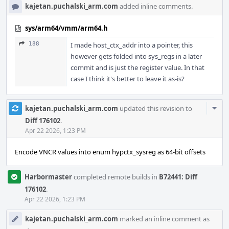
kajetan.puchalski_arm.com
added inline comments.
sys/arm64/vmm/arm64.h
188
I made host_ctx_addr into a pointer, this
however gets folded into sys_regs in a later
commit and is just the register value. In that
case I think it's better to leave it as-is?
Com
kajetan.puchalski_arm.com
updated this revision to
Acti
Diff 176102
.
Apr 22 2026, 1:23 PM
Encode VNCR values into enum hypctx_sysreg as 64-bit offsets
Harbormaster
completed remote builds in
B72441: Diff
176102
.
Apr 22 2026, 1:23 PM
kajetan.puchalski_arm.com
marked an inline comment as