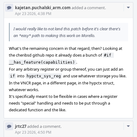
Com
kajetan.puchalski_arm.com
added a comment.
Acti
Apr 23 2026, 4:38 PM
I would really like to not land this patch before it's clear there's
an *easy* path to making this work on Morello.
What's the remaining concern in that regard, then? Looking at
the cheribsd github repo it already does a bunch of
#if 
.
__has_feature(capabilities)
For any arbitrary register or group thereof, you can just add an
into
and use whatever storage you like.
if
hypctx_sys_reg
In the VNCR page, in a different page, in the hypctx struct,
whatever works.
It's specifically meant to be flexible in cases where a register
needs "special" handling and needs to be put through a
dedicated function and the like.
Com
jrtc27
added a comment.
Acti
Apr 23 2026, 4:50 PM