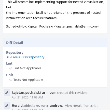
This will streamline implementing support for nested virtualization,
but
the implementation itself is not reliant on the presence of nested
virtualization architecture features.
Signed-off-by: Kajetan Puchalski <kajetan.puchalski@arm.com>
Diff Detail
Repository
rG FreeBSD src repository
Lint
Lint Not Applicable
Unit
Tests Not Applicable
Event
kajetan.puchalski_arm.com
created this revision.
Timeline
Apr 21 2026, 11:08 AM
Herald
added a reviewer:
andrew
.
·
View Herald Transcript