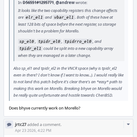
In
D56551#1295771
,
@andrew
wrote:
It looks like the two capability registers this change affects
are
and
. Both of these have at
elr_el1
vbar_el1
least 128 bits of space before the next register, so storage
shouldn't be a problem for Morello.
,
,
, and
sp_el0
tpidr_el0
tpidrro_el0
could be split into a new capability array
tpidr_el1
when they are managed in a later change.
Also sp_el1 and tpidr_el2 in the VNCR space (why is tpidr_el2
even in there? I don't know if I want to know...). I would really like
to not land this patch before it's clear there's an *easy* path to
making this work on Morello. Breaking bhyve on Morello would
be really quite unfortunate and hostile towards CheriBSD.
Does bhyve currently work on Morello?
Com
jrtc27
added a comment.
Acti
Apr 23 2026, 4:22 PM