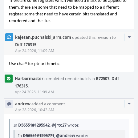
There are some registers which will need a mask to be applied to
them, there are some that need to be mapped to a different
register, some that need to have certain bits translated and
reordered and the like.
Com
kajetan.puchalski_arm.com
updated this revision to
Acti
Diff 176315
.
Apr 24 2026, 11:09 AM
Use char* for ptr arithmetic
Harbormaster
completed remote builds in
B72507: Diff
176315
.
Apr 24 2026, 11:09 AM
Com
andrew
added a comment.
Acti
Apr 28 2026, 10:43 AM
In
D56551#1295942
,
@jrtc27
wrote:
In
D56551#1295771
,
@andrew
wrote: