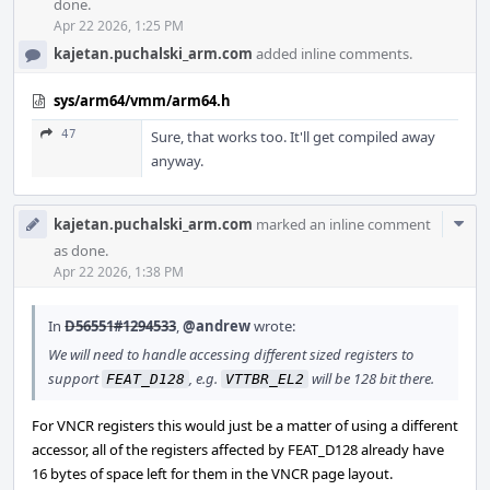
done.
Apr 22 2026, 1:25 PM
kajetan.puchalski_arm.com
added inline comments.
sys/arm64/vmm/arm64.h
47
Sure, that works too. It'll get compiled away
anyway.
Com
kajetan.puchalski_arm.com
marked an inline comment
Acti
as done.
Apr 22 2026, 1:38 PM
In
D56551#1294533
,
@andrew
wrote:
We will need to handle accessing different sized registers to
support
, e.g.
will be 128 bit there.
FEAT_D128
VTTBR_EL2
For VNCR registers this would just be a matter of using a different
accessor, all of the registers affected by FEAT_D128 already have
16 bytes of space left for them in the VNCR page layout.