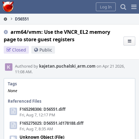
Home
Pag
Log In
Me
D56551
arm64/vmm: Use the VNCR_EL2 memory
page to store guest registers
Closed
Public
Authored by
kajetan.puchalski_arm.com
on Apr 21 2026,
11:08 AM.
Tags
None
Referenced Files
F165298306: D56551.diff
Fri, Aug 7, 12:17 PM
F165275025: D56551.id178188.diff
Fri, Aug 7, 8:35 AM
Unknown Object (File)