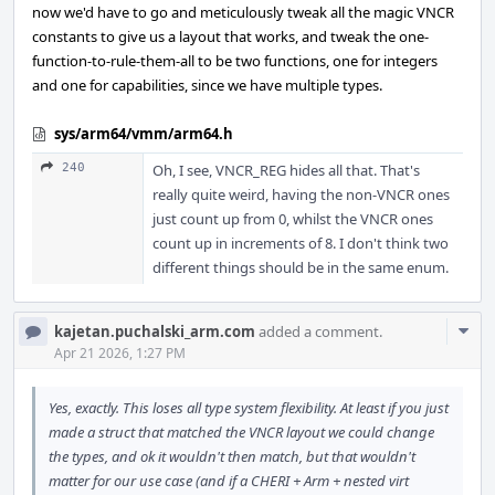
now we'd have to go and meticulously tweak all the magic VNCR
constants to give us a layout that works, and tweak the one-
function-to-rule-them-all to be two functions, one for integers
and one for capabilities, since we have multiple types.
sys/arm64/vmm/arm64.h
240
Oh, I see, VNCR_REG hides all that. That's
really quite weird, having the non-VNCR ones
just count up from 0, whilst the VNCR ones
count up in increments of 8. I don't think two
different things should be in the same enum.
Com
kajetan.puchalski_arm.com
added a comment.
Acti
Apr 21 2026, 1:27 PM
Yes, exactly. This loses all type system flexibility. At least if you just
made a struct that matched the VNCR layout we could change
the types, and ok it wouldn't then match, but that wouldn't
matter for our use case (and if a CHERI + Arm + nested virt