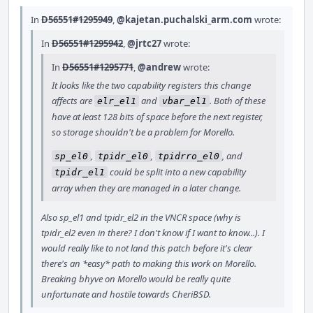
In
D56551#1295949
,
@kajetan.puchalski_arm.com
wrote:
In
D56551#1295942
,
@jrtc27
wrote:
In
D56551#1295771
,
@andrew
wrote:
It looks like the two capability registers this change
affects are
and
. Both of these
elr_el1
vbar_el1
have at least 128 bits of space before the next register,
so storage shouldn't be a problem for Morello.
,
,
, and
sp_el0
tpidr_el0
tpidrro_el0
could be split into a new capability
tpidr_el1
array when they are managed in a later change.
Also sp_el1 and tpidr_el2 in the VNCR space (why is
tpidr_el2 even in there? I don't know if I want to know...). I
would really like to not land this patch before it's clear
there's an *easy* path to making this work on Morello.
Breaking bhyve on Morello would be really quite
unfortunate and hostile towards CheriBSD.