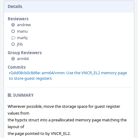
Details
Reviewers
andrew
manu
markj
jhb
Group Reviewers
arm64
Commits
rGdd08cb0c8d6e: arm64/vmm: Use the VNCR_EL2 memory page
to store guest registers
SUMMARY
Wherever possible, move the storage space for guest register
values from
the hypctx struct into a preallocated memory page matching the
layout of
the page pointed to by VNCR_EL2.