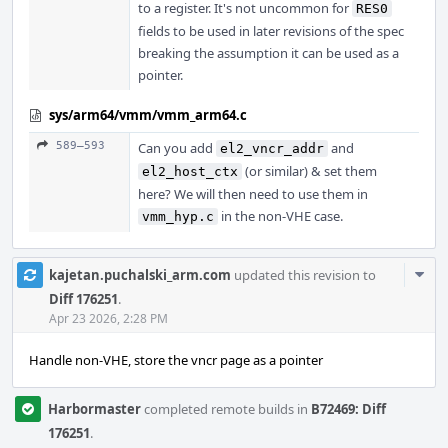
to a register. It's not uncommon for
RES0
fields to be used in later revisions of the spec
breaking the assumption it can be used as a
pointer.
sys/arm64/vmm/vmm_arm64.c
589–593
Can you add
and
el2_vncr_addr
(or similar) & set them
el2_host_ctx
here? We will then need to use them in
in the non-VHE case.
vmm_hyp.c
Com
kajetan.puchalski_arm.com
updated this revision to
Acti
Diff 176251
.
Apr 23 2026, 2:28 PM
Handle non-VHE, store the vncr page as a pointer
Harbormaster
completed remote builds in
B72469: Diff
176251
.