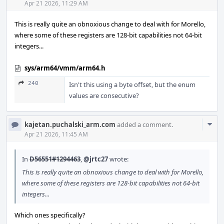
Acti
Apr 21 2026, 11:29 AM
This is really quite an obnoxious change to deal with for Morello,
where some of these registers are 128-bit capabilities not 64-bit
integers...
sys/arm64/vmm/arm64.h
240
Isn't this using a byte offset, but the enum
values are consecutive?
Com
kajetan.puchalski_arm.com
added a comment.
Acti
Apr 21 2026, 11:45 AM
In
D56551#1294463
,
@jrtc27
wrote:
This is really quite an obnoxious change to deal with for Morello,
where some of these registers are 128-bit capabilities not 64-bit
integers...
Which ones specifically?