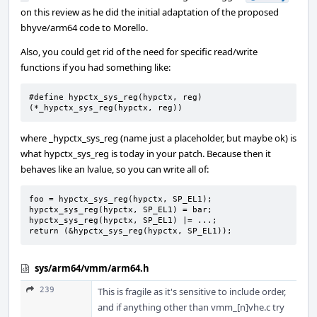
on this review as he did the initial adaptation of the proposed
bhyve/arm64 code to Morello.
Also, you could get rid of the need for specific read/write
functions if you had something like:
#define hypctx_sys_reg(hypctx, reg) 
(*_hypctx_sys_reg(hypctx, reg))
where _hypctx_sys_reg (name just a placeholder, but maybe ok) is
what hypctx_sys_reg is today in your patch. Because then it
behaves like an lvalue, so you can write all of:
foo = hypctx_sys_reg(hypctx, SP_EL1);

hypctx_sys_reg(hypctx, SP_EL1) = bar;

hypctx_sys_reg(hypctx, SP_EL1) |= ...;

return (&hypctx_sys_reg(hypctx, SP_EL1));
sys/arm64/vmm/arm64.h
239
This is fragile as it's sensitive to include order,
and if anything other than vmm_[n]vhe.c try