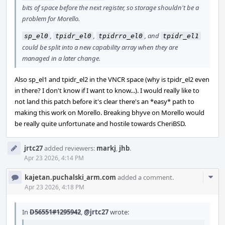
bits of space before the next register, so storage shouldn't be a
problem for Morello.
,
,
, and
sp_el0
tpidr_el0
tpidrro_el0
tpidr_el1
could be split into a new capability array when they are
managed in a later change.
Also sp_el1 and tpidr_el2 in the VNCR space (why is tpidr_el2 even
in there? I don't know if I want to know...). I would really like to
not land this patch before it's clear there's an *easy* path to
making this work on Morello. Breaking bhyve on Morello would
be really quite unfortunate and hostile towards CheriBSD.
jrtc27
added reviewers:
markj
,
jhb
.
Apr 23 2026, 4:14 PM
Com
kajetan.puchalski_arm.com
added a comment.
Acti
Apr 23 2026, 4:18 PM
In
D56551#1295942
,
@jrtc27
wrote: