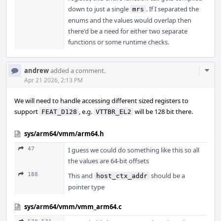
down to just a single
. If I separated the
mrs
enums and the values would overlap then
there'd be a need for either two separate
functions or some runtime checks.
Com
andrew
added a comment.
Acti
Apr 21 2026, 2:13 PM
We will need to handle accessing different sized registers to
support
, e.g.
will be 128 bit there.
FEAT_D128
VTTBR_EL2
sys/arm64/vmm/arm64.h
47
I guess we could do something like this so all
the values are 64-bit offsets
188
This and
should be a
host_ctx_addr
pointer type
sys/arm64/vmm/vmm_arm64.c