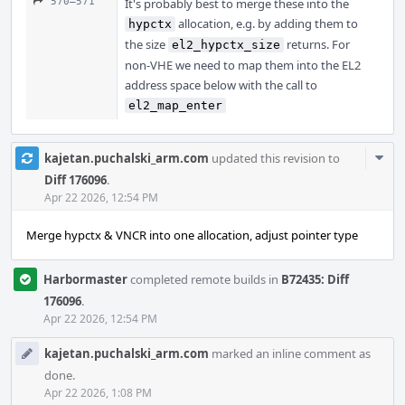
570–571
It's probably best to merge these into the
allocation, e.g. by adding them to
hypctx
the size
returns. For
el2_hypctx_size
non-VHE we need to map them into the EL2
address space below with the call to
el2_map_enter
Com
kajetan.puchalski_arm.com
updated this revision to
Acti
Diff 176096
.
Apr 22 2026, 12:54 PM
Merge hypctx & VNCR into one allocation, adjust pointer type
Harbormaster
completed remote builds in
B72435: Diff
176096
.
Apr 22 2026, 12:54 PM
kajetan.puchalski_arm.com
marked an inline comment as
done.
Apr 22 2026, 1:08 PM