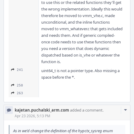
to use this or the related functions they'll get
the wrong implementation. Ideally this would
therefore be moved to vmm_vhe.c, made
unconditional, and the inline functions
moved to vmm_whatever.c that gets included
and needs them. And if generic compiled-
once code needs to use these functions then
you need a version that does dynamic
dispatched based on is_vhe or whatever the
function is.
241
uint64_t is not a pointer type. Also missing a
space before the *.
250
263
Com
kajetan.puchalski_arm.com
added a comment.
Acti
Apr 23 2026, 5:13 PM
As in we'd change the definition of the hypctx_sysreg enum