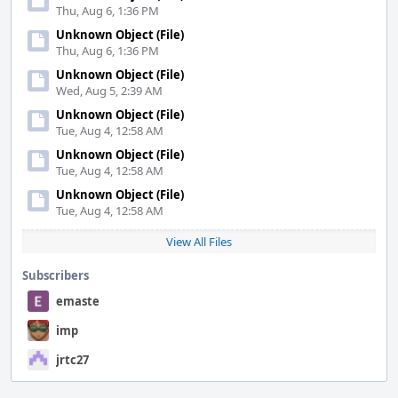
Thu, Aug 6, 1:36 PM
Unknown Object (File)
Thu, Aug 6, 1:36 PM
Unknown Object (File)
Wed, Aug 5, 2:39 AM
Unknown Object (File)
Tue, Aug 4, 12:58 AM
Unknown Object (File)
Tue, Aug 4, 12:58 AM
Unknown Object (File)
Tue, Aug 4, 12:58 AM
View All Files
Subscribers
emaste
imp
jrtc27