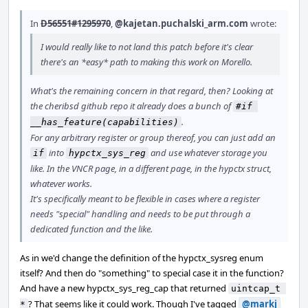
In
D56551#1295970
,
@kajetan.puchalski_arm.com
wrote:
I would really like to not land this patch before it's clear
there's an *easy* path to making this work on Morello.
What's the remaining concern in that regard, then? Looking at
the cheribsd github repo it already does a bunch of
#if 
.
__has_feature(capabilities)
For any arbitrary register or group thereof, you can just add an
into
and use whatever storage you
if
hypctx_sys_reg
like. In the VNCR page, in a different page, in the hypctx struct,
whatever works.
It's specifically meant to be flexible in cases where a register
needs "special" handling and needs to be put through a
dedicated function and the like.
As in we'd change the definition of the hypctx_sysreg enum
itself? And then do "something" to special case it in the function?
And have a new hypctx_sys_reg_cap that returned
uintcap_t 
? That seems like it could work. Though I've tagged
@markj
*