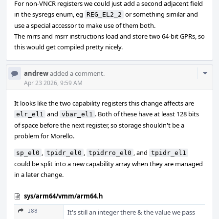
For non-VNCR registers we could just add a second adjacent field
in the sysregs enum, eg
or something similar and
REG_EL2_2
use a special accessor to make use of them both.
The mrrs and msrr instructions load and store two 64-bit GPRs, so
this would get compiled pretty nicely.
Com
andrew
added a comment.
Acti
Apr 23 2026, 9:59 AM
It looks like the two capability registers this change affects are
and
. Both of these have at least 128 bits
elr_el1
vbar_el1
of space before the next register, so storage shouldn't be a
problem for Morello.
,
,
, and
sp_el0
tpidr_el0
tpidrro_el0
tpidr_el1
could be split into a new capability array when they are managed
in a later change.
sys/arm64/vmm/arm64.h
188
It's still an integer there & the value we pass