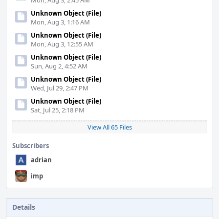
Mon, Aug 3, 2:45 AM
Unknown Object (File)
Mon, Aug 3, 1:16 AM
Unknown Object (File)
Mon, Aug 3, 12:55 AM
Unknown Object (File)
Sun, Aug 2, 4:52 AM
Unknown Object (File)
Wed, Jul 29, 2:47 PM
Unknown Object (File)
Sat, Jul 25, 2:18 PM
View All 65 Files
Subscribers
adrian
imp
Details