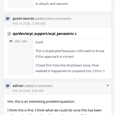
in attach and resume
guest-seuros
added inline comments.
Feb 14 2026, 12:46 AM
sys/dev/acpi_support/acpi_panasonic.c
185–193
Sure!
This is duplicated because i still need to know
if this approach is correct.
I fixed first time the shutdown issue, then
realized it happened on suspend too. Ctrl+v :)
Com
adrian
added a comment.
Acti
Feb 16 2026, 4:02 AM
Hm, this is an interesting problem/question.
I think this is fine. I think what we could do once this has been