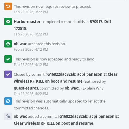
This revision now requires review to proceed.
Feb 23 2026, 3:22 PM
Harbormaster
completed remote builds in
B70917: Diff
172515
.
Feb 23 2026, 3:22 PM
obiwac
accepted this revision.
Feb 23 2026, 4:12 PM
This revision is now accepted and ready to land.
Feb 23 2026, 4:12 PM
Closed by commit
rG16822dac32ab: acpi_panasonic: Clear
wireless RF_KILL on boot and resume
(authored by
guest-seuros
, committed by
obiwac
).
·
Explain Why
Feb 23 2026, 4:22 PM
This revision was automatically updated to reflect the
committed changes.
obiwac
added a commit:
rG16822dac32ab: acpi_panasonic:
Clear wireless RF_KILL on boot and resume
.