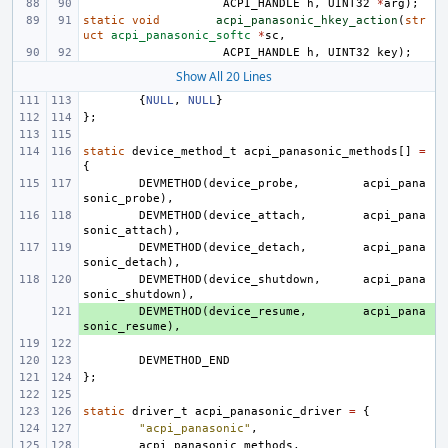
ACPI_HANDLE
h
,
UINT32
*
arg
);
static
void
acpi_panasonic_hkey_action
(
str
uct
acpi_panasonic_softc
*
sc
,
ACPI_HANDLE
h
,
UINT32
key
);
Show All 20 Lines
{
NULL
,
NULL
}
};
static
device_method_t
acpi_panasonic_methods
[]
=
{
DEVMETHOD
(
device_probe
,
acpi_pana
sonic_probe
),
DEVMETHOD
(
device_attach
,
acpi_pana
sonic_attach
),
DEVMETHOD
(
device_detach
,
acpi_pana
sonic_detach
),
DEVMETHOD
(
device_shutdown
,
acpi_pana
sonic_shutdown
),
+ 
DEVMETHOD
(
device_resume
,
acpi_pana
sonic_resume
),
DEVMETHOD_END
};
static
driver_t
acpi_panasonic_driver
=
{
"acpi_panasonic"
,
acpi_panasonic_methods
,