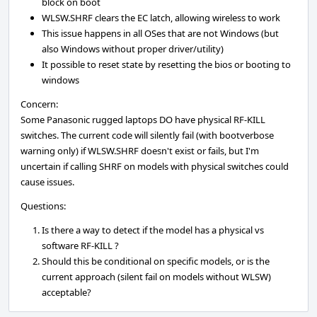
block on boot
WLSW.SHRF clears the EC latch, allowing wireless to work
This issue happens in all OSes that are not Windows (but
also Windows without proper driver/utility)
It possible to reset state by resetting the bios or booting to
windows
Concern:
Some Panasonic rugged laptops DO have physical RF-KILL
switches. The current code will silently fail (with bootverbose
warning only) if WLSW.SHRF doesn't exist or fails, but I'm
uncertain if calling SHRF on models with physical switches could
cause issues.
Questions:
Is there a way to detect if the model has a physical vs
software RF-KILL ?
Should this be conditional on specific models, or is the
current approach (silent fail on models without WLSW)
acceptable?