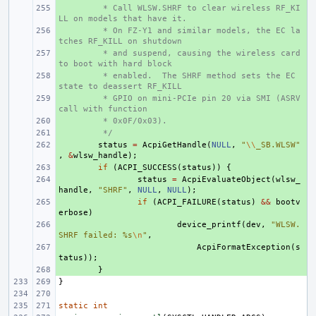
+ 
 * Call WLSW.SHRF to clear wireless RF_KI
LL on models that have it.
+ 
 * On FZ-Y1 and similar models, the EC la
tches RF_KILL on shutdown
+ 
 * and suspend, causing the wireless card 
to boot with hard block
+ 
 * enabled.  The SHRF method sets the EC 
state to deassert RF_KILL
+ 
 * GPIO on mini-PCIe pin 20 via SMI (ASRV 
call with function
+ 
 * 0x0F/0x03).
+ 
 */
+ 
status
=
AcpiGetHandle
(
NULL
,
"
\\
_SB.WLSW"
,
&
wlsw_handle
);
+ 
if
(
ACPI_SUCCESS
(
status
))
{
+ 
status
=
AcpiEvaluateObject
(
wlsw_
handle
,
"SHRF"
,
NULL
,
NULL
);
+ 
if
(
ACPI_FAILURE
(
status
)
&&
bootv
erbose
)
+ 
device_printf
(
dev
,
"WLSW.
SHRF failed: %s
\n
"
,
+ 
AcpiFormatException
(
s
tatus
));
+ 
}
}
static
int