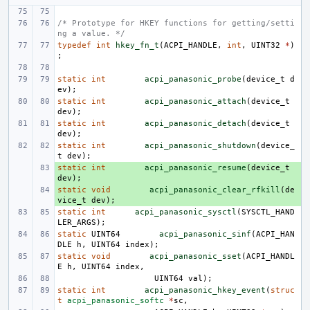
/* Prototype for HKEY functions for getting/setti
ng a value. */
typedef
int
hkey_fn_t
(
ACPI_HANDLE
,
int
,
UINT32
*
)
;
static
int
acpi_panasonic_probe
(
device_t
d
ev
);
static
int
acpi_panasonic_attach
(
device_t
dev
);
static
int
acpi_panasonic_detach
(
device_t
dev
);
static
int
acpi_panasonic_shutdown
(
device_
t
dev
);
static
+ 
int
acpi_panasonic_resume
(
device_t
dev
);
static
+ 
void
acpi_panasonic_clear_rfkill
(
de
vice_t
dev
);
static
int
acpi_panasonic_sysctl
(
SYSCTL_HAND
LER_ARGS
);
static
UINT64
acpi_panasonic_sinf
(
ACPI_HAN
DLE
h
,
UINT64
index
);
static
void
acpi_panasonic_sset
(
ACPI_HANDL
E
h
,
UINT64
index
,
UINT64
val
);
static
int
acpi_panasonic_hkey_event
(
struc
t
acpi_panasonic_softc
*
sc
,