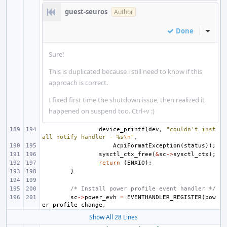
guest-seuros
Author
Done
Inline
Sure!
This is duplicated because i still need to know if this
approach is correct.
I fixed first time the shutdown issue, then realized it
happened on suspend too. Ctrl+v :)
device_printf
(
dev
,
"couldn't inst
all notify handler - %s
\n
"
,
AcpiFormatException
(
status
));
sysctl_ctx_free
(
&
sc
->
sysctl_ctx
);
return
(
ENXIO
);
}
/* Install power profile event handler */
sc
->
power_evh
=
EVENTHANDLER_REGISTER
(
pow
er_profile_change
,
Show All 28 Lines