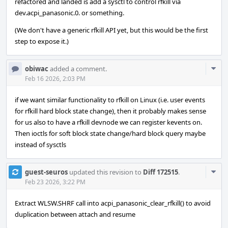
refactored and landed is add a sysctl to control rfkill via
dev.acpi_panasonic.0. or something.
(We don't have a generic rfkill API yet, but this would be the first
step to expose it.)
Com
obiwac
added a comment.
Acti
Feb 16 2026, 2:03 PM
if we want similar functionality to rfkill on Linux (i.e. user events
for rfkill hard block state change), then it probably makes sense
for us also to have a rfkill devnode we can register kevents on.
Then ioctls for soft block state change/hard block query maybe
instead of sysctls
Com
guest-seuros
updated this revision to
Diff 172515
.
Acti
Feb 23 2026, 3:22 PM
Extract WLSW.SHRF call into acpi_panasonic_clear_rfkill() to avoid
duplication between attach and resume