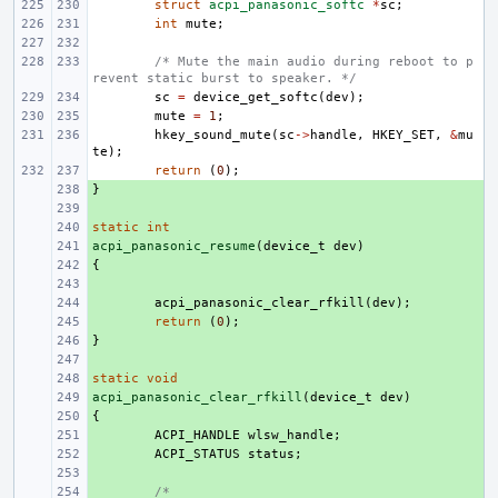
struct
acpi_panasonic_softc
*
sc
;
int
mute
;
/* Mute the main audio during reboot to p
revent static burst to speaker. */
sc
=
device_get_softc
(
dev
);
mute
=
1
;
hkey_sound_mute
(
sc
->
handle
,
HKEY_SET
,
&
mu
te
);
return
(
0
);
}
+ 
+ 
static
+ 
int
acpi_panasonic_resume
+ 
(
device_t
dev
)
{
+ 
+ 
+ 
acpi_panasonic_clear_rfkill
(
dev
);
+ 
return
(
0
);
}
+ 
+ 
static
+ 
void
acpi_panasonic_clear_rfkill
+ 
(
device_t
dev
)
{
+ 
+ 
ACPI_HANDLE
wlsw_handle
;
+ 
ACPI_STATUS
status
;
+ 
+ 
/*