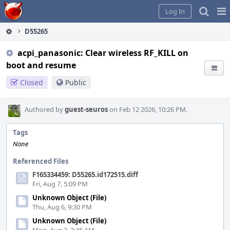
Home
Pag
Log In
Me
D55265
acpi_panasonic: Clear wireless RF_KILL on
boot and resume
Closed
Public
Authored by
guest-seuros
on Feb 12 2026, 10:26 PM.
Tags
None
Referenced Files
F165334459: D55265.id172515.diff
Fri, Aug 7, 5:09 PM
Unknown Object (File)
Thu, Aug 6, 9:30 PM
Unknown Object (File)