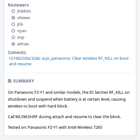
Reviewers
jhibbits
obiwac
jhb
nyan
imp
adrian
Commits
rG16822dac32ab: acpi_panasonic: Clear wireless RF_KILL on boot
and resume
SUMMARY
On Panasonic FZ-Y1 and similar models, the EC latches RF_KILL on
shutdown and suspend when battery is at certain level, causing
wireless to boot with hard block.
Call WLSW.SHRF during attach and resume to clear the block.
Tested on: Panasonic FZ-Y1 with Intel Wireless 7265