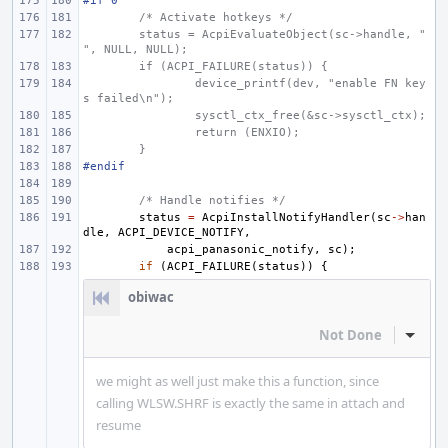
#if 0
/* Activate hotkeys */
status = AcpiEvaluateObject(sc->handle, "
", NULL, NULL);
if (ACPI_FAILURE(status)) {
device_printf(dev, "enable FN key
s failed\n");
sysctl_ctx_free(&sc->sysctl_ctx);
return (ENXIO);
}
#endif
/* Handle notifies */
status
=
AcpiInstallNotifyHandler
(
sc
->
han
dle
,
ACPI_DEVICE_NOTIFY
,
acpi_panasonic_notify
,
sc
);
if
(
ACPI_FAILURE
(
status
))
{
obiwac
Not Done
Inline
we might as well just make this a function, since
calling WLSW.SHRF is exactly the same in attach and
resume