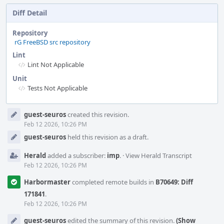
Diff Detail
Repository
rG FreeBSD src repository
Lint
Lint Not Applicable
Unit
Tests Not Applicable
Event
guest-seuros
created this revision.
Timeline
Feb 12 2026, 10:26 PM
guest-seuros
held this revision as a draft.
Herald
added a subscriber:
imp
.
·
View Herald Transcript
Feb 12 2026, 10:26 PM
Harbormaster
completed remote builds in
B70649: Diff
171841
.
Feb 12 2026, 10:26 PM
guest-seuros
edited the summary of this revision.
(Show