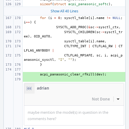
sizeof
(
struct
acpi_panasonic_softc
),
Show All 40 Lines
for
(
i
=
0
;
sysctl_table
[
i
].
name
!=
NULL
;
i
++
)
{
SYSCTL_ADD_PROC
(
&
sc
->
sysctl_ctx
,
SYSCTL_CHILDREN
(
sc
->
sysctl_tr
ee
),
OID_AUTO
,
sysctl_table
[
i
].
name
,
CTLTYPE_INT
|
CTLFLAG_RW
|
CT
LFLAG_ANYBODY
|
CTLFLAG_MPSAFE
,
sc
,
i
,
acpi_p
anasonic_sysctl
,
"I"
,
""
);
}
+ 
acpi_panasonic_clear_rfkill
(
dev
);
+ 
adrian
Not Done
Inline
maybe mention the model(s) in question in the
comments here?