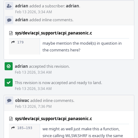
adrian
added a subscriber:
adrian
.
Feb 13 2026, 3:34 AM
adrian
added inline comments.
sys/dev/acpi_support/acpi_panasonic.c
179
maybe mention the model(s) in question in
the comments here?
adrian
accepted this revision.
Feb 13 2026, 3:34 AM
This revision is now accepted and ready to land.
Feb 13 2026, 3:34 AM
obiwac
added inline comments.
Feb 13 2026, 7:36 PM
sys/dev/acpi_support/acpi_panasonic.c
185–193
we might as well just make this a function,
since calling WLSW.SHRF is exactly the same