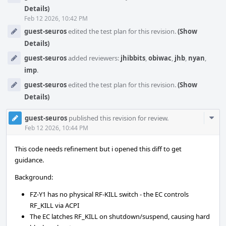
Details)
Feb 12 2026, 10:42 PM
guest-seuros
edited the test plan for this revision.
(Show
Details)
guest-seuros
added reviewers:
jhibbits
,
obiwac
,
jhb
,
nyan
,
imp
.
guest-seuros
edited the test plan for this revision.
(Show
Details)
Com
guest-seuros
published this revision for review.
Acti
Feb 12 2026, 10:44 PM
This code needs refinement but i opened this diff to get
guidance.
Background:
FZ-Y1 has no physical RF-KILL switch - the EC controls
RF_KILL via ACPI
The EC latches RF_KILL on shutdown/suspend, causing hard