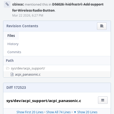
obiwac
mentioned this in
D56026: hid/hsctrl: Add support
for Wireless Radio Button
.
Mar 22 2026, 6:27 PM
Revision Contents
Files
History
Commits
Path
sys/
dev/
acpi_support/
acpi_panasonic.c
Diff 172523
sys/dev/acpi_support/acpi_panasonic.c
Show First 20 Lines
•
Show All 74 Lines
•
▼ Show 20 Lines