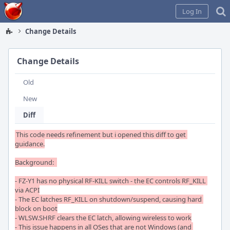
Home
Log In
Change Details
Change Details
Old
New
Diff
This code needs refinement but i opened this diff to get 
guidance.

Background:  

- FZ-Y1 has no physical RF-KILL switch - the EC controls RF_KILL 
via ACPI

- The EC latches RF_KILL on shutdown/suspend, causing hard 
block on boot

- WLSW.SHRF clears the EC latch, allowing wireless to work

- This issue happens in all OSes that are not Windows (and 