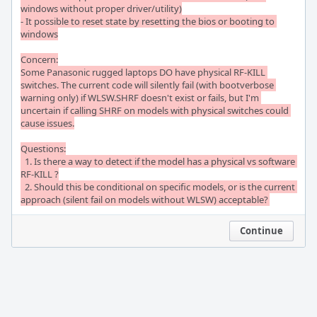
windows without proper driver/utility)

- It possible to reset state by resetting the bios or booting to 
windows

Concern:

Some Panasonic rugged laptops DO have physical RF-KILL 
switches. The current code will silently fail (with bootverbose 
warning only) if WLSW.SHRF doesn't exist or fails, but I'm 
uncertain if calling SHRF on models with physical switches could 
cause issues.

Questions:

  1. Is there a way to detect if the model has a physical vs software 
RF-KILL ?

  2. Should this be conditional on specific models, or is the current 
approach (silent fail on models without WLSW) acceptable?
Continue