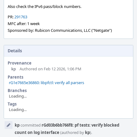
Also check the IPv6 pass/block numbers.
PR:
291763
MFC after: 1 week
Sponsored by: Rubicon Communications, LLC ("Netgate")
Details
Provenance
kp
Authored on Feb 12 2026, 1:06 PM
Parents
rG1e7665e36860: libpfctl: verify all parsers
Branches
Loading...
Tags
Loading...
Event
kp
committed
rGd03b6bb766f8: pf tests: verify blocked
Timeline
count on log interface
(authored by
kp
).