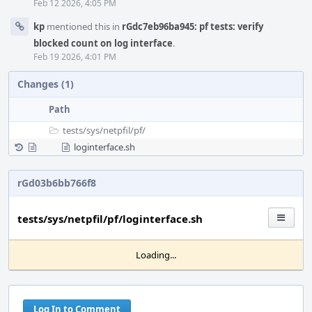
Feb 12 2026, 4:05 PM
kp
mentioned this in
rGdc7eb96ba945: pf tests: verify
blocked count on log interface
.
Feb 19 2026, 4:01 PM
Changes (1)
Path
tests/
sys/
netpfil/
pf/
loginterface.sh
rGd03b6bb766f8
tests/sys/netpfil/pf/loginterface.sh
Loading...
Log In to Comment