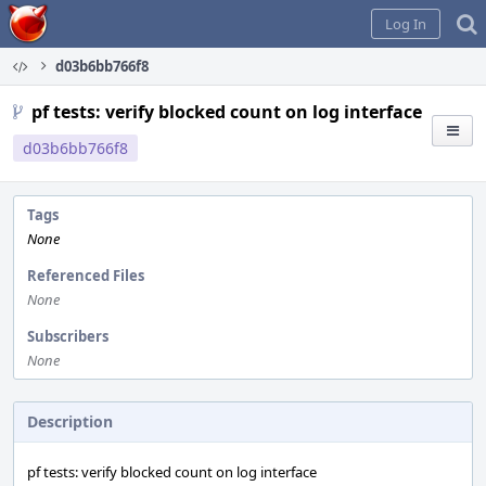
Home
Log In
d03b6bb766f8
pf tests: verify blocked count on log interface
d03b6bb766f8
Tags
None
Referenced Files
None
Subscribers
None
Description
pf tests: verify blocked count on log interface