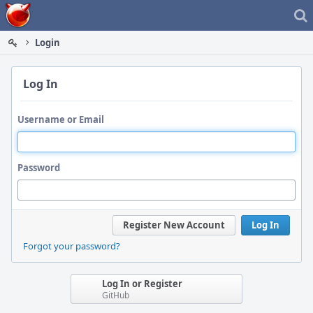
Home
Login
Log In
Username or Email
Password
Register New Account
Log In
Forgot your password?
Log In or Register
GitHub