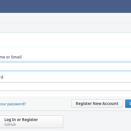
me or Email
rd
Register New Account
your password?
Log In or Register
GitHub