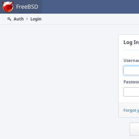
Home
FreeBSD
Auth
Login
Log In
Userna
Passwo
Forgot 