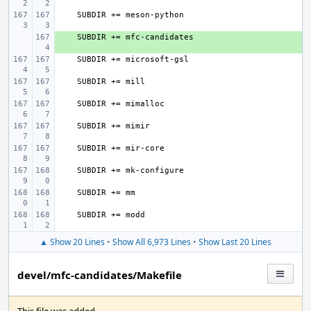
+ 
▲ Show 20 Lines
•
Show All 6,973 Lines
•
Show Last 20 Lines
devel/mfc-candidates/Makefile