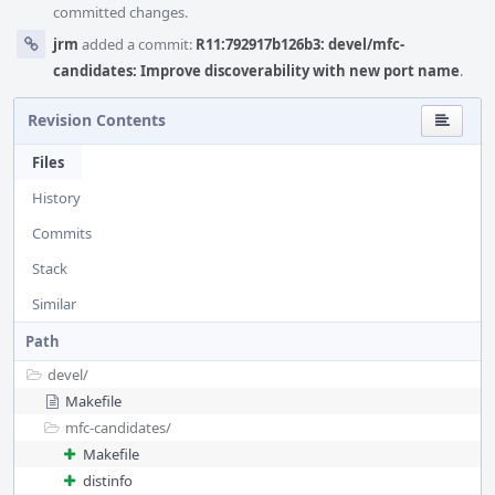
committed changes.
jrm
added a commit:
R11:792917b126b3: devel/mfc-
candidates: Improve discoverability with new port name
.
Revision Contents
Files
History
Commits
Stack
Similar
Path
devel/
Makefile
mfc-candidates/
Makefile
distinfo