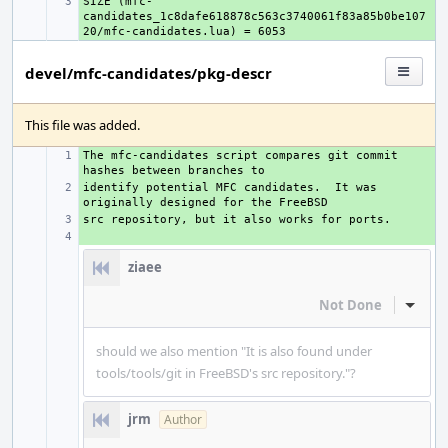
SIZE (mfc-
+ 
candidates_1c8dafe618878c563c3740061f83a85b0be107
devel/mfc-candidates/pkg-descr
This file was added.
The mfc-candidates script compares git commit 
+ 
identify potential MFC candidates.  It was 
+ 
+ 
+ 
ziaee
Not Done
Inline
should we also mention "It is also found under
tools/tools/git in FreeBSD's src repository."?
jrm
Author