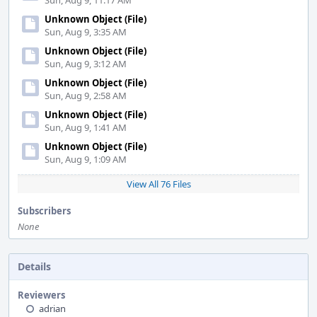
Sun, Aug 9, 11:17 AM
Unknown Object (File)
Sun, Aug 9, 3:35 AM
Unknown Object (File)
Sun, Aug 9, 3:12 AM
Unknown Object (File)
Sun, Aug 9, 2:58 AM
Unknown Object (File)
Sun, Aug 9, 1:41 AM
Unknown Object (File)
Sun, Aug 9, 1:09 AM
View All 76 Files
Subscribers
None
Details
Reviewers
adrian