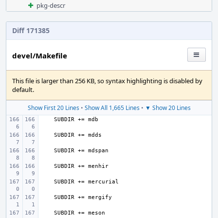
pkg-descr
Diff 171385
devel/Makefile
This file is larger than 256 KB, so syntax highlighting is disabled by
default.
Show First 20 Lines
•
Show All 1,665 Lines
•
▼ Show 20 Lines