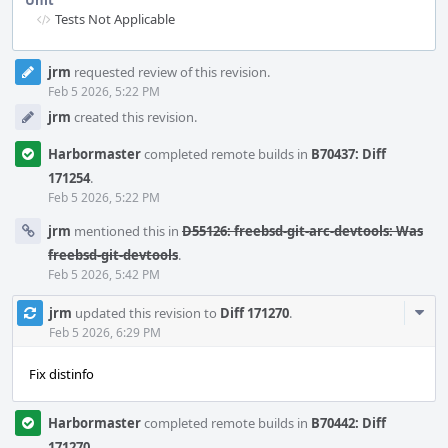
Unit
Tests Not Applicable
Event
jrm
requested review of this revision.
Timeline
Feb 5 2026, 5:22 PM
jrm
created this revision.
Harbormaster
completed remote builds in
B70437: Diff
171254
.
Feb 5 2026, 5:22 PM
jrm
mentioned this in
D55126: freebsd-git-arc-devtools: Was
freebsd-git-devtools
.
Feb 5 2026, 5:42 PM
Com
jrm
updated this revision to
Diff 171270
.
Acti
Feb 5 2026, 6:29 PM
Fix distinfo
Harbormaster
completed remote builds in
B70442: Diff
171270
.