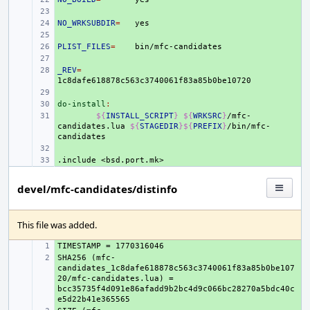
+ 
NO_WRKSUBDIR
+ 
=
+ 
PLIST_FILES
+ 
=
+ 
_REV
+ 
=
+ 
do-install
+ 
:
+ 
${
INSTALL_SCRIPT
}
${
WRKSRC
}
/mfc-
candidates.lua
${
STAGEDIR
}${
PREFIX
}
/bin/mfc-
+ 
.include
+ 
<bsd.port.mk>
devel/mfc-candidates/distinfo
This file was added.
+ 
SHA256 (mfc-
+ 
candidates_1c8dafe618878c563c3740061f83a85b0be107
20/mfc-candidates.lua) = 
bcc35735f4d091e86afadd9b2bc4d9c066bc28270a5bdc40c