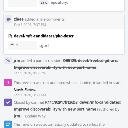
repository.
src
ziaee
added inline comments.
Feb 5 2026, 7:37 PM
devel/mfc-candidates/pkg-descr
4
sgtm!
jrm
added a parent revision:
D55129: devel/freebsd-git-arc:
Improve discoverability with new port name
.
Feb 5 2026, 8:17 PM
This revision was not accepted when it landed; it landed in state
Needs Review
.
Feb 7 2026, 3:39 AM
Closed by commit
R11:792917b126b3: devel/mfc-candidates:
Improve discoverability with new port name
(authored by
jrm
).
·
Explain Why
This revision was automatically updated to reflect the