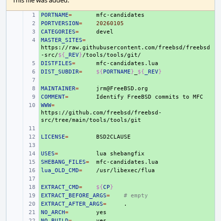
This file was added.
PORTNAME
+ 
=
PORTVERSION
+ 
=
20260105
CATEGORIES
+ 
=
MASTER_SITES
+ 
=
https://raw.githubusercontent.com/freebsd/freebsd
-src/
${
_REV
}
DISTFILES
+ 
=
DIST_SUBDIR
+ 
=
${
PORTNAME
}
_
${
_REV
}
+ 
MAINTAINER
+ 
=
COMMENT
+ 
=
Identify
FreeBSD
commits
to
WWW
+ 
=
https://github.com/freebsd/freebsd-
+ 
LICENSE
+ 
=
+ 
USES
+ 
=
lua
SHEBANG_FILES
+ 
=
lua_OLD_CMD
+ 
=
+ 
EXTRACT_CMD
+ 
=
${
CP
}
EXTRACT_BEFORE_ARGS
+ 
=
# empty
EXTRACT_AFTER_ARGS
+ 
=
NO_ARCH
+ 
=
NO_BUILD
+ 
=