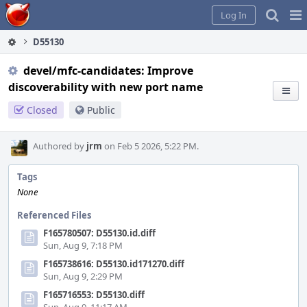
Home
Pag
Log In
Me
D55130
devel/mfc-candidates: Improve
discoverability with new port name
Closed
Public
Authored by
jrm
on Feb 5 2026, 5:22 PM.
Tags
None
Referenced Files
F165780507: D55130.id.diff
Sun, Aug 9, 7:18 PM
F165738616: D55130.id171270.diff
Sun, Aug 9, 2:29 PM
F165716553: D55130.diff