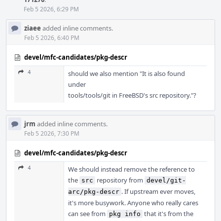
Feb 5 2026, 6:29 PM
ziaee
added inline comments.
Feb 5 2026, 6:40 PM
devel/mfc-candidates/pkg-descr
4
should we also mention "It is also found
under
tools/tools/git in FreeBSD's src repository."?
jrm
added inline comments.
Feb 5 2026, 7:30 PM
devel/mfc-candidates/pkg-descr
4
We should instead remove the reference to
the
repository from
src
devel/git-
. If upstream ever moves,
arc/pkg-descr
it's more busywork. Anyone who really cares
can see from
that it's from the
pkg info