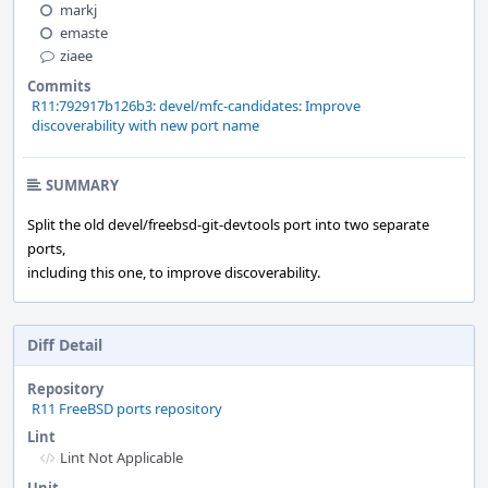
markj
emaste
ziaee
Commits
R11:792917b126b3: devel/mfc-candidates: Improve
discoverability with new port name
SUMMARY
Split the old devel/freebsd-git-devtools port into two separate
ports,
including this one, to improve discoverability.
Diff Detail
Repository
R11 FreeBSD ports repository
Lint
Lint Not Applicable