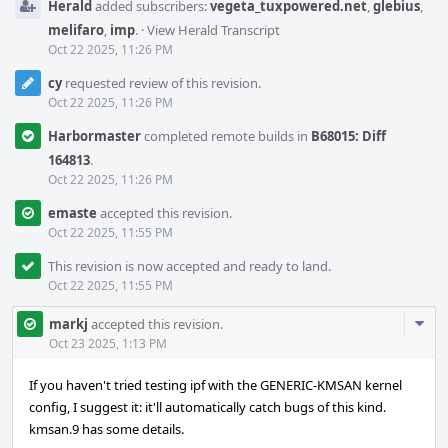
Herald
added subscribers:
vegeta_tuxpowered.net
,
glebius
,
melifaro
,
imp
.
·
View Herald Transcript
Oct 22 2025, 11:26 PM
cy
requested review of this revision.
Oct 22 2025, 11:26 PM
Harbormaster
completed remote builds in
B68015: Diff
164813
.
Oct 22 2025, 11:26 PM
emaste
accepted this revision.
Oct 22 2025, 11:55 PM
This revision is now accepted and ready to land.
Oct 22 2025, 11:55 PM
Com
markj
accepted this revision.
Acti
Oct 23 2025, 1:13 PM
If you haven't tried testing ipf with the GENERIC-KMSAN kernel
config, I suggest it: it'll automatically catch bugs of this kind.
kmsan.9 has some details.