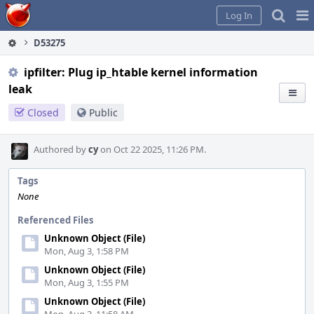
Home
Pag
Log In
Me
D53275
ipfilter: Plug ip_htable kernel information
leak
Closed
Public
Authored by
cy
on Oct 22 2025, 11:26 PM.
Tags
None
Referenced Files
Unknown Object (File)
Mon, Aug 3, 1:58 PM
Unknown Object (File)
Mon, Aug 3, 1:55 PM
Unknown Object (File)