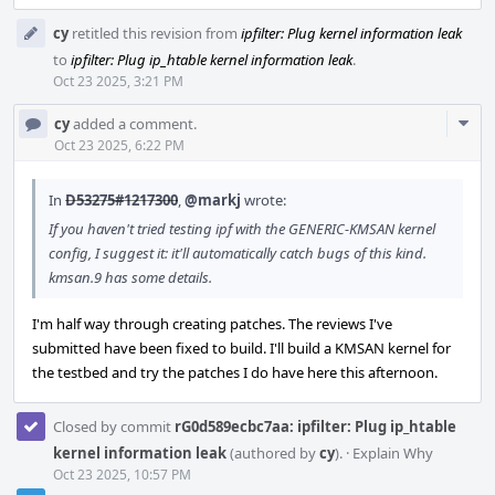
cy
retitled this revision from
ipfilter: Plug kernel information leak
to
ipfilter: Plug ip_htable kernel information leak
.
Oct 23 2025, 3:21 PM
Com
cy
added a comment.
Acti
Oct 23 2025, 6:22 PM
In
D53275#1217300
,
@markj
wrote:
If you haven't tried testing ipf with the GENERIC-KMSAN kernel
config, I suggest it: it'll automatically catch bugs of this kind.
kmsan.9 has some details.
I'm half way through creating patches. The reviews I've
submitted have been fixed to build. I'll build a KMSAN kernel for
the testbed and try the patches I do have here this afternoon.
Closed by commit
rG0d589ecbc7aa: ipfilter: Plug ip_htable
kernel information leak
(authored by
cy
).
·
Explain Why
Oct 23 2025, 10:57 PM