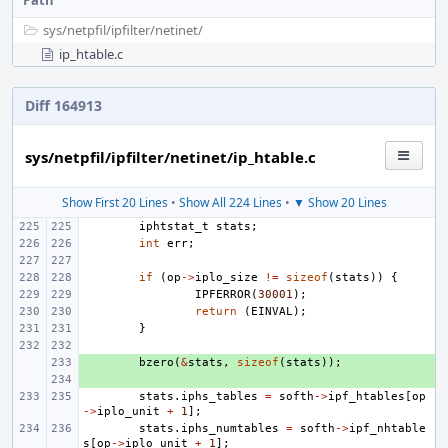
Path
sys/
netpfil/
ipfilter/
netinet/
ip_htable.c
Diff 164913
sys/netpfil/ipfilter/netinet/ip_htable.c
Show First 20 Lines
•
Show All 224 Lines
•
▼ Show 20 Lines
iphtstat_t
stats
;
int
err
;
if
(
op
->
iplo_size
!=
sizeof
(
stats
))
{
IPFERROR
(
30001
);
return
(
EINVAL
);
}
+ 
bzero
(
&
stats
,
sizeof
(
stats
));
+ 
stats
.
iphs_tables
=
softh
->
ipf_htables
[
op
->
iplo_unit
+
1
];
stats
.
iphs_numtables
=
softh
->
ipf_nhtable
s
[
op
->
iplo_unit
+
1
];