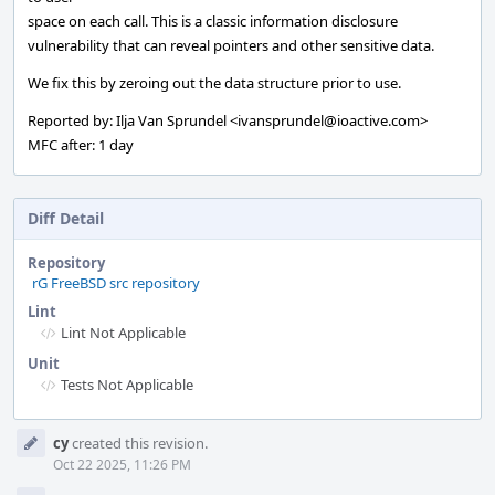
space on each call. This is a classic information disclosure
vulnerability that can reveal pointers and other sensitive data.
We fix this by zeroing out the data structure prior to use.
Reported by: Ilja Van Sprundel <ivansprundel@ioactive.com>
MFC after: 1 day
Diff Detail
Repository
rG FreeBSD src repository
Lint
Lint Not Applicable
Unit
Tests Not Applicable
Event
cy
created this revision.
Timeline
Oct 22 2025, 11:26 PM