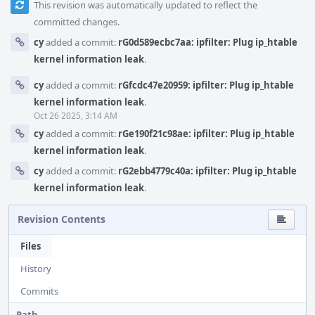
This revision was automatically updated to reflect the
committed changes.
cy
added a commit:
rG0d589ecbc7aa: ipfilter: Plug ip_htable
kernel information leak
.
cy
added a commit:
rGfcdc47e20959: ipfilter: Plug ip_htable
kernel information leak
.
Oct 26 2025, 3:14 AM
cy
added a commit:
rGe190f21c98ae: ipfilter: Plug ip_htable
kernel information leak
.
cy
added a commit:
rG2ebb4779c40a: ipfilter: Plug ip_htable
kernel information leak
.
Revision Contents
Files
History
Commits