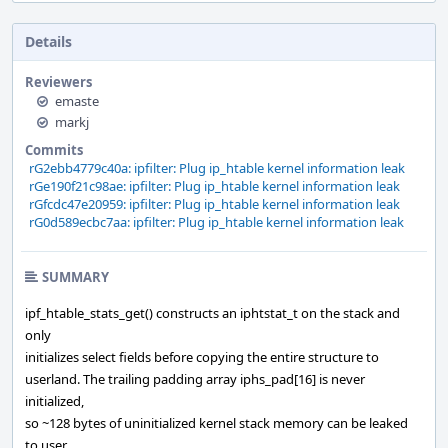
Details
Reviewers
emaste
markj
Commits
rG2ebb4779c40a: ipfilter: Plug ip_htable kernel information leak
rGe190f21c98ae: ipfilter: Plug ip_htable kernel information leak
rGfcdc47e20959: ipfilter: Plug ip_htable kernel information leak
rG0d589ecbc7aa: ipfilter: Plug ip_htable kernel information leak
SUMMARY
ipf_htable_stats_get() constructs an iphtstat_t on the stack and
only
initializes select fields before copying the entire structure to
userland. The trailing padding array iphs_pad[16] is never
initialized,
so ~128 bytes of uninitialized kernel stack memory can be leaked
to user