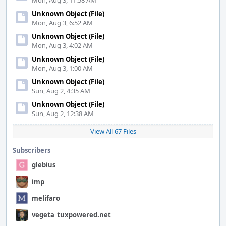
Mon, Aug 3, 11:58 AM
Unknown Object (File)
Mon, Aug 3, 6:52 AM
Unknown Object (File)
Mon, Aug 3, 4:02 AM
Unknown Object (File)
Mon, Aug 3, 1:00 AM
Unknown Object (File)
Sun, Aug 2, 4:35 AM
Unknown Object (File)
Sun, Aug 2, 12:38 AM
View All 67 Files
Subscribers
glebius
imp
melifaro
vegeta_tuxpowered.net