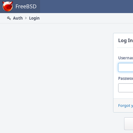
Home
FreeBSD
Auth
Login
Log In
Userna
Passwo
Forgot 