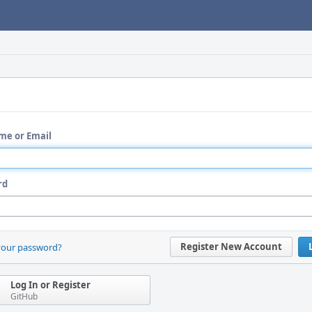
me or Email
rd
Register New Account
your password?
Log In or Register
GitHub