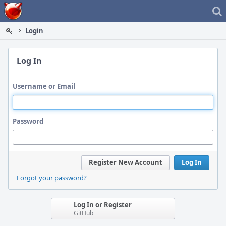
Home
Login
Log In
Username or Email
Password
Register New Account
Log In
Forgot your password?
Log In or Register
GitHub