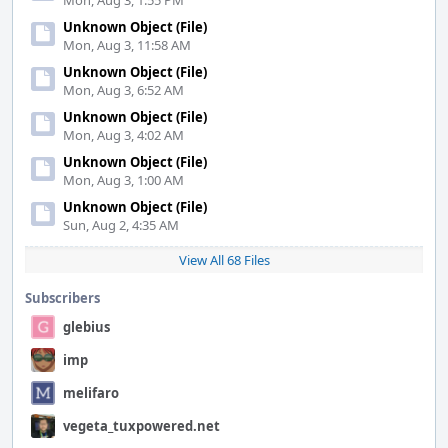
Mon, Aug 3, 1:55 PM
Unknown Object (File)
Mon, Aug 3, 11:58 AM
Unknown Object (File)
Mon, Aug 3, 6:52 AM
Unknown Object (File)
Mon, Aug 3, 4:02 AM
Unknown Object (File)
Mon, Aug 3, 1:00 AM
Unknown Object (File)
Sun, Aug 2, 4:35 AM
View All 68 Files
Subscribers
glebius
imp
melifaro
vegeta_tuxpowered.net