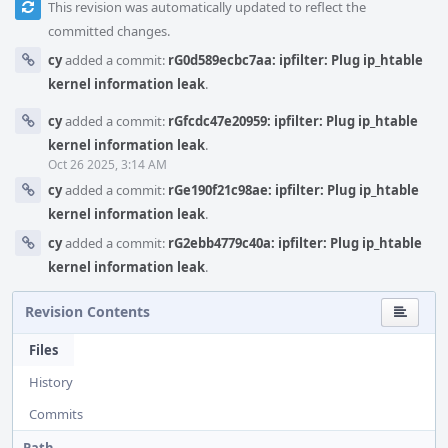
This revision was automatically updated to reflect the
committed changes.
cy
added a commit:
rG0d589ecbc7aa: ipfilter: Plug ip_htable
kernel information leak
.
cy
added a commit:
rGfcdc47e20959: ipfilter: Plug ip_htable
kernel information leak
.
Oct 26 2025, 3:14 AM
cy
added a commit:
rGe190f21c98ae: ipfilter: Plug ip_htable
kernel information leak
.
cy
added a commit:
rG2ebb4779c40a: ipfilter: Plug ip_htable
kernel information leak
.
Revision Contents
Files
History
Commits