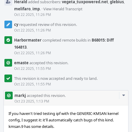
Herald
added subscribers:
vegeta_tuxpowered.net
,
glebius
,
melifaro
,
imp
.
·
View Herald Transcript
Oct 22 2025, 11:26 PM
cy
requested review of this revision.
Oct 22 2025, 11:26 PM
Harbormaster
completed remote builds in
B68015: Diff
164813
.
Oct 22 2025, 11:26 PM
emaste
accepted this revision.
Oct 22 2025, 11:55 PM
This revision is now accepted and ready to land.
Oct 22 2025, 11:55 PM
Com
markj
accepted this revision.
Acti
Oct 23 2025, 1:13 PM
If you haven't tried testing ipf with the GENERIC-KMSAN kernel
config, I suggest it: it'll automatically catch bugs of this kind.
kmsan.9 has some details.