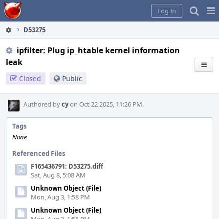
Home
Pag
Log In
Me
D53275
ipfilter: Plug ip_htable kernel information
leak
Closed
Public
Authored by
cy
on Oct 22 2025, 11:26 PM.
Tags
None
Referenced Files
F165436791: D53275.diff
Sat, Aug 8, 5:08 AM
Unknown Object (File)
Mon, Aug 3, 1:58 PM
Unknown Object (File)