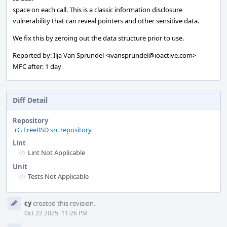
space on each call. This is a classic information disclosure
vulnerability that can reveal pointers and other sensitive data.
We fix this by zeroing out the data structure prior to use.
Reported by: Ilja Van Sprundel <ivansprundel@ioactive.com>
MFC after: 1 day
Diff Detail
Repository
rG FreeBSD src repository
Lint
Lint Not Applicable
Unit
Tests Not Applicable
Event
cy
created this revision.
Timeline
Oct 22 2025, 11:26 PM