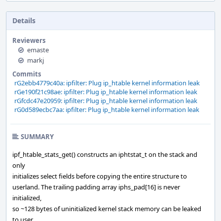
Details
Reviewers
emaste
markj
Commits
rG2ebb4779c40a: ipfilter: Plug ip_htable kernel information leak
rGe190f21c98ae: ipfilter: Plug ip_htable kernel information leak
rGfcdc47e20959: ipfilter: Plug ip_htable kernel information leak
rG0d589ecbc7aa: ipfilter: Plug ip_htable kernel information leak
SUMMARY
ipf_htable_stats_get() constructs an iphtstat_t on the stack and
only
initializes select fields before copying the entire structure to
userland. The trailing padding array iphs_pad[16] is never
initialized,
so ~128 bytes of uninitialized kernel stack memory can be leaked
to user