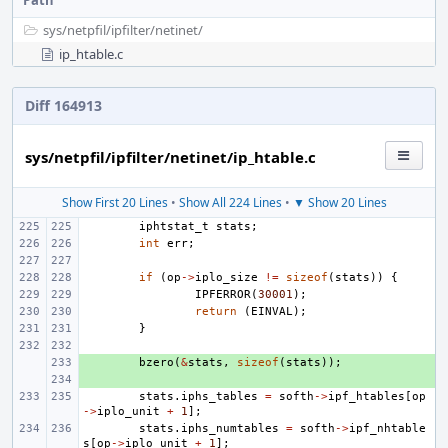
Path
sys/
netpfil/
ipfilter/
netinet/
ip_htable.c
Diff 164913
sys/netpfil/ipfilter/netinet/ip_htable.c
Show First 20 Lines
•
Show All 224 Lines
•
▼ Show 20 Lines
iphtstat_t
stats
;
int
err
;
if
(
op
->
iplo_size
!=
sizeof
(
stats
))
{
IPFERROR
(
30001
);
return
(
EINVAL
);
}
+ 
bzero
(
&
stats
,
sizeof
(
stats
));
+ 
stats
.
iphs_tables
=
softh
->
ipf_htables
[
op
->
iplo_unit
+
1
];
stats
.
iphs_numtables
=
softh
->
ipf_nhtable
s
[
op
->
iplo_unit
+
1
];