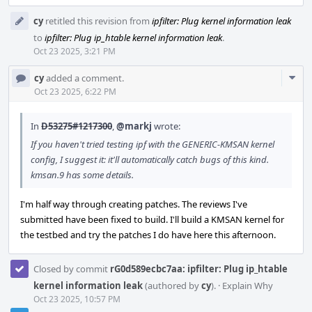
cy
retitled this revision from
ipfilter: Plug kernel information leak
to
ipfilter: Plug ip_htable kernel information leak
.
Oct 23 2025, 3:21 PM
Com
cy
added a comment.
Acti
Oct 23 2025, 6:22 PM
In
D53275#1217300
,
@markj
wrote:
If you haven't tried testing ipf with the GENERIC-KMSAN kernel
config, I suggest it: it'll automatically catch bugs of this kind.
kmsan.9 has some details.
I'm half way through creating patches. The reviews I've
submitted have been fixed to build. I'll build a KMSAN kernel for
the testbed and try the patches I do have here this afternoon.
Closed by commit
rG0d589ecbc7aa: ipfilter: Plug ip_htable
kernel information leak
(authored by
cy
).
·
Explain Why
Oct 23 2025, 10:57 PM