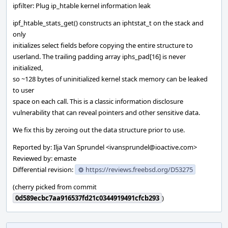
ipfilter: Plug ip_htable kernel information leak
ipf_htable_stats_get() constructs an iphtstat_t on the stack and
only
initializes select fields before copying the entire structure to
userland. The trailing padding array iphs_pad[16] is never
initialized,
so ~128 bytes of uninitialized kernel stack memory can be leaked
to user
space on each call. This is a classic information disclosure
vulnerability that can reveal pointers and other sensitive data.
We fix this by zeroing out the data structure prior to use.
Reported by: Ilja Van Sprundel <ivansprundel@ioactive.com>
Reviewed by: emaste
Differential revision:
https://reviews.freebsd.org/D53275
(cherry picked from commit
0d589ecbc7aa916537fd21c0344919491cfcb293
)