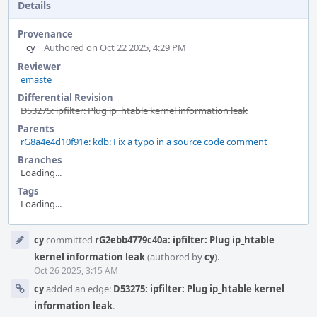
Details
Provenance
cy
Authored on Oct 22 2025, 4:29 PM
Reviewer
emaste
Differential Revision
D53275: ipfilter: Plug ip_htable kernel information leak
Parents
rG8a4e4d10f91e: kdb: Fix a typo in a source code comment
Branches
Loading...
Tags
Loading...
Event
cy
committed
rG2ebb4779c40a: ipfilter: Plug ip_htable
Timeline
kernel information leak
(authored by
cy
).
Oct 26 2025, 3:15 AM
cy
added an edge:
D53275: ipfilter: Plug ip_htable kernel
information leak
.