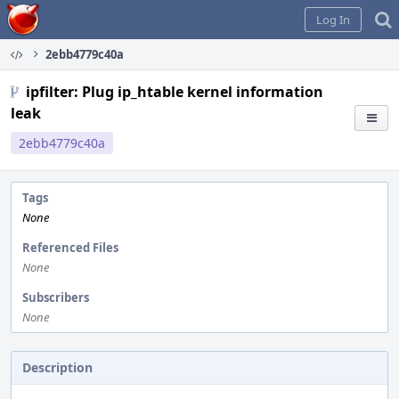
Home
Log In
2ebb4779c40a
ipfilter: Plug ip_htable kernel information
leak
2ebb4779c40a
Tags
None
Referenced Files
None
Subscribers
None
Description