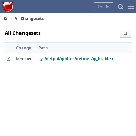
Home
Pag
Log In
Me
All Changesets
All Changesets
Change
Path
Modified
sys/netpfil/ipfilter/netinet/ip_htable.c