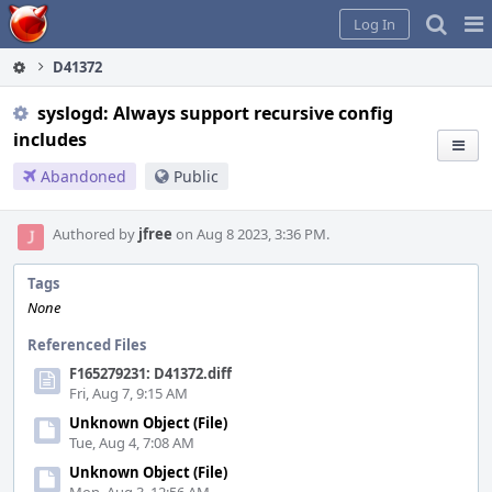
Home
Pag
Log In
Me
D41372
syslogd: Always support recursive config
includes
Abandoned
Public
Authored by
jfree
on Aug 8 2023, 3:36 PM.
Tags
None
Referenced Files
F165279231: D41372.diff
Fri, Aug 7, 9:15 AM
Unknown Object (File)
Tue, Aug 4, 7:08 AM
Unknown Object (File)