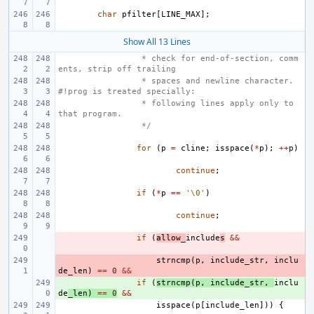
char
pfilter
[
LINE_MAX
];
Show All 13 Lines
 * check for end-of-section, comm
ents, strip off trailing
 * spaces and newline character. 
#!prog is treated specially:
 * following lines apply only to 
that program.
 */
for
(
p
=
cline
;
isspace
(
*
p
);
++
p
)
continue
;
if
(
*
p
==
'\0'
)
continue
;
- 
if
(
allow_
include
s
&&
- 
strncmp
(
p
,
include_str
,
inclu
de_len
)
==
0
&&
+ 
if
(
strncmp
(
p
,
include_str
,
inclu
de
_len
)
==
0
&&
isspace
(
p
[
include_len
]))
{