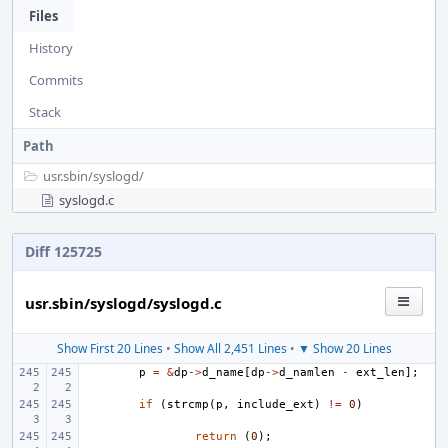
Files
History
Commits
Stack
Path
usr.sbin/
syslogd/
syslogd.c
Diff 125725
usr.sbin/syslogd/syslogd.c
Show First 20 Lines
•
Show All 2,451 Lines
•
▼ Show 20 Lines
p
=
&
dp
->
d_name
[
dp
->
d_namlen
-
ext_len
];
if
(
strcmp
(
p
,
include_ext
)
!=
0
)
return
(
0
);