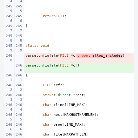
return
(
1
);
}
static
void
parseconfigfile
- 
(
FILE
*
cf
,
bool
allow_includes
)
parseconfigfile
+ 
(
FILE
*
cf
)
{
FILE
*
cf2
;
struct
dirent
**
ent
;
char
cline
[
LINE_MAX
];
char
host
[
MAXHOSTNAMELEN
];
char
prog
[
LINE_MAX
];
char
file
[
MAXPATHLEN
];