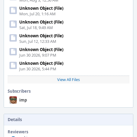
Mon, Aug 3, 12:56 AM
Unknown Object (File)
Mon, Jul 20, 1:16 AM
Unknown Object (File)
Sat, Jul 18, 9:49 AM
Unknown Object (File)
Sun, Jul 12, 12:33 AM
Unknown Object (File)
Jun 30 2026, 9:07 PM
Unknown Object (File)
Jun 30 2026, 5:44 PM
View All Files
Subscribers
imp
Details
Reviewers