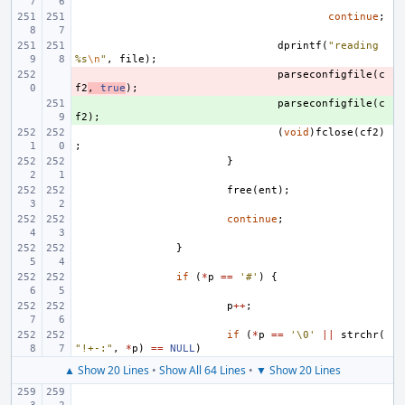
continue
;
dprintf
(
"reading 
%s
\n
"
,
file
);
- 
parseconfigfile
(
c
f2
,
true
);
+ 
parseconfigfile
(
c
f2
);
(
void
)
fclose
(
cf2
)
;
}
free
(
ent
);
continue
;
}
if
(
*
p
==
'#'
)
{
p
++
;
if
(
*
p
==
'\0'
||
strchr
(
"!+-:"
,
*
p
)
==
NULL
)
▲ Show 20 Lines
•
Show All 64 Lines
•
▼ Show 20 Lines