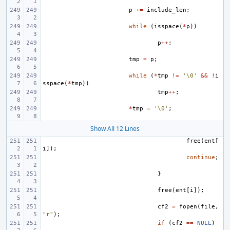
p
+=
include_len
;
while
(
isspace
(
*
p
))
p
++
;
tmp
=
p
;
while
(
*
tmp
!=
'\0'
&&
!
i
sspace
(
*
tmp
))
tmp
++
;
*
tmp
=
'\0'
;
Show All 12 Lines
free
(
ent
[
i
]);
continue
;
}
free
(
ent
[
i
]);
cf2
=
fopen
(
file
,
"r"
);
if
(
cf2
==
NULL
)