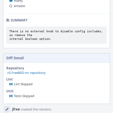
markj
emaste
SUMMARY
There is no external knob to disable config includes, 
so remove the

internal boolean option.
Diff Detail
Repository
rG FreeBSD src repository
Lint
Lint Skipped
Unit
Tests Skipped
Event
jfree
created this revision.
Timeline