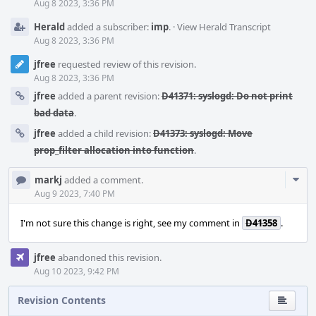
Aug 8 2023, 3:36 PM
Herald
added a subscriber:
imp
.
·
View Herald Transcript
Aug 8 2023, 3:36 PM
jfree
requested review of this revision.
Aug 8 2023, 3:36 PM
jfree
added a parent revision:
D41371: syslogd: Do not print
bad data
.
jfree
added a child revision:
D41373: syslogd: Move
prop_filter allocation into function
.
Com
markj
added a comment.
Acti
Aug 9 2023, 7:40 PM
I'm not sure this change is right, see my comment in
D41358
.
jfree
abandoned this revision.
Aug 10 2023, 9:42 PM
Revision Contents