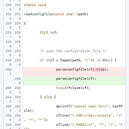
static
void
readconfigfile
(
const
char
*
path
)
{
FILE
*
cf
;
/* open the configuration file */
if
((
cf
=
fopen
(
path
,
"r"
))
!=
NULL
)
{
- 
parseconfigfile
(
cf
,
true
);
+ 
parseconfigfile
(
cf
);
(
void
)
fclose
(
cf
);
}
else
{
dprintf
(
"cannot open %s
\n
"
,
ConfF
ile
);
cfline
(
"*.ERR
\t
/dev/console"
,
"*"
,
"*"
,
"*"
);
cfline
(
"*.PANIC
\t
*"
,
"*"
,
"*"
,
"*