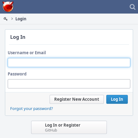
Home
Login
Log In
Username or Email
Password
Register New Account
Log In
Forgot your password?
Log In or Register
GitHub