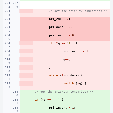
- 
/* get the priority comparison */
- 
pri_cmp
=
0
;
- 
pri_done
=
0
;
- 
pri_invert
=
0
;
- 
if
(
*
q
==
'!'
)
{
- 
pri_invert
=
1
;
- 
q
++
;
- 
}
- 
while
(
!
pri_done
)
{
- 
switch
(
*
q
)
{
+ 
/* get the priority comparison */
+ 
if
(
*
q
==
'!'
)
{
+ 
pri_invert
=
1
;