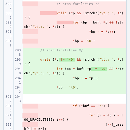
- 
/* scan facilities */
- 
while
(
*
p
&&
!
strchr
(
"
\t
.; "
,
*
p
)
)
{
- 
for
(
bp
=
buf
;
*
p
&&
!
str
chr
(
"
\t
,;. "
,
*
p
);
)
- 
*
bp
++
=
*
p
++
;
- 
*
bp
=
'\0'
;
+ 
/* scan facilities */
+ 
while
(
*
p
!=
'\0'
&&
!
strchr
(
"
\t
.; "
,
*
p
)
)
{
+ 
for
(
bp
=
buf
;
*
p
!=
'\0'
&&
!
str
chr
(
"
\t
,;. "
,
*
p
);
)
+ 
*
bp
++
=
*
p
++
;
+ 
*
bp
=
'\0'
;
- 
if
(
*
buf
==
'*'
)
{
- 
for
(
i
=
0
;
i
<
L
OG_NFACILITIES
;
i
++
)
{
- 
f
->
f_pmas
k
[
i
]
=
pri
;