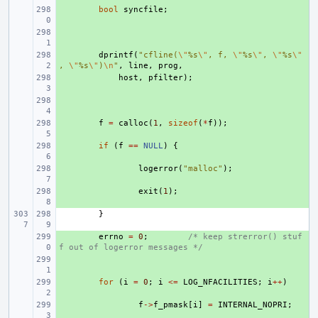
+ 
bool
syncfile
;
+ 
+ 
dprintf
(
"cfline(
\"
%s
\"
, f, 
\"
%s
\"
, 
\"
%s
\"
, 
\"
%s
\"
)
\n
"
,
line
,
prog
,
+ 
host
,
pfilter
);
+ 
+ 
f
=
calloc
(
1
,
sizeof
(
*
f
));
+ 
if
(
f
==
NULL
)
{
+ 
logerror
(
"malloc"
);
+ 
exit
(
1
);
}
+ 
errno
=
0
;
/* keep strerror() stuf
f out of logerror messages */
+ 
+ 
for
(
i
=
0
;
i
<=
LOG_NFACILITIES
;
i
++
)
+ 
f
->
f_pmask
[
i
]
=
INTERNAL_NOPRI
;