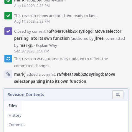
markj
accepted this revision.
Aug 14 2023, 2:23 PM
This revision is now accepted and ready to land.
Aug 14 2023, 2:23 PM
Closed by commit
rGf4b4a10abb26: syslogd: Move selector
parsing into its own function
(authored by
jfree
, committed
by
markj
).
·
Explain Why
Sep 28 2023, 3:58 PM
This revision was automatically updated to reflect the
committed changes.
markj
added a commit:
rGf4b4a10abb26: syslogd: Move
selector parsing into its own function
.
Revision Contents
Files
History
Commits