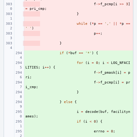
- 
f
->
f_pcmp
[
i
>>
3
]
=
pri_cmp
;
- 
}
- 
while
(
*
p
==
','
||
*
p
==
' '
)
- 
p
++
;
- 
}
+ 
if
(
*
buf
==
'*'
)
{
+ 
for
(
i
=
0
;
i
<
LOG_NFACI
LITIES
;
i
++
)
{
+ 
f
->
f_pmask
[
i
]
=
p
ri
;
+ 
f
->
f_pcmp
[
i
]
=
pr
i_cmp
;
+ 
}
+ 
}
else
{
+ 
i
=
decode
(
buf
,
facilityn
ames
);
+ 
if
(
i
<
0
)
{
+ 
errno
=
0
;