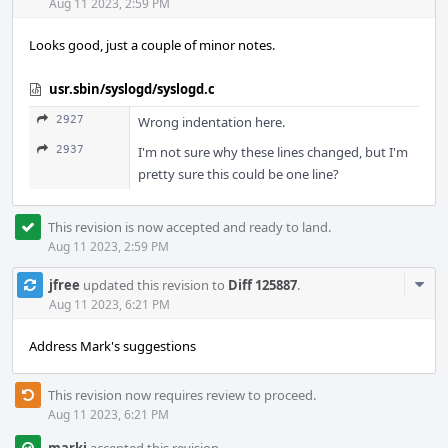
Acti
Aug 11 2023, 2:59 PM
Looks good, just a couple of minor notes.
usr.sbin/syslogd/syslogd.c
2927
Wrong indentation here.
2937
I'm not sure why these lines changed, but I'm
pretty sure this could be one line?
This revision is now accepted and ready to land.
Aug 11 2023, 2:59 PM
Com
jfree
updated this revision to
Diff 125887
.
Acti
Aug 11 2023, 6:21 PM
Address Mark's suggestions
This revision now requires review to proceed.
Aug 11 2023, 6:21 PM