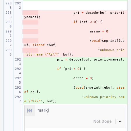
- 
pri
=
decode
(
buf
,
priorit
ynames
);
- 
if
(
pri
<
0
)
{
- 
errno
=
0
;
- 
(
void
)
snprintf
(
eb
uf
,
sizeof
ebuf
,
- 
"unknown prio
rity name 
\"
%s
\"
"
,
buf
);
+ 
pri
=
decode
(
buf
,
prioritynames
);
+ 
if
(
pri
<
0
)
{
+ 
errno
=
0
;
+ 
(
void
)
snprintf
(
ebuf
,
size
of
ebuf
,
+ 
"unknown priority nam
e 
\"
%s
\"
"
,
buf
);
markj
Not Done
Inline