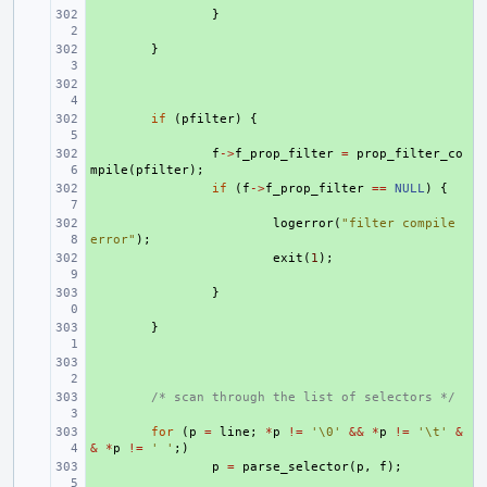
+ 
}
+ 
}
+ 
+ 
if
(
pfilter
)
{
+ 
f
->
f_prop_filter
=
prop_filter_co
mpile
(
pfilter
);
+ 
if
(
f
->
f_prop_filter
==
NULL
)
{
+ 
logerror
(
"filter compile 
error"
);
+ 
exit
(
1
);
+ 
}
+ 
}
+ 
+ 
/* scan through the list of selectors */
+ 
for
(
p
=
line
;
*
p
!=
'\0'
&&
*
p
!=
'\t'
&
&
*
p
!=
' '
;)
+ 
p
=
parse_selector
(
p
,
f
);