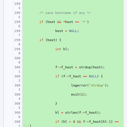
+ 
+ 
/* save hostname if any */
+ 
if
(
host
&&
*
host
==
'*'
)
+ 
host
=
NULL
;
+ 
if
(
host
)
{
+ 
int
hl
;
+ 
+ 
f
->
f_host
=
strdup
(
host
);
+ 
if
(
f
->
f_host
==
NULL
)
{
+ 
logerror
(
"strdup"
);
+ 
exit
(
1
);
+ 
}
+ 
hl
=
strlen
(
f
->
f_host
);
+ 
if
(
hl
>
0
&&
f
->
f_host
[
hl
-1
]
==
'.'
)