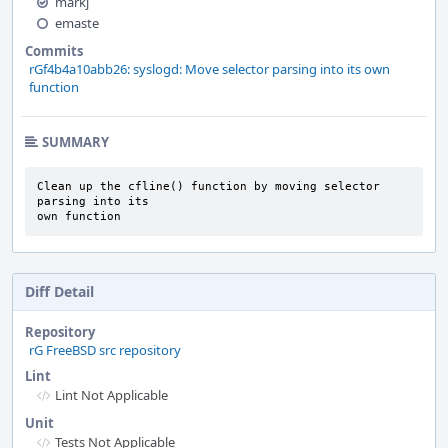
markj
emaste
Commits
rGf4b4a10abb26: syslogd: Move selector parsing into its own
function
SUMMARY
Clean up the cfline() function by moving selector 
parsing into its

own function
Diff Detail
Repository
rG FreeBSD src repository
Lint
Lint Not Applicable
Unit
Tests Not Applicable