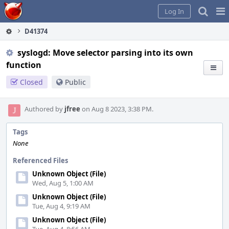
Home
Pag
Log In
Me
D41374
syslogd: Move selector parsing into its own
function
Closed
Public
Authored by
jfree
on Aug 8 2023, 3:38 PM.
Tags
None
Referenced Files
Unknown Object (File)
Wed, Aug 5, 1:00 AM
Unknown Object (File)
Tue, Aug 4, 9:19 AM
Unknown Object (File)