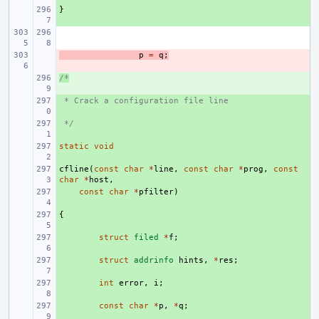
}
+ 
- 
p
=
q
;
/*
+ 
 * Crack a configuration file line
+ 
 */
+ 
static
+ 
void
cfline
+ 
(
const
char
*
line
,
const
char
*
prog
,
const
char
*
host
,
+ 
const
char
*
pfilter
)
{
+ 
+ 
struct
filed
*
f
;
+ 
struct
addrinfo
hints
,
*
res
;
+ 
int
error
,
i
;
+ 
const
char
*
p
,
*
q
;