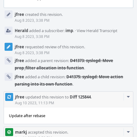
Event
jfree
created this revision.
Timeline
Aug 8 2023, 3:38 PM
Herald
added a subscriber:
imp
.
·
View Herald Transcript
Aug 8 2023, 3:38 PM
jfree
requested review of this revision.
Aug 8 2023, 3:38 PM
jfree
added a parent revision:
D41373: syslogd: Move
prop_filter allocation into function
.
jfree
added a child revision:
D41375: syslogd: Move action
parsing into its own function
.
Com
jfree
updated this revision to
Diff 125844
.
Acti
Aug 10 2023, 11:13 PM
Update after rebase
Com
markj
accepted this revision.