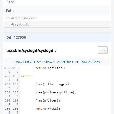
Stack
Path
usr.sbin/
syslogd/
syslogd.c
Diff 127956
usr.sbin/syslogd/syslogd.c
Show First 20 Lines
•
Show All 2,859 Lines
•
▼ Show 20 Lines
return
(
pfilter
);
error
:
free
(
filter_begpos
);
free
(
pfilter
->
pflt_re
);
free
(
pfilter
);
return
(
NULL
);