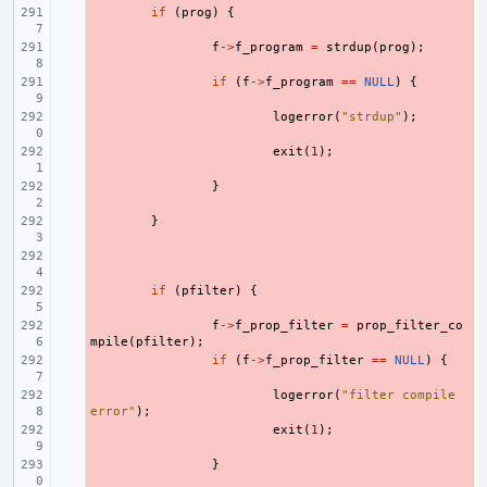
- 
if
(
prog
)
{
- 
f
->
f_program
=
strdup
(
prog
);
- 
if
(
f
->
f_program
==
NULL
)
{
- 
logerror
(
"strdup"
);
- 
exit
(
1
);
- 
}
- 
}
- 
- 
if
(
pfilter
)
{
- 
f
->
f_prop_filter
=
prop_filter_co
mpile
(
pfilter
);
- 
if
(
f
->
f_prop_filter
==
NULL
)
{
- 
logerror
(
"filter compile 
error"
);
- 
exit
(
1
);
- 
}