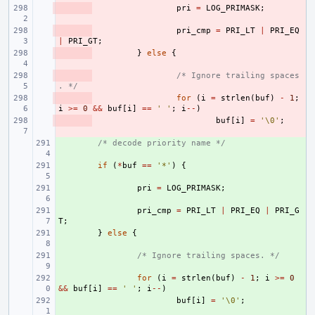
- 
pri
=
LOG_PRIMASK
;
- 
pri_cmp
=
PRI_LT
|
PRI_EQ
|
PRI_GT
;
- 
}
else
{
- 
/* Ignore trailing spaces
. */
- 
for
(
i
=
strlen
(
buf
)
-
1
;
i
>=
0
&&
buf
[
i
]
==
' '
;
i
--
)
- 
buf
[
i
]
=
'\0'
;
+ 
/* decode priority name */
+ 
if
(
*
buf
==
'*'
)
{
+ 
pri
=
LOG_PRIMASK
;
+ 
pri_cmp
=
PRI_LT
|
PRI_EQ
|
PRI_G
T
;
+ 
}
else
{
+ 
/* Ignore trailing spaces. */
+ 
for
(
i
=
strlen
(
buf
)
-
1
;
i
>=
0
&&
buf
[
i
]
==
' '
;
i
--
)
+ 
buf
[
i
]
=
'\0'
;