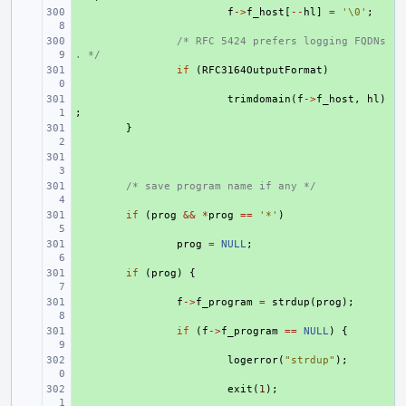
+ 
f
->
f_host
[
--
hl
]
=
'\0'
;
+ 
/* RFC 5424 prefers logging FQDNs
. */
+ 
if
(
RFC3164OutputFormat
)
+ 
trimdomain
(
f
->
f_host
,
hl
)
;
+ 
}
+ 
+ 
/* save program name if any */
+ 
if
(
prog
&&
*
prog
==
'*'
)
+ 
prog
=
NULL
;
+ 
if
(
prog
)
{
+ 
f
->
f_program
=
strdup
(
prog
);
+ 
if
(
f
->
f_program
==
NULL
)
{
+ 
logerror
(
"strdup"
);
+ 
exit
(
1
);