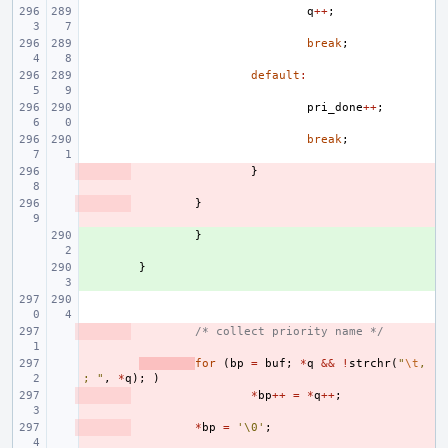
q
++
;
break
;
default
:
pri_done
++
;
break
;
- 
}
- 
}
+ 
}
+ 
}
- 
/* collect priority name */
- 
for
(
bp
=
buf
;
*
q
&&
!
strchr
(
"
\t
,
; "
,
*
q
);
)
- 
*
bp
++
=
*
q
++
;
- 
*
bp
=
'\0'
;