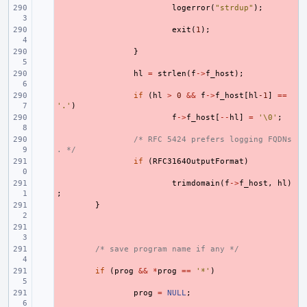
- 
logerror
(
"strdup"
);
- 
exit
(
1
);
- 
}
- 
hl
=
strlen
(
f
->
f_host
);
- 
if
(
hl
>
0
&&
f
->
f_host
[
hl
-1
]
==
'.'
)
- 
f
->
f_host
[
--
hl
]
=
'\0'
;
- 
/* RFC 5424 prefers logging FQDNs
. */
- 
if
(
RFC3164OutputFormat
)
- 
trimdomain
(
f
->
f_host
,
hl
)
;
- 
}
- 
- 
/* save program name if any */
- 
if
(
prog
&&
*
prog
==
'*'
)
- 
prog
=
NULL
;