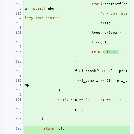
+ 
(
void
)
snprintf
(
eb
uf
,
sizeof
ebuf
,
+ 
"unknown faci
lity name 
\"
%s
\"
"
,
+ 
buf
);
+ 
logerror
(
ebuf
);
+ 
free
(
f
);
+ 
return
(
NULL
)
;
+ 
}
+ 
f
->
f_pmask
[
i
>>
3
]
=
pri
;
+ 
f
->
f_pcmp
[
i
>>
3
]
=
pri_c
mp
;
+ 
}
+ 
while
(
*
p
==
','
||
*
p
==
' '
)
+ 
p
++
;
+ 
}
+ 
return
(
q
);