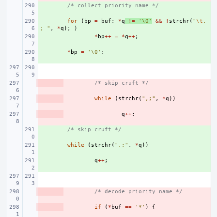
+ 
/* collect priority name */
+ 
for
(
bp
=
buf
;
*
q
!=
'\0'
&&
!
strchr
(
"
\t
,
; "
,
*
q
);
)
+ 
*
bp
++
=
*
q
++
;
+ 
*
bp
=
'\0'
;
- 
/* skip cruft */
- 
while
(
strchr
(
",;"
,
*
q
))
- 
q
++
;
+ 
/* skip cruft */
+ 
while
(
strchr
(
",;"
,
*
q
))
+ 
q
++
;
- 
/* decode priority name */
- 
if
(
*
buf
==
'*'
)
{