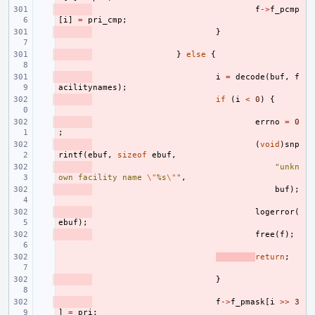
- 
f
->
f_pcmp
[
i
]
=
pri_cmp
;
- 
}
- 
}
else
{
- 
i
=
decode
(
buf
,
f
acilitynames
);
- 
if
(
i
<
0
)
{
- 
errno
=
0
;
- 
(
void
)
snp
rintf
(
ebuf
,
sizeof
ebuf
,
- 
"unkn
own facility name 
\"
%s
\"
"
,
- 
buf
);
- 
logerror
(
ebuf
);
- 
free
(
f
);
- 
return
;
- 
}
- 
f
->
f_pmask
[
i
>>
3
]
=
pri
;