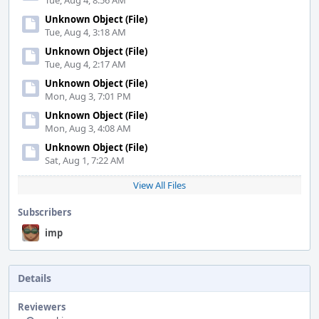
Tue, Aug 4, 8:56 AM
Unknown Object (File)
Tue, Aug 4, 3:18 AM
Unknown Object (File)
Tue, Aug 4, 2:17 AM
Unknown Object (File)
Mon, Aug 3, 7:01 PM
Unknown Object (File)
Mon, Aug 3, 4:08 AM
Unknown Object (File)
Sat, Aug 1, 7:22 AM
View All Files
Subscribers
imp
Details
Reviewers