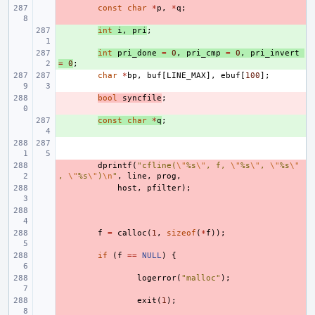
- 
const
char
*
p
,
*
q
;
+ 
int
i
,
pri
;
+ 
int
pri_done
=
0
,
pri_cmp
=
0
,
pri_invert
=
0
;
char
*
bp
,
buf
[
LINE_MAX
],
ebuf
[
100
];
- 
bool
syncfile
;
+ 
const
char
*
q
;
- 
dprintf
(
"cfline(
\"
%s
\"
, f, 
\"
%s
\"
, 
\"
%s
\"
, 
\"
%s
\"
)
\n
"
,
line
,
prog
,
- 
host
,
pfilter
);
- 
- 
f
=
calloc
(
1
,
sizeof
(
*
f
));
- 
if
(
f
==
NULL
)
{
- 
logerror
(
"malloc"
);
- 
exit
(
1
);