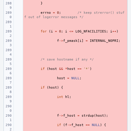
- 
}
- 
errno
=
0
;
/* keep strerror() stuf
f out of logerror messages */
- 
- 
for
(
i
=
0
;
i
<=
LOG_NFACILITIES
;
i
++
)
- 
f
->
f_pmask
[
i
]
=
INTERNAL_NOPRI
;
- 
- 
/* save hostname if any */
- 
if
(
host
&&
*
host
==
'*'
)
- 
host
=
NULL
;
- 
if
(
host
)
{
- 
int
hl
;
- 
- 
f
->
f_host
=
strdup
(
host
);
- 
if
(
f
->
f_host
==
NULL
)
{