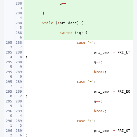
+ 
q
++
;
+ 
}
+ 
while
(
!
pri_done
)
{
+ 
switch
(
*
q
)
{
case
'<'
:
pri_cmp
|=
PRI_LT
;
q
++
;
break
;
case
'='
:
pri_cmp
|=
PRI_EQ
;
q
++
;
break
;
case
'>'
:
pri_cmp
|=
PRI_GT
;