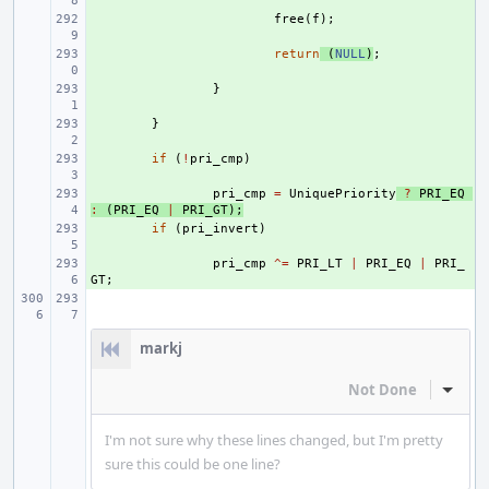
+ 
free
(
f
);
+ 
return
(
NULL
)
;
+ 
}
+ 
}
+ 
if
(
!
pri_cmp
)
+ 
pri_cmp
=
UniquePriority
?
PRI_EQ
:
(
PRI_EQ
|
PRI_GT
);
+ 
if
(
pri_invert
)
+ 
pri_cmp
^=
PRI_LT
|
PRI_EQ
|
PRI_
GT
;
markj
Not Done
Inline
I'm not sure why these lines changed, but I'm pretty
sure this could be one line?