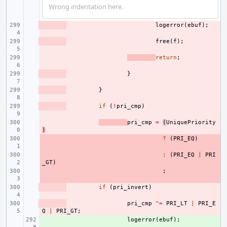
Wrong indentation here.
- 
logerror
(
ebuf
);
- 
free
(
f
);
- 
return
;
- 
}
- 
}
- 
if
(
!
pri_cmp
)
- 
pri_cmp
=
(
UniquePriority
)
- 
?
(
PRI_EQ
)
- 
:
(
PRI_EQ
|
PRI
_GT
)
- 
;
- 
if
(
pri_invert
)
- 
pri_cmp
^=
PRI_LT
|
PRI_E
Q
|
PRI_GT
;
+ 
logerror
(
ebuf
);