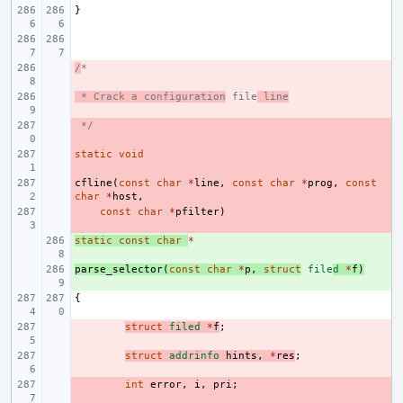
}
/
- 
*
 * Crack a configuration
- 
 file
 line
 */
- 
static
- 
void
cfline
- 
(
const
char
*
line
,
const
char
*
prog
,
const
char
*
host
,
- 
const
char
*
pfilter
)
static
+ 
const
char
*
parse_selector
+ 
(
const
char
*
p
,
struct
file
d
*
f
)
{
- 
struct
filed
*
f
;
- 
struct
addrinfo
hints
,
*
res
;
- 
int
error
,
i
,
pri
;