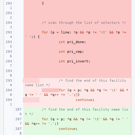
- 
}
- 
- 
/* scan through the list of selectors */
- 
for
(
p
=
line
;
*
p
&&
*
p
!=
'\t'
&&
*
p
!=
' '
;)
{
- 
int
pri_done
;
- 
int
pri_cmp
;
- 
int
pri_invert
;
- 
- 
/* find the end of this facility 
name list */
- 
for
(
q
=
p
;
*
q
&&
*
q
!=
'\t'
&&
*
q
!=
' '
&&
*
q
++
!=
'.'
;
)
- 
continue
;
+ 
/* find the end of this facility name lis
t */
+ 
for
(
q
=
p
;
*
q
&&
*
q
!=
'\t'
&&
*
q
!=
' '
&&
*
q
++
!=
'.'
;)
+ 
continue
;