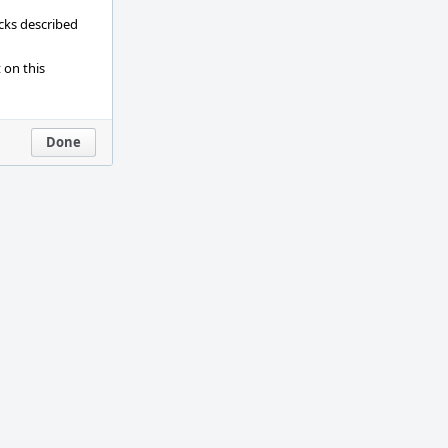
ecks described
 on this
Done