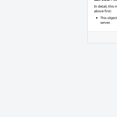
In detail, this
above first:
This objec
server.