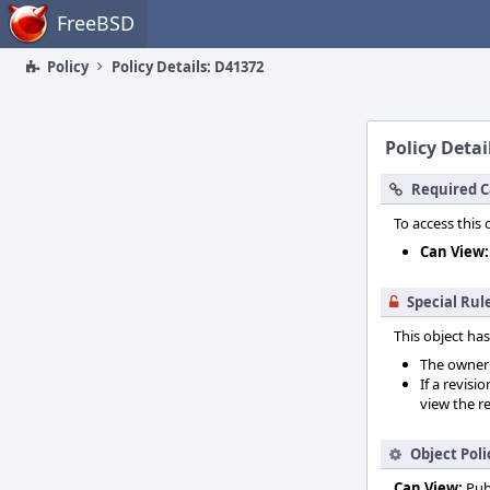
Home
FreeBSD
Policy
Policy Details: D41372
Policy Detai
Required C
To access this 
Can View:
Special Rul
This object has
The owner o
If a revisi
view the re
Object Poli
Can View:
Pub