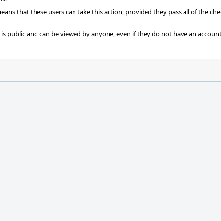
 means that these users can take this action, provided they pass all of the ch
t is public and can be viewed by anyone, even if they do not have an account