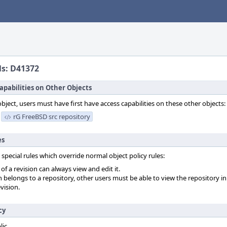
ls: D41372
apabilities on Other Objects
object, users must have first have access capabilities on these other objects:
rG FreeBSD src repository
es
 special rules which override normal object policy rules:
f a revision can always view and edit it.
on belongs to a repository, other users must be able to view the repository in
vision.
cy
lic