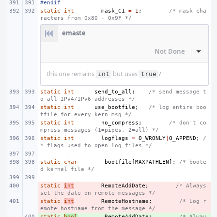
#endif
static
int
mask_C1
=
1
;
/* mask cha
racters from 0x80 - 0x9F */
emaste
Not Done
Inline
this one remains
but uses
?
int
true
static
int
send_to_all
;
/* send message t
o all IPv4/IPv6 addresses */
static
int
use_bootfile
;
/* log entire boo
tfile for every kern msg */
static
int
no_compress
;
/* don't co
mpress messages (1=pipes, 2=all) */
static
int
logflags
=
O_WRONLY
|
O_APPEND
;
/
* flags used to open log files */
static
char
bootfile
[
MAXPATHLEN
];
/* boote
d kernel file */
static
- 
int
RemoteAddDate
;
/* Always 
set the date on remote messages */
static
- 
int
RemoteHostname
;
/* Log r
emote hostname from the message */
static
+ 
bool
RemoteAddDate
;
/* Alway