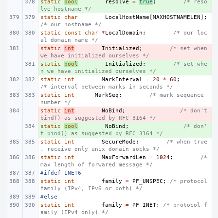
static
+ 
bool
resolve
=
true
;
/* reso
lve hostname */
static
char
LocalHostName
[
MAXHOSTNAMELEN
];
/* our hostname */
static
const
char
*
LocalDomain
;
/* our loc
al domain name */
static
- 
int
Initialized
;
/* set when 
we have initialized ourselves */
static
+ 
bool
Initialized
;
/* set whe
n we have initialized ourselves */
static
int
MarkInterval
=
20
*
60
;
/* interval between marks in seconds */
static
int
MarkSeq
;
/* mark sequence 
number */
static
- 
int
NoBind
;
/* don't 
bind() as suggested by RFC 3164 */
static
+ 
bool
NoBind
;
/* don'
t bind() as suggested by RFC 3164 */
static
int
SecureMode
;
/* when true
, receive only unix domain socks */
static
int
MaxForwardLen
=
1024
;
/* 
max length of forwared message */
#ifdef INET6
static
int
family
=
PF_UNSPEC
;
/* protocol 
family (IPv4, IPv6 or both) */
#else
static
int
family
=
PF_INET
;
/* protocol f
amily (IPv4 only) */