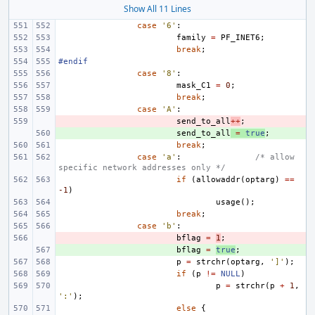
Show All 11 Lines
case
'6'
:
family
=
PF_INET6
;
break
;
#endif
case
'8'
:
mask_C1
=
0
;
break
;
case
'A'
:
- 
send_to_all
++
;
+ 
send_to_all
=
true
;
break
;
case
'a'
:
/* allow 
specific network addresses only */
if
(
allowaddr
(
optarg
)
==
-1
)
usage
();
break
;
case
'b'
:
- 
bflag
=
1
;
+ 
bflag
=
true
;
p
=
strchr
(
optarg
,
']'
);
if
(
p
!=
NULL
)
p
=
strchr
(
p
+
1
,
':'
);
else
{