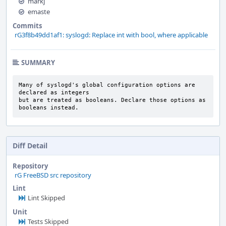
markj
emaste
Commits
rG3f8b49dd1af1: syslogd: Replace int with bool, where applicable
SUMMARY
Many of syslogd's global configuration options are 
declared as integers

but are treated as booleans. Declare those options as 
booleans instead.
Diff Detail
Repository
rG FreeBSD src repository
Lint
Lint Skipped
Unit
Tests Skipped