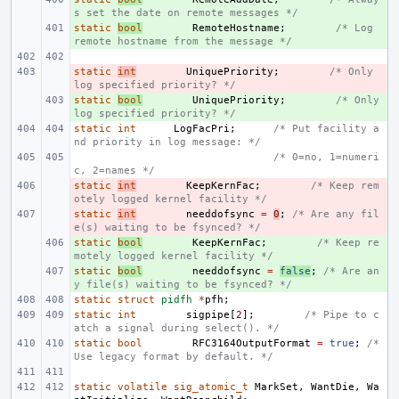
s set the date on remote messages */
static
+ 
bool
RemoteHostname
;
/* Log 
remote hostname from the message */
static
- 
int
UniquePriority
;
/* Only 
log specified priority? */
static
+ 
bool
UniquePriority
;
/* Only 
log specified priority? */
static
int
LogFacPri
;
/* Put facility a
nd priority in log message: */
/* 0=no, 1=numeri
c, 2=names */
static
- 
int
KeepKernFac
;
/* Keep rem
otely logged kernel facility */
static
- 
int
needdofsync
=
0
;
/* Are any fil
e(s) waiting to be fsynced? */
static
+ 
bool
KeepKernFac
;
/* Keep re
motely logged kernel facility */
static
+ 
bool
needdofsync
=
false
;
/* Are an
y file(s) waiting to be fsynced? */
static
struct
pidfh
*
pfh
;
static
int
sigpipe
[
2
];
/* Pipe to c
atch a signal during select(). */
static
bool
RFC3164OutputFormat
=
true
;
/* 
Use legacy format by default. */
static
volatile
sig_atomic_t
MarkSet
,
WantDie
,
Wa