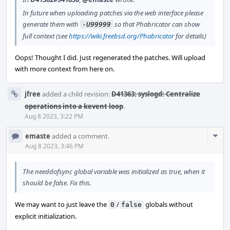
In future when uploading patches via the web interface please
generate them with
so that Phabricator can show
-U99999
full context (see
https://wiki.freebsd.org/Phabricator
for details)
Oops! Thought I did. Just regenerated the patches. Will upload
with more context from here on.
jfree
added a child revision:
D41363: syslogd: Centralize
operations into a kevent loop
.
Aug 8 2023, 3:22 PM
Com
emaste
added a comment.
Acti
Aug 8 2023, 3:46 PM
The needdofsync global variable was initialized as true, when it
should be false. Fix this.
We may want to just leave the
/
globals without
0
false
explicit initialization.