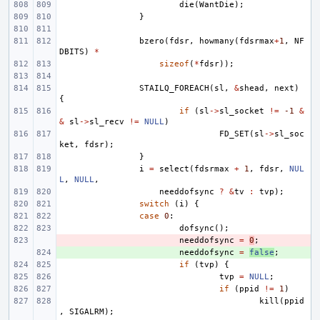
die
(
WantDie
);
}
bzero
(
fdsr
,
howmany
(
fdsrmax
+
1
,
NF
DBITS
)
*
sizeof
(
*
fdsr
));
STAILQ_FOREACH
(
sl
,
&
shead
,
next
)
{
if
(
sl
->
sl_socket
!=
-1
&
&
sl
->
sl_recv
!=
NULL
)
FD_SET
(
sl
->
sl_soc
ket
,
fdsr
);
}
i
=
select
(
fdsrmax
+
1
,
fdsr
,
NUL
L
,
NULL
,
needdofsync
?
&
tv
:
tvp
);
switch
(
i
)
{
case
0
:
dofsync
();
- 
needdofsync
=
0
;
+ 
needdofsync
=
false
;
if
(
tvp
)
{
tvp
=
NULL
;
if
(
ppid
!=
1
)
kill
(
ppid
,
SIGALRM
);