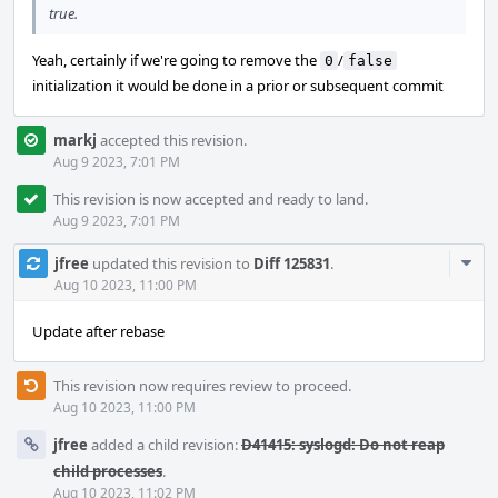
true.
Yeah, certainly if we're going to remove the
/
0
false
initialization it would be done in a prior or subsequent commit
markj
accepted this revision.
Aug 9 2023, 7:01 PM
This revision is now accepted and ready to land.
Aug 9 2023, 7:01 PM
Com
jfree
updated this revision to
Diff 125831
.
Acti
Aug 10 2023, 11:00 PM
Update after rebase
This revision now requires review to proceed.
Aug 10 2023, 11:00 PM
jfree
added a child revision:
D41415: syslogd: Do not reap
child processes
.
Aug 10 2023, 11:02 PM