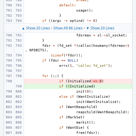
break
;
default
:
usage
();
}
if
((
argc
-=
optind
)
!=
0
)
▲ Show 20 Lines
•
Show All 86 Lines
•
▼ Show 20 Lines
fdsrmax
=
sl
->
sl_socket
;
}
fdsr
=
(
fd_set
*
)
calloc
(
howmany
(
fdsrmax
+
1
,
NFDBITS
),
sizeof
(
*
fdsr
));
if
(
fdsr
==
NULL
)
errx
(
1
,
"calloc fd_set"
);
for
(;;)
{
- 
if
(
Initialized
==
0
)
+ 
if
(
!
Initialized
)
init
(
0
);
else
if
(
WantInitialize
)
init
(
WantInitialize
);
if
(
WantReapchild
)
reapchild
(
WantReapchild
);
if
(
MarkSet
)
markit
();
if
(
WantDie
)
{
free
(
fdsr
);