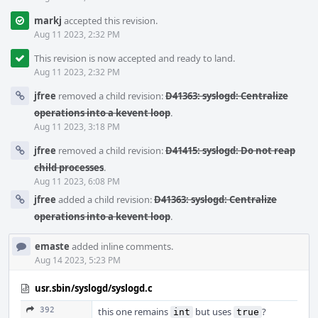
markj
accepted this revision.
Aug 11 2023, 2:32 PM
This revision is now accepted and ready to land.
Aug 11 2023, 2:32 PM
jfree
removed a child revision:
D41363: syslogd: Centralize
operations into a kevent loop
.
Aug 11 2023, 3:18 PM
jfree
removed a child revision:
D41415: syslogd: Do not reap
child processes
.
Aug 11 2023, 6:08 PM
jfree
added a child revision:
D41363: syslogd: Centralize
operations into a kevent loop
.
emaste
added inline comments.
Aug 14 2023, 5:23 PM
usr.sbin/syslogd/syslogd.c
392
this one remains
but uses
?
int
true