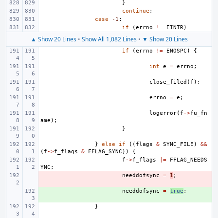
}
continue
;
case
-1
:
if
(
errno
!=
EINTR
)
▲ Show 20 Lines
•
Show All 1,082 Lines
•
▼ Show 20 Lines
if
(
errno
!=
ENOSPC
)
{
int
e
=
errno
;
close_filed
(
f
);
errno
=
e
;
logerror
(
f
->
fu_fn
ame
);
}
}
else
if
((
flags
&
SYNC_FILE
)
&&
(
f
->
f_flags
&
FFLAG_SYNC
))
{
f
->
f_flags
|=
FFLAG_NEEDS
YNC
;
- 
needdofsync
=
1
;
+ 
needdofsync
=
true
;
}