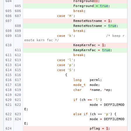
- 
Foreground
++
;
+ 
Foreground
=
true
;
break
;
case
'H'
:
- 
RemoteHostname
=
1
;
+ 
RemoteHostname
=
true
;
break
;
case
'k'
:
/* keep r
emote kern fac */
- 
KeepKernFac
=
1
;
+ 
KeepKernFac
=
true
;
break
;
case
'l'
:
case
'p'
:
case
'S'
:
{
long
perml
;
mode_t
mode
;
char
*
name
,
*
ep
;
if
(
ch
==
'l'
)
mode
=
DEFFILEMOD
E
;
else
if
(
ch
==
'p'
)
{
mode
=
DEFFILEMOD
E
;
- 
pflag
=
1
;