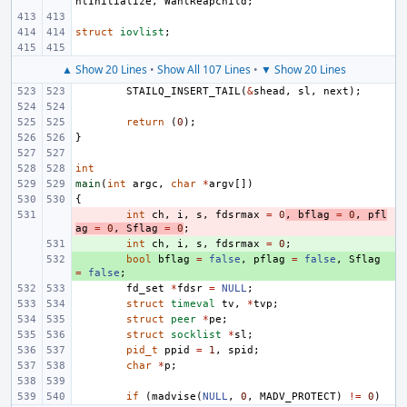
ntInitialize
,
WantReapchild
;
struct
iovlist
;
▲ Show 20 Lines
•
Show All 107 Lines
•
▼ Show 20 Lines
STAILQ_INSERT_TAIL
(
&
shead
,
sl
,
next
);
return
(
0
);
}
int
main
(
int
argc
,
char
*
argv
[])
{
- 
int
ch
,
i
,
s
,
fdsrmax
=
0
,
bflag
=
0
,
pfl
ag
=
0
,
Sflag
=
0
;
+ 
int
ch
,
i
,
s
,
fdsrmax
=
0
;
+ 
bool
bflag
=
false
,
pflag
=
false
,
Sflag
=
false
;
fd_set
*
fdsr
=
NULL
;
struct
timeval
tv
,
*
tvp
;
struct
peer
*
pe
;
struct
socklist
*
sl
;
pid_t
ppid
=
1
,
spid
;
char
*
p
;
if
(
madvise
(
NULL
,
0
,
MADV_PROTECT
)
!=
0
)