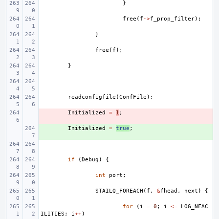
}
free
(
f
->
f_prop_filter
);
}
free
(
f
);
}
readconfigfile
(
ConfFile
);
- 
Initialized
=
1
;
+ 
Initialized
=
true
;
if
(
Debug
)
{
int
port
;
STAILQ_FOREACH
(
f
,
&
fhead
,
next
)
{
for
(
i
=
0
;
i
<=
LOG_NFAC
ILITIES
;
i
++
)