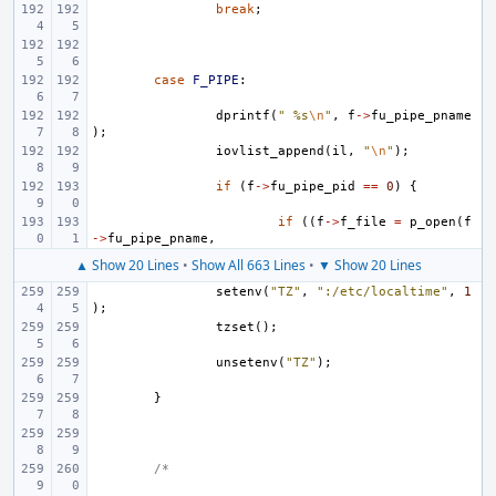
break
;
case
F_PIPE
:
dprintf
(
" %s
\n
"
,
f
->
fu_pipe_pname
);
iovlist_append
(
il
,
"
\n
"
);
if
(
f
->
fu_pipe_pid
==
0
)
{
if
((
f
->
f_file
=
p_open
(
f
->
fu_pipe_pname
,
▲ Show 20 Lines
•
Show All 663 Lines
•
▼ Show 20 Lines
setenv
(
"TZ"
,
":/etc/localtime"
,
1
);
tzset
();
unsetenv
(
"TZ"
);
}
/*