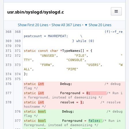
usr.sbin/syslogd/syslogd.c
Show First 20 Lines
•
Show All 367 Lines
•
▼ Show 20 Lines
(f)->f_re
peatcount = MAXREPEAT;
\
} while (0)
static
const
char
*
TypeNames
[]
=
{
"UNUSED"
,
"FILE"
,
"
TTY"
,
"CONSOLE"
,
"FORW"
,
"USERS"
,
"W
ALL"
,
"PIPE"
};
static
- 
int
Debug
;
/* debug 
flag */
static
- 
int
Foreground
=
0
;
/* Run i
n foreground, instead of daemonizing */
static
- 
int
resolve
=
1
;
/* resolve 
hostname */
static
+ 
bool
Debug
;
/* debug 
flag */
static
+ 
bool
Foreground
=
false
;
/* Run in 
foreground, instead of daemonizing */