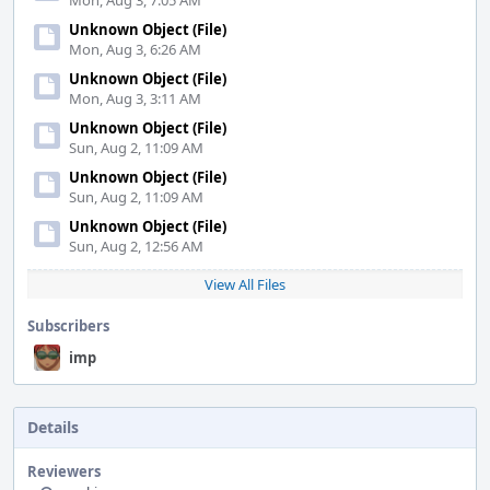
Mon, Aug 3, 7:05 AM
Unknown Object (File)
Mon, Aug 3, 6:26 AM
Unknown Object (File)
Mon, Aug 3, 3:11 AM
Unknown Object (File)
Sun, Aug 2, 11:09 AM
Unknown Object (File)
Sun, Aug 2, 11:09 AM
Unknown Object (File)
Sun, Aug 2, 12:56 AM
View All Files
Subscribers
imp
Details
Reviewers