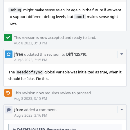
might make sense as an int again in the future if we want
Debug
to support different debug levels, but
makes sense right
bool
now.
This revision is now accepted and ready to land.
Aug 8 2023, 3:13 PM
Com
jfree
updated this revision to
Diff 125710
.
Acti
Aug 8 2023, 3:15 PM
The
global variable was initialized as true, when it
needdofsync
should be false. Fix this.
This revision now requires review to proceed.
Aug 8 2023, 3:15 PM
Com
jfree
added a comment.
Acti
Aug 8 2023, 3:16 PM
In
D41362#941850
,
@emaste
wrote: