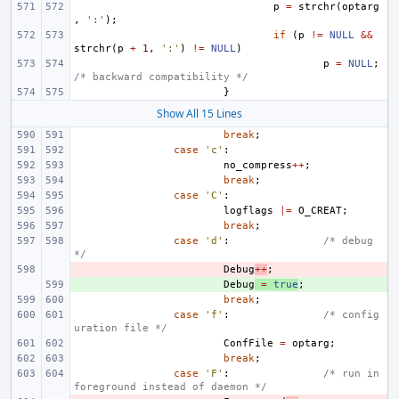
p
=
strchr
(
optarg
,
':'
);
if
(
p
!=
NULL
&&
strchr
(
p
+
1
,
':'
)
!=
NULL
)
p
=
NULL
;
/* backward compatibility */
}
Show All 15 Lines
break
;
case
'c'
:
no_compress
++
;
break
;
case
'C'
:
logflags
|=
O_CREAT
;
break
;
case
'd'
:
/* debug 
*/
- 
Debug
++
;
+ 
Debug
=
true
;
break
;
case
'f'
:
/* config
uration file */
ConfFile
=
optarg
;
break
;
case
'F'
:
/* run in 
foreground instead of daemon */