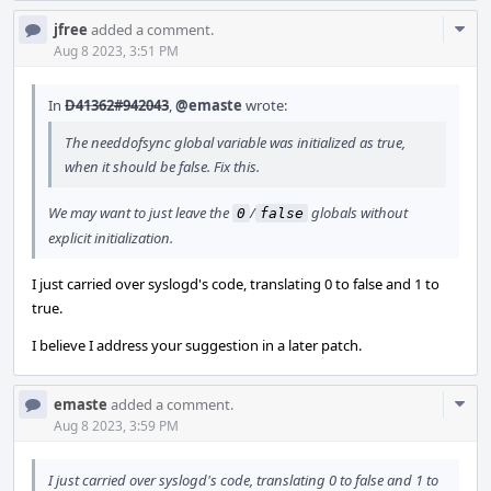
Com
jfree
added a comment.
Acti
Aug 8 2023, 3:51 PM
In
D41362#942043
,
@emaste
wrote:
The needdofsync global variable was initialized as true,
when it should be false. Fix this.
We may want to just leave the
/
globals without
0
false
explicit initialization.
I just carried over syslogd's code, translating 0 to false and 1 to
true.
I believe I address your suggestion in a later patch.
Com
emaste
added a comment.
Acti
Aug 8 2023, 3:59 PM
I just carried over syslogd's code, translating 0 to false and 1 to