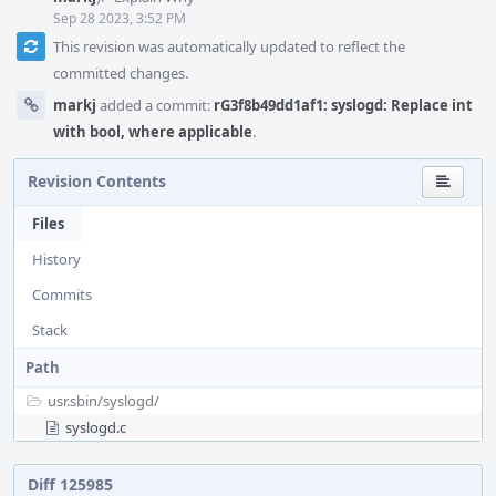
Sep 28 2023, 3:52 PM
This revision was automatically updated to reflect the
committed changes.
markj
added a commit:
rG3f8b49dd1af1: syslogd: Replace int
with bool, where applicable
.
Revision Contents
Files
History
Commits
Stack
Path
usr.sbin/
syslogd/
syslogd.c
Diff 125985