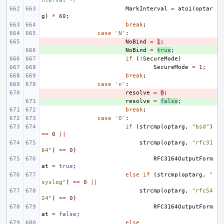
nterval */
MarkInterval
=
atoi
(
optar
g
)
*
60
;
break
;
case
'N'
:
- 
NoBind
=
1
;
+ 
NoBind
=
true
;
if
(
!
SecureMode
)
SecureMode
=
1
;
break
;
case
'n'
:
- 
resolve
=
0
;
+ 
resolve
=
false
;
break
;
case
'O'
:
if
(
strcmp
(
optarg
,
"bsd"
)
==
0
||
strcmp
(
optarg
,
"rfc31
64"
)
==
0
)
RFC3164OutputForm
at
=
true
;
else
if
(
strcmp
(
optarg
,
"
syslog"
)
==
0
||
strcmp
(
optarg
,
"rfc54
24"
)
==
0
)
RFC3164OutputForm
at
=
false
;
else