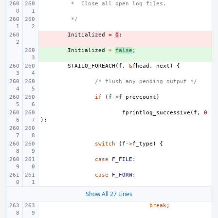
 *  Close all open log files.
 */
- 
Initialized
=
0
;
+ 
Initialized
=
false
;
STAILQ_FOREACH
(
f
,
&
fhead
,
next
)
{
/* flush any pending output */
if
(
f
->
f_prevcount
)
fprintlog_successive
(
f
,
0
);
switch
(
f
->
f_type
)
{
case
F_FILE
:
case
F_FORW
:
Show All 27 Lines
break
;