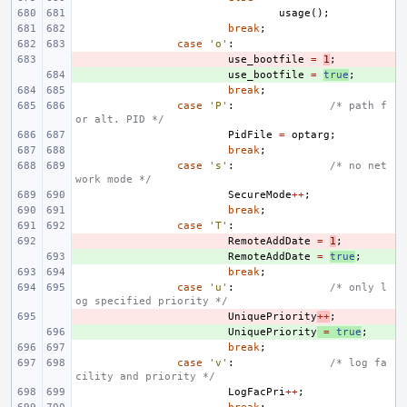
usage
();
break
;
case
'o'
:
- 
use_bootfile
=
1
;
+ 
use_bootfile
=
true
;
break
;
case
'P'
:
/* path f
or alt. PID */
PidFile
=
optarg
;
break
;
case
's'
:
/* no net
work mode */
SecureMode
++
;
break
;
case
'T'
:
- 
RemoteAddDate
=
1
;
+ 
RemoteAddDate
=
true
;
break
;
case
'u'
:
/* only l
og specified priority */
- 
UniquePriority
++
;
+ 
UniquePriority
=
true
;
break
;
case
'v'
:
/* log fa
cility and priority */
LogFacPri
++
;