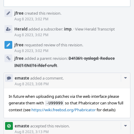
Event
jfree
created this revision.
Timeline
Aug 8 2023, 3:02 PM
Herald
added a subscriber:
imp
.
·
View Herald Transcript
Aug 8 2023, 3:02 PM
jfree
requested review of this revision.
Aug 8 2023, 3:02 PM
jfree
added a parent revision:
D41361: syslogd: Reduce
INET/INET6 ifdef cruft
.
Com
emaste
added a comment.
Acti
Aug 8 2023, 3:08 PM
In future when uploading patches via the web interface please
generate them with
so that Phabricator can show full
-U99999
context (see
https://wiki.freebsd.org/Phabricator
for details)
Com
emaste
accepted this revision.
Acti
Aug 8 2023, 3:13 PM