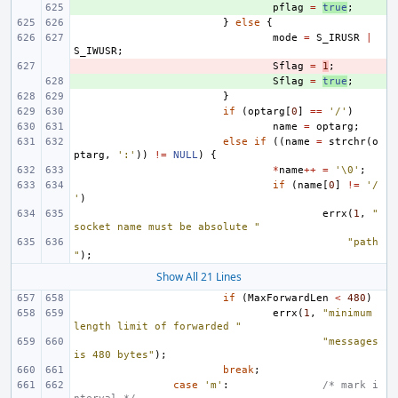
+ 
pflag
=
true
;
}
else
{
mode
=
S_IRUSR
|
S_IWUSR
;
- 
Sflag
=
1
;
+ 
Sflag
=
true
;
}
if
(
optarg
[
0
]
==
'/'
)
name
=
optarg
;
else
if
((
name
=
strchr
(
o
ptarg
,
':'
))
!=
NULL
)
{
*
name
++
=
'\0'
;
if
(
name
[
0
]
!=
'/
'
)
errx
(
1
,
"
socket name must be absolute "
"path
"
);
Show All 21 Lines
if
(
MaxForwardLen
<
480
)
errx
(
1
,
"minimum 
length limit of forwarded "
"messages 
is 480 bytes"
);
break
;
case
'm'
:
/* mark i