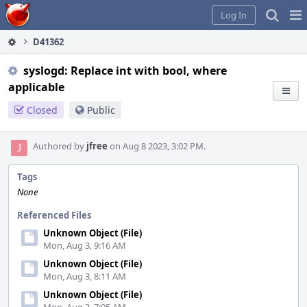
Home
Pag
Log In
Me
D41362
syslogd: Replace int with bool, where
applicable
Closed
Public
Authored by
jfree
on Aug 8 2023, 3:02 PM.
Tags
None
Referenced Files
Unknown Object (File)
Mon, Aug 3, 9:16 AM
Unknown Object (File)
Mon, Aug 3, 8:11 AM
Unknown Object (File)