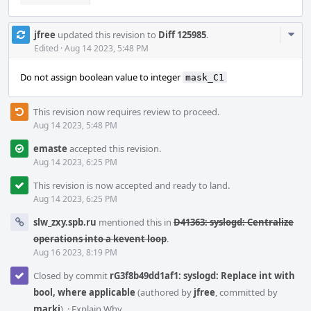
Com
jfree
updated this revision to
Diff 125985
.
Acti
Edited
·
Aug 14 2023, 5:48 PM
Do not assign boolean value to integer
mask_C1
This revision now requires review to proceed.
Aug 14 2023, 5:48 PM
emaste
accepted this revision.
Aug 14 2023, 6:25 PM
This revision is now accepted and ready to land.
Aug 14 2023, 6:25 PM
slw_zxy.spb.ru
mentioned this in
D41363: syslogd: Centralize
operations into a kevent loop
.
Aug 16 2023, 8:19 PM
Closed by commit
rG3f8b49dd1af1: syslogd: Replace int with
bool, where applicable
(authored by
jfree
, committed by
markj
).
·
Explain Why