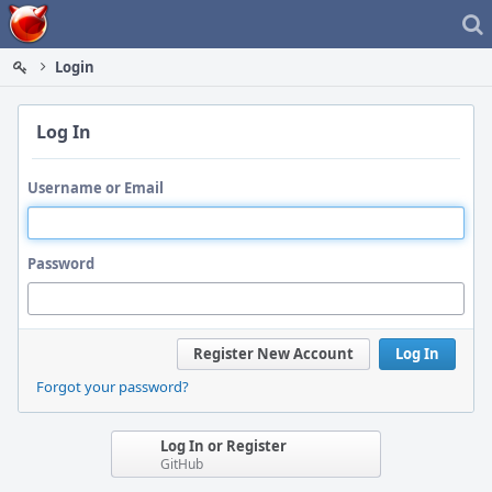
Home
Login
Log In
Username or Email
Password
Register New Account
Log In
Forgot your password?
Log In or Register
GitHub