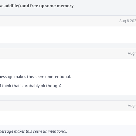
ve addfile() and free up some memory
.
Aug 8 202
Aug 
 message makes this seem unintentional.
 I think that's probably ok though?
Aug 
 message makes this seem unintentional.