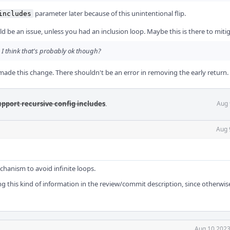
parameter later because of this unintentional flip.
includes
d be an issue, unless you had an inclusion loop. Maybe this is there to miti
. I think that's probably ok though?
made this change. There shouldn't be an error in removing the early return.
upport recursive config includes
.
Aug 
Aug 
mechanism to avoid infinite loops.
g this kind of information in the review/commit description, since otherwise
Aug 10 2023