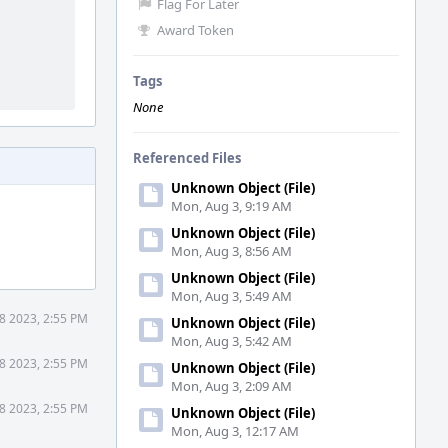
Flag For Later
Award Token
Tags
None
Referenced Files
Unknown Object (File)
Mon, Aug 3, 9:19 AM
Unknown Object (File)
Mon, Aug 3, 8:56 AM
Unknown Object (File)
Mon, Aug 3, 5:49 AM
8 2023, 2:55 PM
Unknown Object (File)
Mon, Aug 3, 5:42 AM
8 2023, 2:55 PM
Unknown Object (File)
Mon, Aug 3, 2:09 AM
8 2023, 2:55 PM
Unknown Object (File)
Mon, Aug 3, 12:17 AM