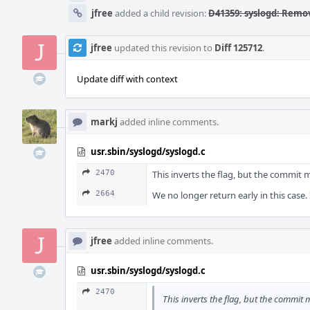
jfree
added a child revision:
D41359: syslogd: Remo
jfree
updated this revision to
Diff 125712
.
Update diff with context
markj
added inline comments.
usr.sbin/syslogd/syslogd.c
2470
This inverts the flag, but the commit
2664
We no longer return early in this case.
jfree
added inline comments.
usr.sbin/syslogd/syslogd.c
2470
This inverts the flag, but the commit