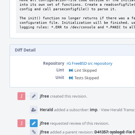
Move all configuration-file code outside of the initial
into its own set of functions. Create a readconfigfile(
config and call parseconfigfile() to parse it.

The init() function no longer returns if there was a fa
configuration file. Initialization will be finished, us
logging rules: *.ERR to /dev/console and *.PANIC to al
Diff Detail
Repository
rG FreeBSD src repository
Lint
Lint Skipped
Unit
Tests Skipped
Event
Timeline
jfree
created this revision.
Herald
added a subscriber:
imp
.
·
View Herald Transc
jfree
requested review of this revision.
jfree
added a parent revision:
D41357: syslogd: Fix 