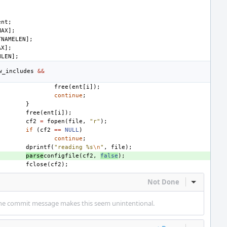
ent
;
MAX
];
TNAMELEN
];
AX
];
HLEN
];
w_includes
&&
free
(
ent
[
i
]);
continue
;
}
free
(
ent
[
i
]);
cf2
=
fopen
(
file
,
"r"
);
if
(
cf2
==
NULL
)
continue
;
dprintf
(
"reading %s
\n
"
,
file
);
parse
configfile
(
cf2
,
false
);
fclose
(
cf2
);
Not Done
Inline Act
t the commit message makes this seem unintentional.