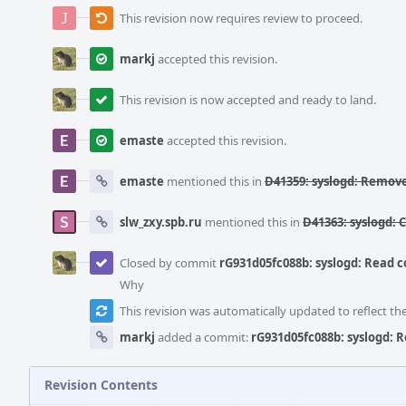
This revision now requires review to proceed.
markj
accepted this revision.
This revision is now accepted and ready to land.
emaste
accepted this revision.
emaste
mentioned this in
D41359: syslogd: Remov
slw_zxy.spb.ru
mentioned this in
D41363: syslogd: 
Closed by commit
rG931d05fc088b: syslogd: Read co
Why
This revision was automatically updated to reflect t
markj
added a commit:
rG931d05fc088b: syslogd: R
Revision Contents