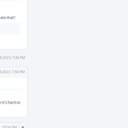
gate that?
9 2023, 7:40 PM
9 2023, 7:50 PM
 it's hard to
Comment
, 10:58 PM