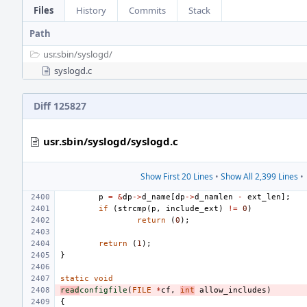
Files
History
Commits
Stack
Path
usr.sbin/
syslogd/
syslogd.c
Diff 125827
usr.sbin/syslogd/syslogd.c
Show First 20 Lines
•
Show All 2,399 Lines
•
p
=
&
dp
->
d_name
[
dp
->
d_namlen
-
ext_len
];
if
(
strcmp
(
p
,
include_ext
)
!=
0
)
return
(
0
);
return
(
1
);
}
static
void
read
configfile
(
FILE
*
cf
,
int
allow_includes
)
{