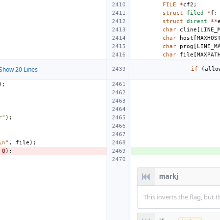
FILE
*
cf2
;
struct
filed
*
f
;
struct
dirent
**
char
cline
[
LINE_
char
host
[
MAXHOS
char
prog
[
LINE_M
char
file
[
MAXPAT
Show 20 Lines
if
(
allo
);
r"
);
\n
"
,
file
);
0
);
markj
This inverts the flag, bu