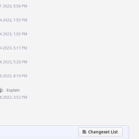
1 2023, 5:56 PM
4 2023, 1:55 PM
4 2023, 1:55 PM
4 2023, 5:17 PM
4 2023, 5:20 PM
6 2023, 8:19 PM
j
).
·
Explain
8 2023, 3:52 PM
Changeset List