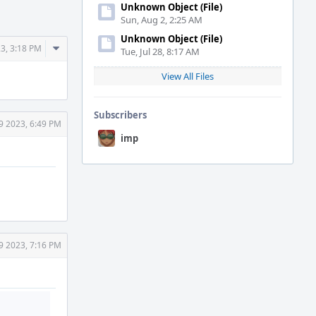
Unknown Object (File)
Sun, Aug 2, 2:25 AM
Unknown Object (File)
Comment
3, 3:18 PM
Tue, Jul 28, 8:17 AM
Actions
View All Files
Subscribers
9 2023, 6:49 PM
imp
9 2023, 7:16 PM