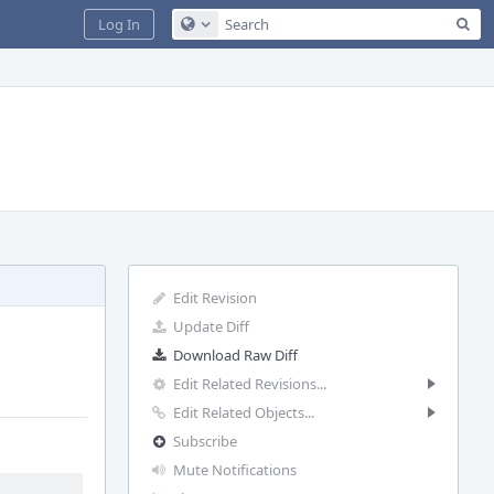
Sea
Log In
Configure Global Search
Edit Revision
Update Diff
Download Raw Diff
Edit Related Revisions...
Edit Related Objects...
Subscribe
Mute Notifications