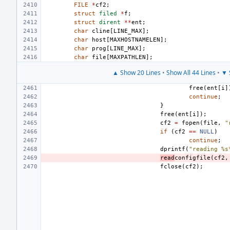
FILE
*
cf2
;
struct
filed
*
f
;
struct
dirent
**
ent
;
char
cline
[
LINE_MAX
];
char
host
[
MAXHOSTNAMELEN
];
char
prog
[
LINE_MAX
];
char
file
[
MAXPATHLEN
];
▲ Show 20 Lines
•
Show All 44 Lines
•
▼ 
free
(
ent
[
i
]
continue
;
}
free
(
ent
[
i
]);
cf2
=
fopen
(
file
,
"
if
(
cf2
==
NULL
)
continue
;
dprintf
(
"reading %s
read
configfile
(
cf2
,
fclose
(
cf2
);