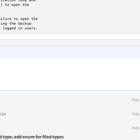
ization loop and

) to open the

ilure to open the

ing the backup

l logged in users.
Aug 
ript
Aug 
Aug 
fd type, add enum for filed types
.