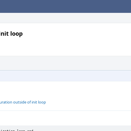
nit loop
ration outside of init loop