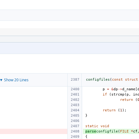
▼ Show 20 Lines
configfiles
(
const
struct
p
=
&
dp
->
d_name
[
if
(
strcmp
(
p
,
in
return
(
return
(
1
);
}
static
void
parse
configfile
(
FILE
*
cf
{