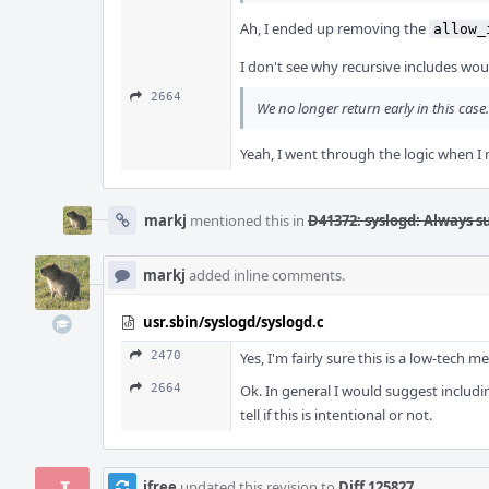
Ah, I ended up removing the
allow_
I don't see why recursive includes woul
2664
We no longer return early in this case
Yeah, I went through the logic when I 
markj
mentioned this in
D41372: syslogd: Always s
markj
added inline comments.
usr.sbin/syslogd/syslogd.c
2470
Yes, I'm fairly sure this is a low-tech 
2664
Ok. In general I would suggest includin
tell if this is intentional or not.
jfree
updated this revision to
Diff 125827
.