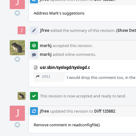
Address Mark's suggestions
jfree
edited the summary of this revision.
(Show Det
markj
accepted this revision.
markj
added inline comments.
usr.sbin/syslogd/syslogd.c
2551
I would drop this comment too, in the
This revision is now accepted and ready to land.
jfree
updated this revision to
Diff 125882
.
Remove comment in readconfigfile()