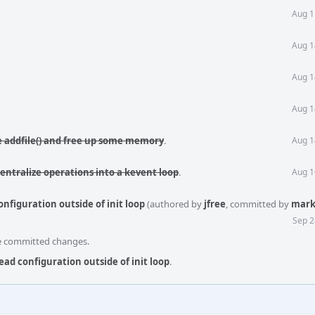
Aug 1
Aug 1
Aug 1
Aug 1
e addfile() and free up some memory
.
Aug 1
Centralize operations into a kevent loop
.
Aug 1
nfiguration outside of init loop
(authored by
jfree
, committed by
mark
Sep 2
he committed changes.
ead configuration outside of init loop
.