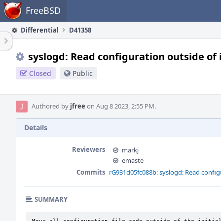
Home
FreeBSD
Differential
D41358
syslogd: Read configuration outside of i
Closed
Public
Authored by
jfree
on Aug 8 2023, 2:55 PM.
Details
Reviewers
markj
emaste
Commits
rG931d05fc088b: syslogd: Read configu
SUMMARY