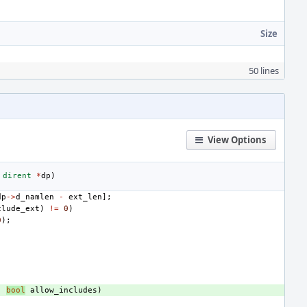
Size
50 lines
View Options
dirent
*
dp
)
dp
->
d_namlen
-
ext_len
];
clude_ext
)
!=
0
)
0
);
,
bool
allow_includes
)