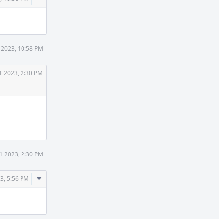
Actions
 2023, 10:58 PM
1 2023, 2:30 PM
1 2023, 2:30 PM
Comment
3, 5:56 PM
Actions