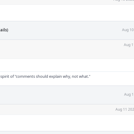
ails)
Aug 10
Aug 1
 spirit of "comments should explain why, not what."
Aug 1
Aug 11 202